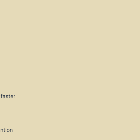
 faster
ntion