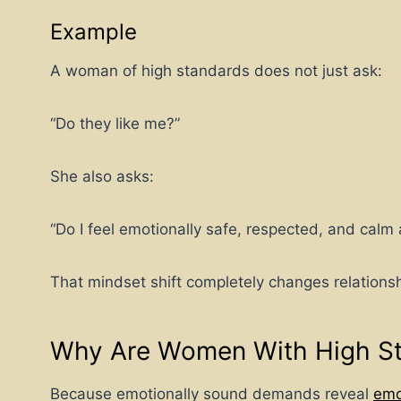
Example
A woman of high standards does not just ask:
“Do they like me?”
She also asks:
“Do I feel emotionally safe, respected, and cal
That mindset shift completely changes relations
Why Are Women With High St
Because emotionally sound demands reveal
emo