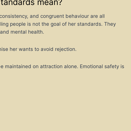
standards mean?
consistency, and congruent behaviour are all
ing people is not the goal of her standards. They
 and mental health.
e her wants to avoid rejection.
be maintained on attraction alone. Emotional safety is