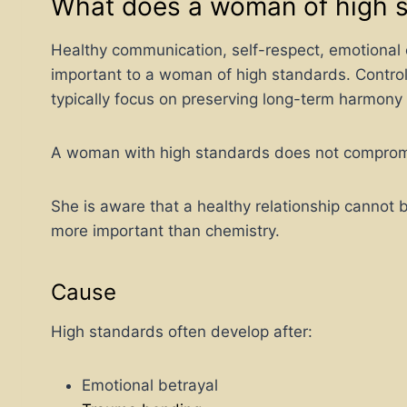
What does a woman of high 
Healthy communication, self-respect, emotional 
important to a woman of high standards. Controll
typically focus on preserving long-term harmony
A woman with high standards does not compromis
She is aware that a healthy relationship cannot 
more important than chemistry.
Cause
High standards often develop after:
Emotional betrayal