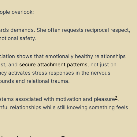
ople overlook:
ards demands. She often requests reciprocal respect,
otional safety.
ation shows that emotionally healthy relationships
ust, and
secure attachment patterns
, not just
on
ncy activates stress responses in the nervous
ounds and relational trauma.
2
ystems associated with motivation and pleasure
.
ul relationships while still knowing something feels