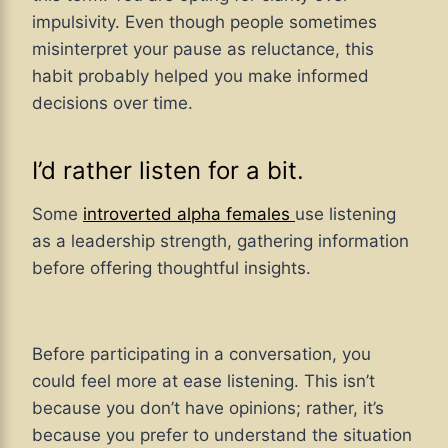
impulsivity. Even though people sometimes
misinterpret your pause as reluctance, this
habit probably helped you make informed
decisions over time.
I’d rather listen for a bit.
Some
introverted alpha females
use listening
as a leadership strength, gathering information
before offering thoughtful insights.
Before participating in a conversation, you
could feel more at ease listening. This isn’t
because you don’t have opinions; rather, it’s
because you prefer to understand the situation