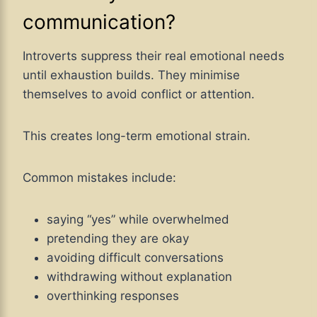
communication?
Introverts suppress their real emotional needs
until exhaustion builds. They minimise
themselves to avoid conflict or attention.
This creates long-term emotional strain.
Common mistakes include:
saying “yes” while overwhelmed
pretending they are okay
avoiding difficult conversations
withdrawing without explanation
overthinking responses