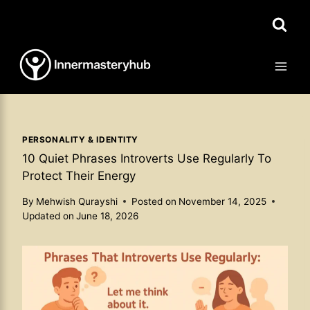
Skip
to
content
PERSONALITY & IDENTITY
10 Quiet Phrases Introverts Use Regularly To
Protect Their Energy
By
Mehwish Qurayshi
Posted on
November 14, 2025
Updated on
June 18, 2026