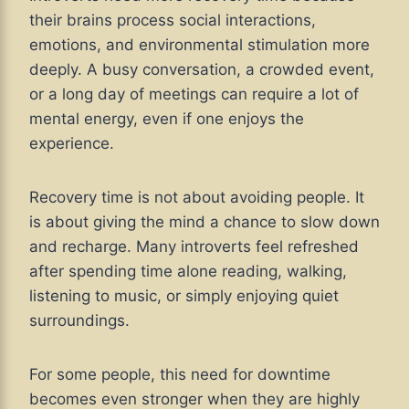
their brains process social interactions,
emotions, and environmental stimulation more
deeply. A busy conversation, a crowded event,
or a long day of meetings can require a lot of
mental energy, even if one enjoys the
experience.
Recovery time is not about avoiding people. It
is about giving the mind a chance to slow down
and recharge. Many introverts feel refreshed
after spending time alone reading, walking,
listening to music, or simply enjoying quiet
surroundings.
For some people, this need for downtime
becomes even stronger when they are highly