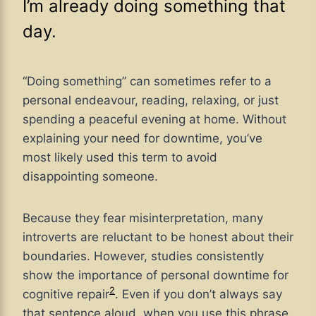
I’m already doing something that
day.
“Doing something” can sometimes refer to a
personal endeavour, reading, relaxing, or just
spending a peaceful evening at home. Without
explaining your need for downtime, you’ve
most likely used this term to avoid
disappointing someone.
Because they fear misinterpretation, many
introverts are reluctant to be honest about their
boundaries. However, studies consistently
show the importance of personal downtime for
2
cognitive repair
. Even if you don’t always say
that sentence aloud, when you use this phrase,