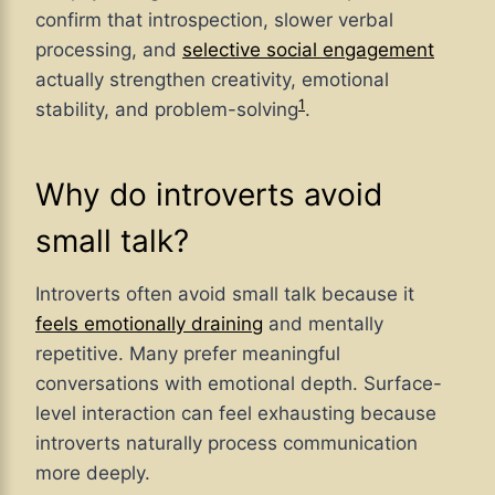
confirm that introspection, slower verbal
processing, and
selective social engagement
actually strengthen creativity, emotional
1
stability, and problem-solving
.
Why do introverts avoid
small talk?
Introverts often avoid small talk because it
feels emotionally draining
and mentally
repetitive. Many prefer meaningful
conversations with emotional depth. Surface-
level interaction can feel exhausting because
introverts naturally process communication
more deeply.