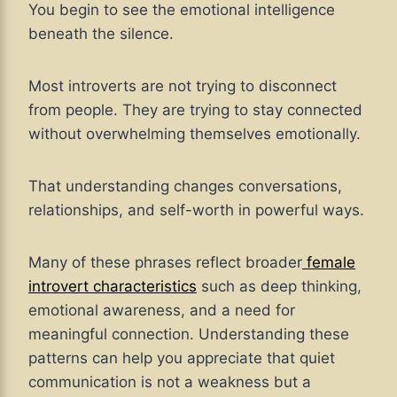
You begin to see the emotional intelligence
beneath the silence.
Most introverts are not trying to disconnect
from people. They are trying to stay connected
without overwhelming themselves emotionally.
That understanding changes conversations,
relationships, and self-worth in powerful ways.
Many of these phrases reflect broader
female
introvert characteristics
such as deep thinking,
emotional awareness, and a need for
meaningful connection. Understanding these
patterns can help you appreciate that quiet
communication is not a weakness but a