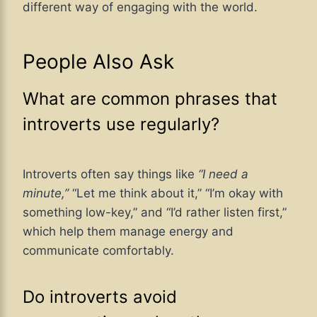
different way of engaging with the world.
People Also Ask
What are common phrases that
introverts use regularly?
Introverts often say things like
“I need a
minute,”
“Let me think about it,” “I’m okay with
something low-key,” and “I’d rather listen first,”
which help them manage energy and
communicate comfortably.
Do introverts avoid