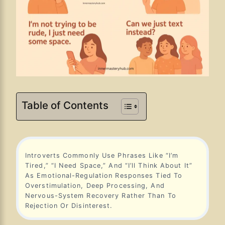
Table of Contents
Introverts Commonly Use Phrases Like “I’m
Tired,” “I Need Space,” And “I’ll Think About It”
As Emotional-Regulation Responses Tied To
Overstimulation, Deep Processing, And
Nervous-System Recovery Rather Than To
Rejection Or Disinterest.