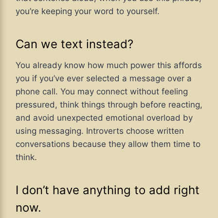
you’re keeping your word to yourself.
Can we text instead?
You already know how much power this affords
you if you’ve ever selected a message over a
phone call. You may connect without feeling
pressured, think things through before reacting,
and avoid unexpected emotional overload by
using messaging. Introverts choose written
conversations because they allow them time to
think.
I don’t have anything to add right
now.