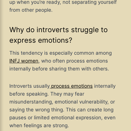
up when you’re ready, not separating yourself
from other people.
Why do introverts struggle to
express emotions?
This tendency is especially common among
INFJ women
, who often process emotions
internally before sharing them with others.
Introverts usually
process emotions
internally
before speaking. They may fear
misunderstanding, emotional vulnerability, or
saying the wrong thing. This can create long
pauses or limited emotional expression, even
when feelings are strong.