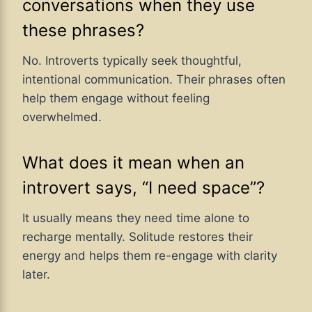
conversations when they use
these phrases?
No. Introverts typically seek thoughtful,
intentional communication. Their phrases often
help them engage without feeling
overwhelmed.
What does it mean when an
introvert says, “I need space”?
It usually means they need time alone to
recharge mentally. Solitude restores their
energy and helps them re-engage with clarity
later.