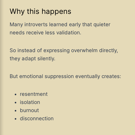
Why this happens
Many introverts learned early that quieter
needs receive less validation.
So instead of expressing overwhelm directly,
they adapt silently.
But emotional suppression eventually creates:
resentment
isolation
burnout
disconnection