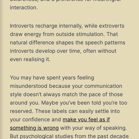
interaction.
Introverts recharge internally, while extroverts
draw energy from outside stimulation. That
natural difference shapes the speech patterns
introverts develop over time, often without
even realising it.
You may have spent years feeling
misunderstood because your communication
style doesn’t always match the pace of those
around you. Maybe you’ve been told you’re too
reserved. These labels can easily settle into
your confidence and
make you feel as if
something is wrong
with your way of speaking.
But psychological studies from the past decade