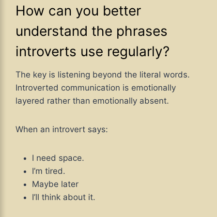
How can you better
understand the phrases
introverts use regularly?
The key is listening beyond the literal words.
Introverted communication is emotionally
layered rather than emotionally absent.
When an introvert says:
I need space.
I’m tired.
Maybe later
I’ll think about it.