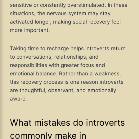
sensitive or constantly overstimulated. In these
situations, the nervous system may stay
activated longer, making social recovery feel
more important.
Taking time to recharge helps introverts return
to conversations, relationships, and
responsibilities with greater focus and
emotional balance. Rather than a weakness,
this recovery process is one reason introverts
are thoughtful, observant, and emotionally
aware.
What mistakes do introverts
commonly make in