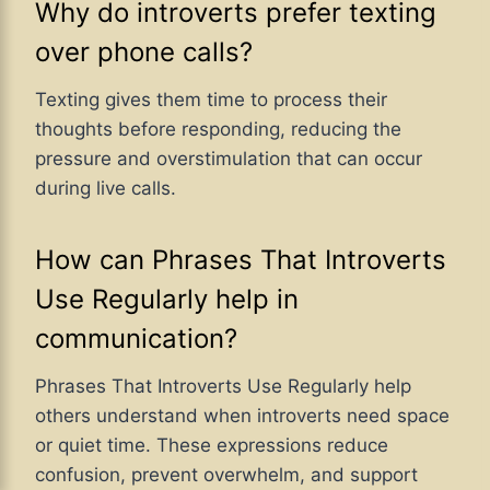
Why do introverts prefer texting
over phone calls?
Texting gives them time to process their
thoughts before responding, reducing the
pressure and overstimulation that can occur
during live calls.
How can Phrases That Introverts
Use Regularly help in
communication?
Phrases That Introverts Use Regularly help
others understand when introverts need space
or quiet time. These expressions reduce
confusion, prevent overwhelm, and support