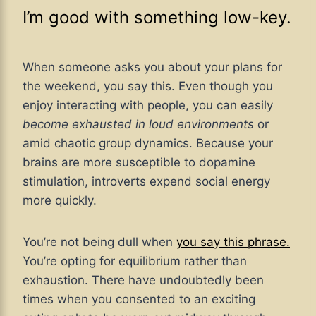
I’m good with something low-key.
When someone asks you about your plans for
the weekend, you say this. Even though you
enjoy interacting with people, you can easily
become exhausted in loud environments
or
amid chaotic group dynamics. Because your
brains are more susceptible to dopamine
stimulation, introverts expend social energy
more quickly.
You’re not being dull when
you say this phrase.
You’re opting for equilibrium rather than
exhaustion. There have undoubtedly been
times when you consented to an exciting