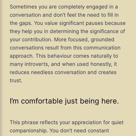
Sometimes you are completely engaged in a
conversation and don’t feel the need to fill in
the gaps. You value significant pauses because
they help you in determining the significance of
your contribution. More focused, grounded
conversations result from this communication
approach. This behaviour comes naturally to
many introverts, and when used honestly, it
reduces needless conversation and creates
trust.
I’m comfortable just being here.
This phrase reflects your appreciation for quiet
companionship. You don’t need constant