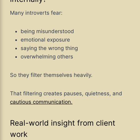
Many introverts fear:
being misunderstood
emotional exposure
saying the wrong thing
overwhelming others
So they filter themselves heavily.
That filtering creates pauses, quietness, and
cautious communication.
Real-world insight from client
work