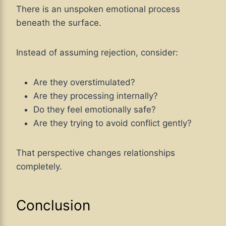
There is an unspoken emotional process
beneath the surface.
Instead of assuming rejection, consider:
Are they overstimulated?
Are they processing internally?
Do they feel emotionally safe?
Are they trying to avoid conflict gently?
That perspective changes relationships
completely.
Conclusion