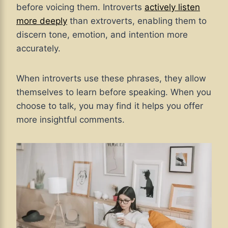
before voicing them. Introverts
actively listen
more deeply
than extroverts, enabling them to
discern tone, emotion, and intention more
accurately.
When introverts use these phrases, they allow
themselves to learn before speaking. When you
choose to talk, you may find it helps you offer
more insightful comments.