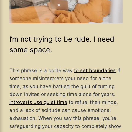
I’m not trying to be rude. I need
some space.
This phrase is a polite way
to set boundaries
if
someone misinterprets your need for alone
time, as you have battled the guilt of turning
down invites or seeking time alone for years.
Introverts use quiet time
to refuel their minds,
and a lack of solitude can cause emotional
exhaustion. When you say this phrase, you’re
safeguarding your capacity to completely show