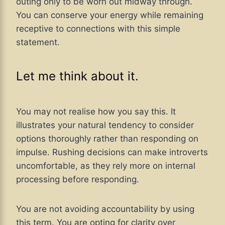
outing only to be worn out midway through.
You can conserve your energy while remaining
receptive to connections with this simple
statement.
Let me think about it.
You may not realise how you say this. It
illustrates your natural tendency to consider
options thoroughly rather than responding on
impulse. Rushing decisions can make introverts
uncomfortable, as they rely more on internal
processing before responding.
You are not avoiding accountability by using
this term. You are opting for clarity over