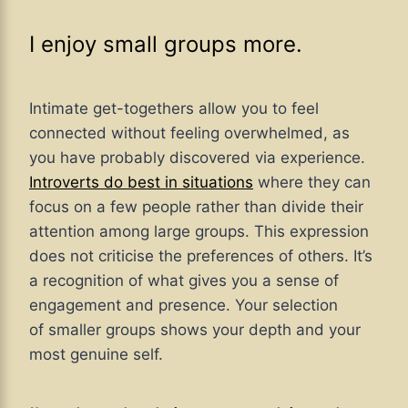
I enjoy small groups more.
Intimate get-togethers allow you to feel
connected without feeling overwhelmed, as
you have probably discovered via experience.
Introverts do best in situations
where they can
focus on a few people rather than divide their
attention among large groups. This expression
does not criticise the preferences of others. It’s
a recognition of what gives you a sense of
engagement and presence. Your selection
of smaller groups shows your depth and your
most genuine self.