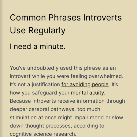
Common Phrases Introverts
Use Regularly
I need a minute.
You’ve undoubtedly used this phrase as an
introvert while you were feeling overwhelmed.
It’s not a justification
for avoiding people
. It’s
how you safeguard your
mental acuity
.
Because introverts receive information through
deeper cerebral pathways, too much
stimulation at once might impair mood or slow
down thought processes, according to
cognitive science research.