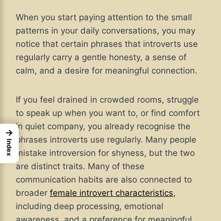
When you start paying attention to the small
patterns in your daily conversations, you may
notice that certain phrases that introverts use
regularly carry a gentle honesty, a sense of
calm, and a desire for meaningful connection.
If you feel drained in crowded rooms, struggle
to speak up when you want to, or find comfort
in quiet company, you already recognise the
→
phrases introverts use regularly. Many people
Index
mistake introversion for shyness, but the two
are distinct traits. Many of these
communication habits are also connected to
broader
female introvert characteristics,
including deep processing, emotional
awareness, and a preference for meaningful