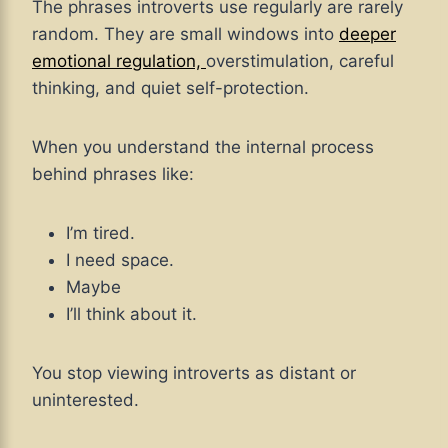
The phrases introverts use regularly are rarely
random. They are small windows into
deeper
emotional regulation,
overstimulation, careful
thinking, and quiet self-protection.
When you understand the internal process
behind phrases like:
I’m tired.
I need space.
Maybe
I’ll think about it.
You stop viewing introverts as distant or
uninterested.