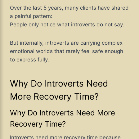
Over the last 5 years, many clients have shared
a painful pattern:
People only notice what introverts do not say.
But internally, introverts are carrying complex
emotional worlds that rarely feel safe enough
to express fully.
Why Do Introverts Need
More Recovery Time?
Why Do Introverts Need More
Recovery Time?
Introverts need more recovery time because