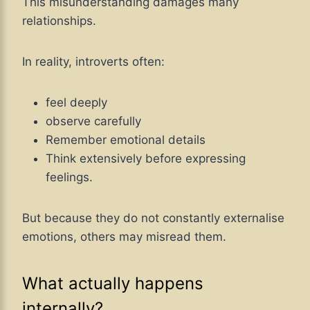
This misunderstanding damages many
relationships.
In reality, introverts often:
feel deeply
observe carefully
Remember emotional details
Think extensively before expressing
feelings.
But because they do not constantly externalise
emotions, others may misread them.
What actually happens
internally?