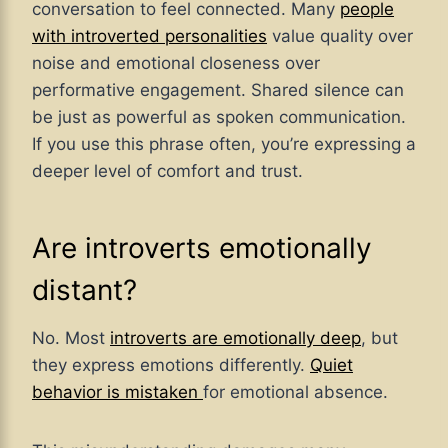
conversation to feel connected. Many
people
with introverted personalities
value quality over
noise and emotional closeness over
performative engagement. Shared silence can
be just as powerful as spoken communication.
If you use this phrase often, you’re expressing a
deeper level of comfort and trust.
Are introverts emotionally
distant?
No. Most
introverts are emotionally deep
, but
they express emotions differently.
Quiet
behavior is mistaken
for emotional absence.