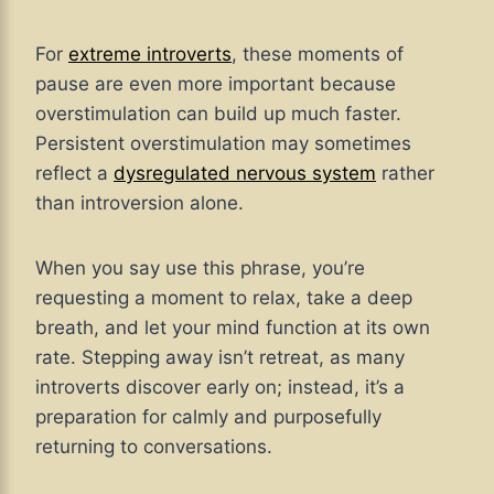
For
extreme introverts
, these moments of
pause are even more important because
overstimulation can build up much faster.
Persistent overstimulation may sometimes
reflect a
dysregulated nervous system
rather
than introversion alone.
When you say use this phrase, you’re
requesting a moment to relax, take a deep
breath, and let your mind function at its own
rate. Stepping away isn’t retreat, as many
introverts discover early on; instead, it’s a
preparation for calmly and purposefully
returning to conversations.