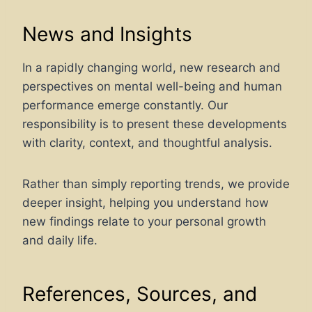
News and Insights
In a rapidly changing world, new research and
perspectives on mental well-being and human
performance emerge constantly. Our
responsibility is to present these developments
with clarity, context, and thoughtful analysis.
Rather than simply reporting trends, we provide
deeper insight, helping you understand how
new findings relate to your personal growth
and daily life.
References, Sources, and