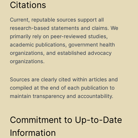
Citations
Current, reputable sources support all
research-based statements and claims. We
primarily rely on peer-reviewed studies,
academic publications, government health
organizations, and established advocacy
organizations.
Sources are clearly cited within articles and
compiled at the end of each publication to
maintain transparency and accountability.
Commitment to Up-to-Date
Information