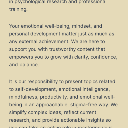
in psychological research and professional
training.
Your emotional well-being, mindset, and
personal development matter just as much as
any external achievement. We are here to
support you with trustworthy content that
empowers you to grow with clarity, confidence,
and balance.
It is our responsibility to present topics related
to self-development, emotional intelligence,
mindfulness, productivity, and emotional well-
being in an approachable, stigma-free way. We
simplify complex ideas, reflect current
research, and provide actionable insights so
you can take an active role in mastering your