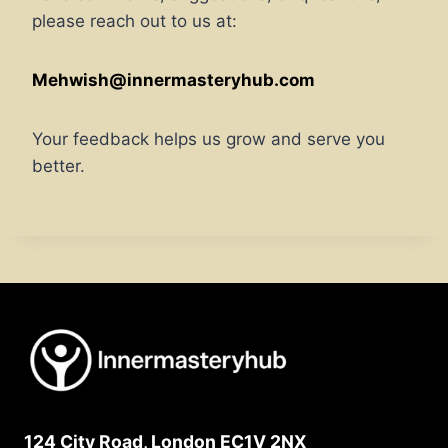
please reach out to us at:
Mehwish@innermasteryhub.com
Your feedback helps us grow and serve you
better.
124 City Road, London EC1V 2NX