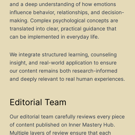
and a deep understanding of how emotions
influence behavior, relationships, and decision-
making. Complex psychological concepts are
translated into clear, practical guidance that
can be implemented in everyday life.
We integrate structured learning, counseling
insight, and real-world application to ensure
our content remains both research-informed
and deeply relevant to real human experiences.
Editorial Team
Our editorial team carefully reviews every piece
of content published on Inner Mastery Hub.
Multiple layers of review ensure that each