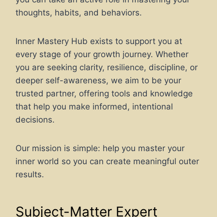
thoughts, habits, and behaviors.
Inner Mastery Hub exists to support you at
every stage of your growth journey. Whether
you are seeking clarity, resilience, discipline, or
deeper self-awareness, we aim to be your
trusted partner, offering tools and knowledge
that help you make informed, intentional
decisions.
Our mission is simple: help you master your
inner world so you can create meaningful outer
results.
Subject-Matter Expert