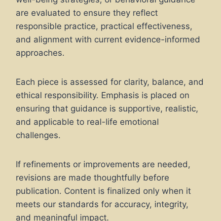
are evaluated to ensure they reflect
responsible practice, practical effectiveness,
and alignment with current evidence-informed
approaches.
Each piece is assessed for clarity, balance, and
ethical responsibility. Emphasis is placed on
ensuring that guidance is supportive, realistic,
and applicable to real-life emotional
challenges.
If refinements or improvements are needed,
revisions are made thoughtfully before
publication. Content is finalized only when it
meets our standards for accuracy, integrity,
and meaningful impact.