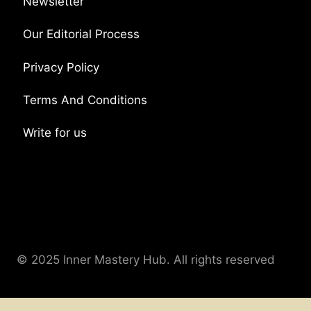
Newsletter
Our Editorial Process
Privacy Policy
Terms And Conditions
Write for us
© 2025 Inner Mastery Hub. All rights reserved