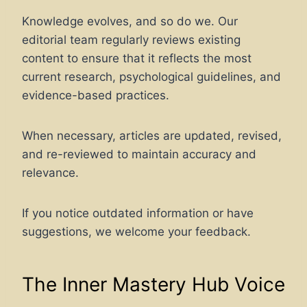
Knowledge evolves, and so do we. Our
editorial team regularly reviews existing
content to ensure that it reflects the most
current research, psychological guidelines, and
evidence-based practices.
When necessary, articles are updated, revised,
and re-reviewed to maintain accuracy and
relevance.
If you notice outdated information or have
suggestions, we welcome your feedback.
The Inner Mastery Hub Voice