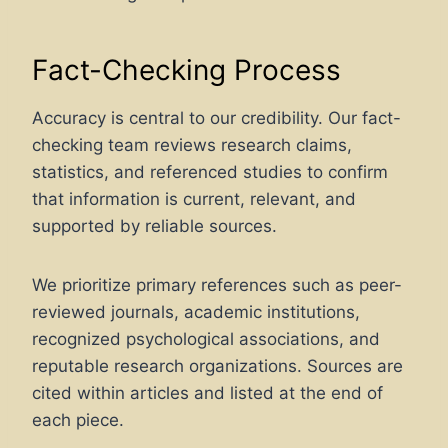
Fact-Checking Process
Accuracy is central to our credibility. Our fact-
checking team reviews research claims,
statistics, and referenced studies to confirm
that information is current, relevant, and
supported by reliable sources.
We prioritize primary references such as peer-
reviewed journals, academic institutions,
recognized psychological associations, and
reputable research organizations. Sources are
cited within articles and listed at the end of
each piece.