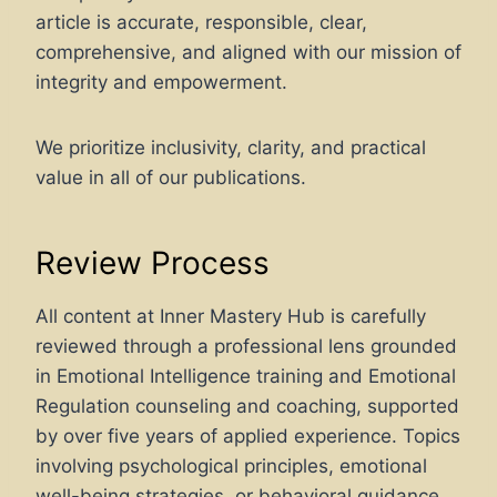
article is accurate, responsible, clear,
comprehensive, and aligned with our mission of
integrity and empowerment.
We prioritize inclusivity, clarity, and practical
value in all of our publications.
Review Process
All content at Inner Mastery Hub is carefully
reviewed through a professional lens grounded
in Emotional Intelligence training and Emotional
Regulation counseling and coaching, supported
by over five years of applied experience. Topics
involving psychological principles, emotional
well-being strategies, or behavioral guidance