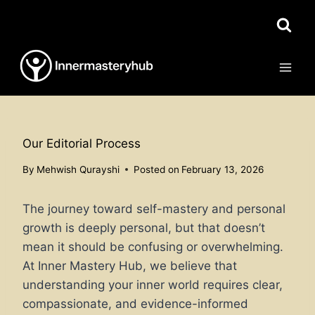
Skip
to
content
Our Editorial Process
By
Mehwish Qurayshi
Posted on
February 13, 2026
The journey toward self-mastery and personal
growth is deeply personal, but that doesn’t
mean it should be confusing or overwhelming.
At Inner Mastery Hub, we believe that
understanding your inner world requires clear,
compassionate, and evidence-informed