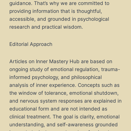
guidance. That’s why we are committed to
providing information that is thoughtful,
accessible, and grounded in psychological
research and practical wisdom.
Editorial Approach
Articles on Inner Mastery Hub are based on
ongoing study of emotional regulation, trauma-
informed psychology, and philosophical
analysis of inner experience. Concepts such as
the window of tolerance, emotional shutdown,
and nervous system responses are explained in
educational form and are not intended as
clinical treatment. The goal is clarity, emotional
understanding, and self-awareness grounded