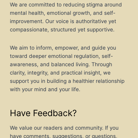
We are committed to reducing stigma around
mental health, emotional growth, and self-
improvement. Our voice is authoritative yet
compassionate, structured yet supportive.
We aim to inform, empower, and guide you
toward deeper emotional regulation, self-
awareness, and balanced living. Through
clarity, integrity, and practical insight, we
support you in building a healthier relationship
with your mind and your life.
Have Feedback?
We value our readers and community. If you
have comments, suggestions, or questions,