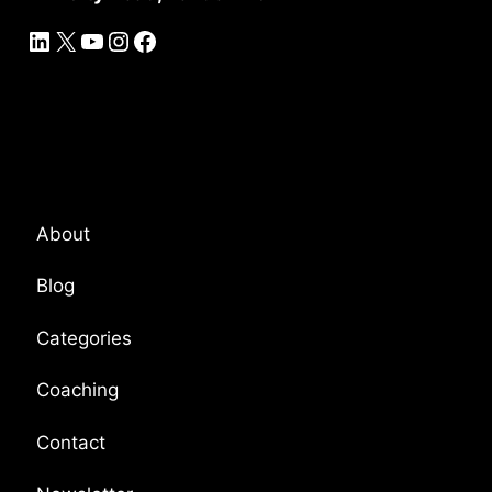
LinkedIn
X
YouTube
Instagram
Facebook
Platform Overview
About
Blog
Categories
Coaching
Contact