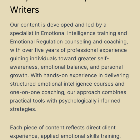
Writers
Our content is developed and led by a
specialist in Emotional Intelligence training and
Emotional Regulation counseling and coaching,
with over five years of professional experience
guiding individuals toward greater self-
awareness, emotional balance, and personal
growth. With hands-on experience in delivering
structured emotional intelligence courses and
one-on-one coaching, our approach combines
practical tools with psychologically informed
strategies.
Each piece of content reflects direct client
experience, applied emotional skills training,