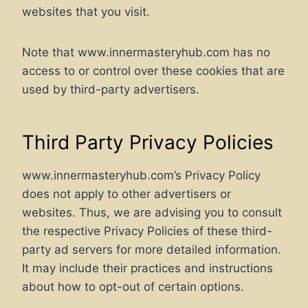
websites that you visit.
Note that www.innermasteryhub.com has no
access to or control over these cookies that are
used by third-party advertisers.
Third Party Privacy Policies
www.innermasteryhub.com’s Privacy Policy
does not apply to other advertisers or
websites. Thus, we are advising you to consult
the respective Privacy Policies of these third-
party ad servers for more detailed information.
It may include their practices and instructions
about how to opt-out of certain options.