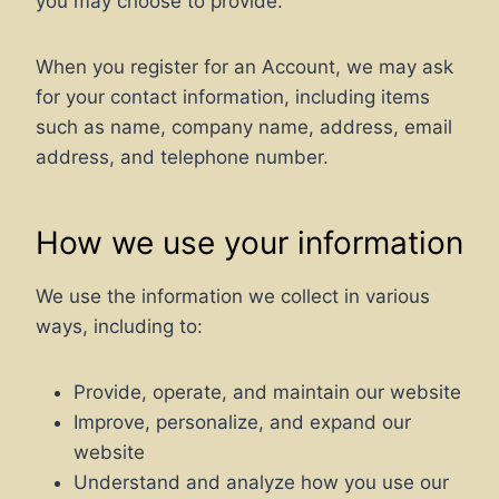
you may choose to provide.
When you register for an Account, we may ask
for your contact information, including items
such as name, company name, address, email
address, and telephone number.
How we use your information
We use the information we collect in various
ways, including to:
Provide, operate, and maintain our website
Improve, personalize, and expand our
website
Understand and analyze how you use our