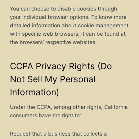
You can choose to disable cookies through
your individual browser options. To know more
detailed information about cookie management
with specific web browsers, it can be found at
the browsers’ respective websites.
CCPA Privacy Rights (Do
Not Sell My Personal
Information)
Under the CCPA, among other rights, California
consumers have the right to:
Request that a business that collects a