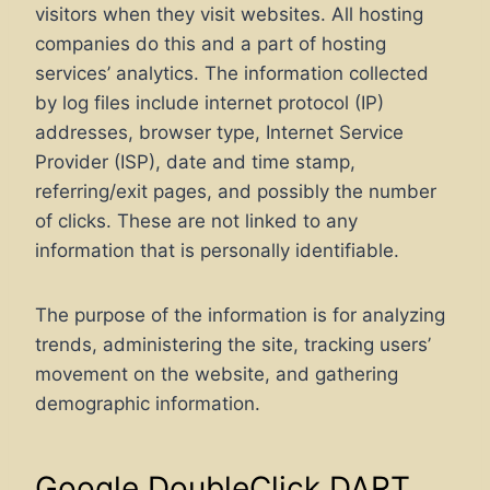
visitors when they visit websites. All hosting
companies do this and a part of hosting
services’ analytics. The information collected
by log files include internet protocol (IP)
addresses, browser type, Internet Service
Provider (ISP), date and time stamp,
referring/exit pages, and possibly the number
of clicks. These are not linked to any
information that is personally identifiable.
The purpose of the information is for analyzing
trends, administering the site, tracking users’
movement on the website, and gathering
demographic information.
Google DoubleClick DART