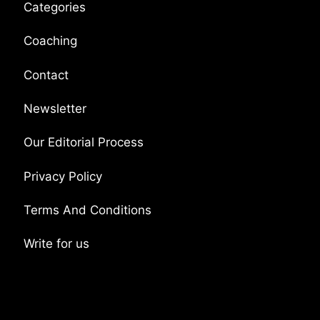
Categories
Coaching
Contact
Newsletter
Our Editorial Process
Privacy Policy
Terms And Conditions
Write for us