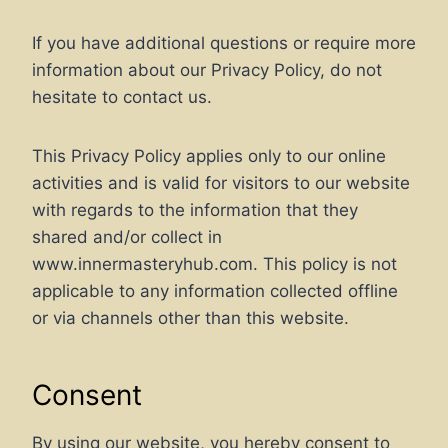
If you have additional questions or require more
information about our Privacy Policy, do not
hesitate to contact us.
This Privacy Policy applies only to our online
activities and is valid for visitors to our website
with regards to the information that they
shared and/or collect in
www.innermasteryhub.com. This policy is not
applicable to any information collected offline
or via channels other than this website.
Consent
By using our website, you hereby consent to