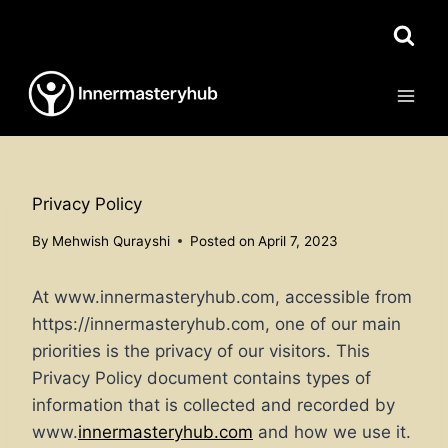
Skip
to
content
Privacy Policy
By
Mehwish Qurayshi
Posted on
April 7, 2023
At www.innermasteryhub.com, accessible from
https://innermasteryhub.com, one of our main
priorities is the privacy of our visitors. This
Privacy Policy document contains types of
information that is collected and recorded by
www.
innermasteryhub.com
and how we use it.