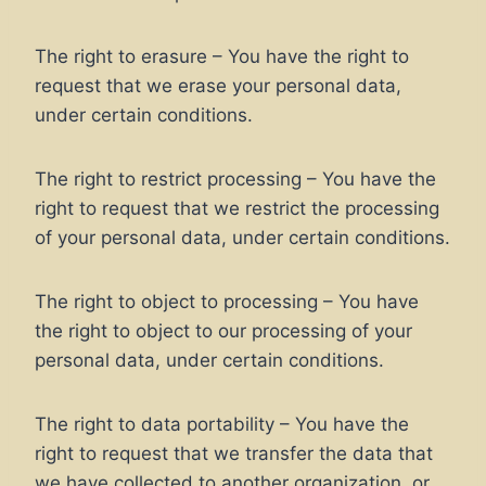
The right to erasure – You have the right to
request that we erase your personal data,
under certain conditions.
The right to restrict processing – You have the
right to request that we restrict the processing
of your personal data, under certain conditions.
The right to object to processing – You have
the right to object to our processing of your
personal data, under certain conditions.
The right to data portability – You have the
right to request that we transfer the data that
we have collected to another organization, or