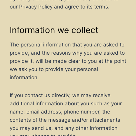
our Privacy Policy and agree to its terms.
Information we collect
The personal information that you are asked to
provide, and the reasons why you are asked to
provide it, will be made clear to you at the point
we ask you to provide your personal
information.
If you contact us directly, we may receive
additional information about you such as your
name, email address, phone number, the
contents of the message and/or attachments
you may send us, and any other information