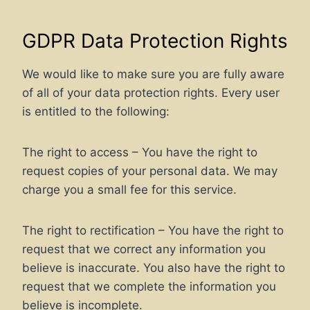
GDPR Data Protection Rights
We would like to make sure you are fully aware
of all of your data protection rights. Every user
is entitled to the following:
The right to access – You have the right to
request copies of your personal data. We may
charge you a small fee for this service.
The right to rectification – You have the right to
request that we correct any information you
believe is inaccurate. You also have the right to
request that we complete the information you
believe is incomplete.