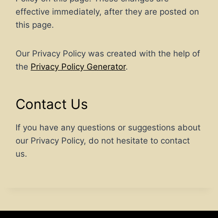
effective immediately, after they are posted on
this page.
Our Privacy Policy was created with the help of
the
Privacy Policy Generator
.
Contact Us
If you have any questions or suggestions about
our Privacy Policy, do not hesitate to contact
us.