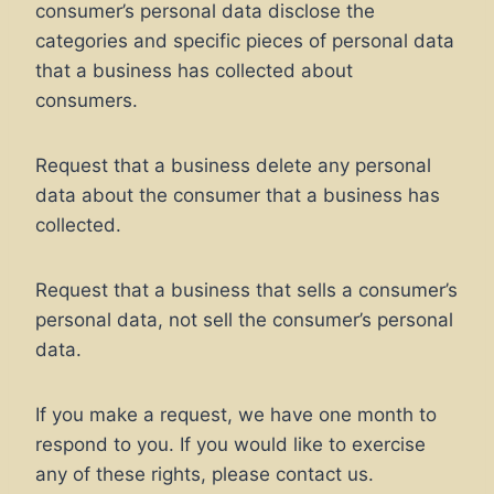
consumer’s personal data disclose the
categories and specific pieces of personal data
that a business has collected about
consumers.
Request that a business delete any personal
data about the consumer that a business has
collected.
Request that a business that sells a consumer’s
personal data, not sell the consumer’s personal
data.
If you make a request, we have one month to
respond to you. If you would like to exercise
any of these rights, please contact us.