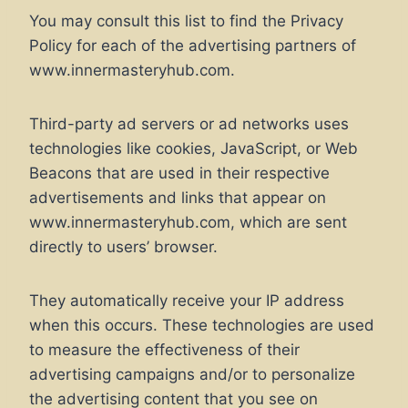
You may consult this list to find the Privacy
Policy for each of the advertising partners of
www.innermasteryhub.com.
Third-party ad servers or ad networks uses
technologies like cookies, JavaScript, or Web
Beacons that are used in their respective
advertisements and links that appear on
www.innermasteryhub.com, which are sent
directly to users’ browser.
They automatically receive your IP address
when this occurs. These technologies are used
to measure the effectiveness of their
advertising campaigns and/or to personalize
the advertising content that you see on