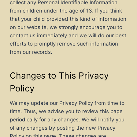
collect any Personal Identifiable Information
from children under the age of 13. If you think
that your child provided this kind of information
on our website, we strongly encourage you to
contact us immediately and we will do our best
efforts to promptly remove such information
from our records.
Changes to This Privacy
Policy
We may update our Privacy Policy from time to
time. Thus, we advise you to review this page
periodically for any changes. We will notify you
of any changes by posting the new Privacy
Policy on this page. These changes are