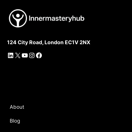
124 City Road, London EC1V 2NX
LinkedIn
X
YouTube
Instagram
Facebook
Platform Overview
About
Blog