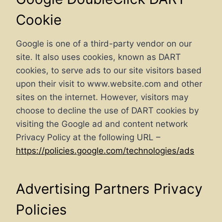
Cookie
Google is one of a third-party vendor on our
site. It also uses cookies, known as DART
cookies, to serve ads to our site visitors based
upon their visit to www.website.com and other
sites on the internet. However, visitors may
choose to decline the use of DART cookies by
visiting the Google ad and content network
Privacy Policy at the following URL –
https://policies.google.com/technologies/ads
Advertising Partners Privacy
Policies