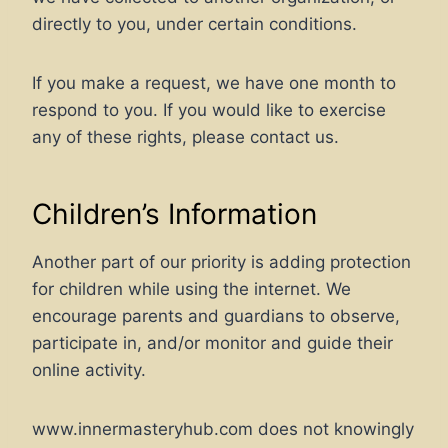
directly to you, under certain conditions.
If you make a request, we have one month to
respond to you. If you would like to exercise
any of these rights, please contact us.
Children’s Information
Another part of our priority is adding protection
for children while using the internet. We
encourage parents and guardians to observe,
participate in, and/or monitor and guide their
online activity.
www.innermasteryhub.com does not knowingly