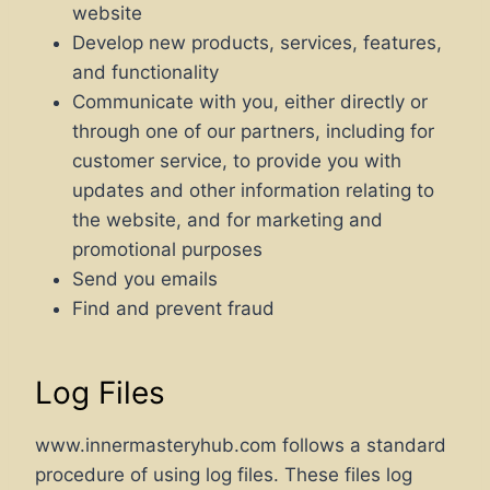
website
Develop new products, services, features,
and functionality
Communicate with you, either directly or
through one of our partners, including for
customer service, to provide you with
updates and other information relating to
the website, and for marketing and
promotional purposes
Send you emails
Find and prevent fraud
Log Files
www.innermasteryhub.com follows a standard
procedure of using log files. These files log