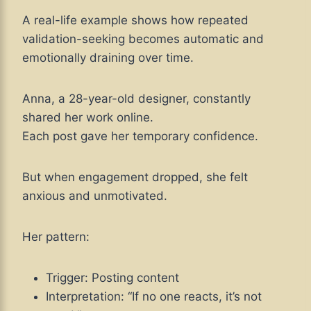
A real-life example shows how repeated
validation-seeking becomes automatic and
emotionally draining over time.
Anna, a 28-year-old designer, constantly
shared her work online.
Each post gave her temporary confidence.
But when engagement dropped, she felt
anxious and unmotivated.
Her pattern:
Trigger: Posting content
Interpretation: “If no one reacts, it’s not