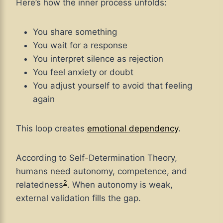
Here’s how the inner process unfolds:
You share something
You wait for a response
You interpret silence as rejection
You feel anxiety or doubt
You adjust yourself to avoid that feeling
again
This loop creates
emotional dependency
.
According to Self-Determination Theory,
humans need autonomy, competence, and
2
relatedness
. When autonomy is weak,
external validation fills the gap.