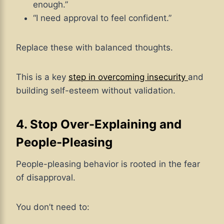
enough.”
“I need approval to feel confident.”
Replace these with balanced thoughts.
This is a key
step in overcoming insecurity
and
building self-esteem without validation.
4. Stop Over-Explaining and
People-Pleasing
People-pleasing behavior is rooted in the fear
of disapproval.
You don’t need to: