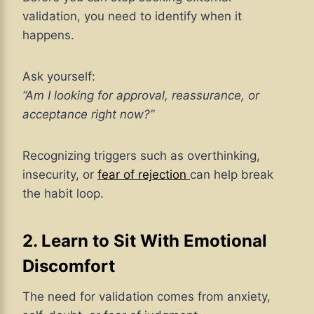
validation, you need to identify when it
happens.
Ask yourself:
“Am I looking for approval, reassurance, or
acceptance right now?”
Recognizing triggers
such as overthinking,
insecurity, or
fear of rejection
can help
break
the habit loop.
2. Learn to Sit With Emotional
Discomfort
The need for validation comes from anxiety,