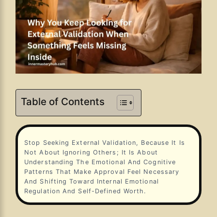
Table of Contents
Stop Seeking External Validation, Because It Is
Not About Ignoring Others; It Is About
Understanding The Emotional And Cognitive
Patterns That Make Approval Feel Necessary
And Shifting Toward Internal Emotional
Regulation And Self-Defined Worth.