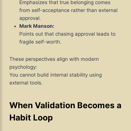
Emphasizes that true belonging comes
from self-acceptance rather than external
approval.
Mark Manson:
Points out that chasing approval leads to
fragile self-worth.
These perspectives align with modern
psychology:
You cannot build internal stability using
external tools.
When Validation Becomes a
Habit Loop