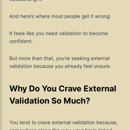
And here’s where most people get it wrong:
It feels like you need validation to become
confident.
But more than that, you’re seeking external
validation
because
you already feel unsure.
Why Do You Crave External
Validation So Much?
You tend to crave external validation because,