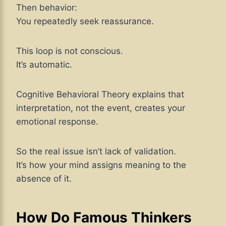
Then behavior:
You repeatedly seek reassurance.
This loop is not conscious.
It’s automatic.
Cognitive Behavioral Theory explains that
interpretation, not the event, creates your
emotional response.
So the real issue isn’t lack of validation.
It’s how your mind assigns meaning to the
absence of it.
How Do Famous Thinkers