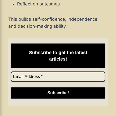
Reflect on outcomes
This builds self-confidence, independence,
and decision-making ability.
Subscribe to get the latest
articles!