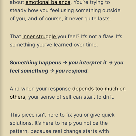
about
emotional balance
. You’re trying to
steady how you feel using something outside
of you, and of course, it never quite lasts.
That
inner struggle
you feel? It’s not a flaw. It’s
something you’ve learned over time.
Something happens → you interpret it → you
feel something → you respond.
And when your response
depends too much on
others
, your sense of self can start to drift.
This piece isn’t here to fix you or give quick
solutions. It’s here to help you notice the
pattern, because real change starts with