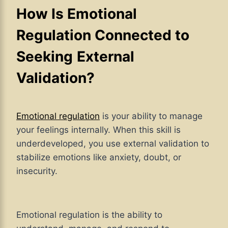
How Is Emotional
Regulation Connected to
Seeking
External
Validation?
Emotional regulation
is your ability to manage
your feelings internally. When this skill is
underdeveloped, you use external validation to
stabilize emotions like anxiety, doubt, or
insecurity.
Emotional regulation is the ability to