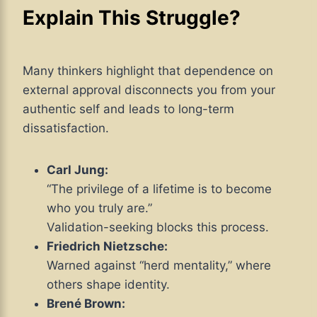
Explain This Struggle?
Many thinkers highlight that dependence on
external approval disconnects you from your
authentic self and leads to long-term
dissatisfaction.
Carl Jung:
“The privilege of a lifetime is to become
who you truly are.”
Validation-seeking blocks this process.
Friedrich Nietzsche:
Warned against “herd mentality,” where
others shape identity.
Brené Brown: