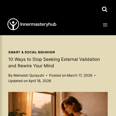
Skip
to
content
SMART & SOCIAL BEHAVIOR
10 Ways to Stop Seeking External Validation
and Rewire Your Mind
By
Mehwish Qurayshi
Posted on
March 17, 2026
Updated on
April 18, 2026