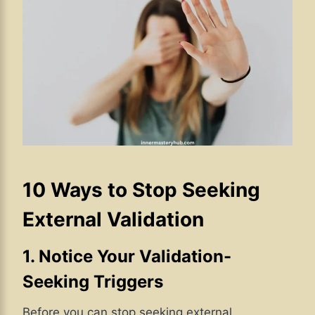
10 Ways to Stop Seeking
External Validation
1. Notice Your Validation-
Seeking Triggers
Before you can stop seeking external