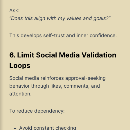
Ask:
“Does this align with my values and goals?”
This develops self-trust and inner confidence.
6. Limit Social Media Validation
Loops
Social media reinforces approval-seeking
behavior through likes, comments, and
attention.
To reduce dependency:
Avoid constant checking