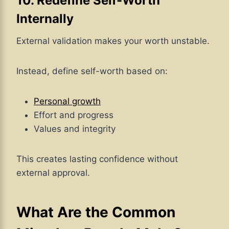
10. Redefine Self-Worth
Internally
External validation makes your worth unstable.
Instead, define self-worth based on:
Personal growth
Effort and progress
Values and integrity
This creates lasting confidence without
external approval.
What Are the Common