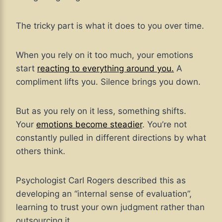
The tricky part is what it does to you over time.
When you rely on it too much, your emotions
start
reacting to everything around you.
A
compliment lifts you. Silence brings you down.
But as you rely on it less, something shifts.
Your
emotions become steadier
. You’re not
constantly pulled in different directions by what
others think.
Psychologist Carl Rogers described this as
developing an “internal sense of evaluation”,
learning to trust your own judgment rather than
outsourcing it.