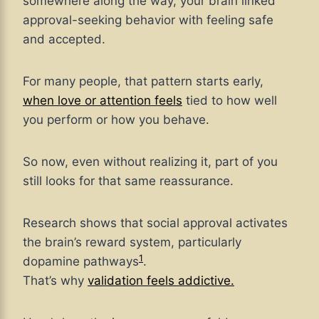
somewhere along the way, your brain linked
approval-seeking behavior with feeling safe
and accepted.
For many people, that pattern starts early,
when love or attention feels
tied to how well
you perform or how you behave.
So now, even without realizing it, part of you
still looks for that same reassurance.
Research shows that social approval activates
the brain’s reward system, particularly
1
dopamine pathways
.
That’s why
validation feels addictive.