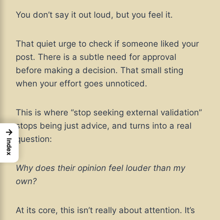
You don’t say it out loud, but you feel it.
That quiet urge to check if someone liked your
post. There is a subtle need for approval
before making a decision. That small sting
when your effort goes unnoticed.
This is where “stop seeking external validation”
stops being just advice, and turns into a real
→
question:
Index
Why does their opinion feel louder than my
own?
At its core, this isn’t really about attention. It’s