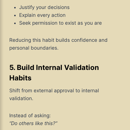
Justify your decisions
Explain every action
Seek permission to exist as you are
Reducing this habit builds confidence and
personal boundaries.
5. Build Internal Validation
Habits
Shift from external approval to internal
validation.
Instead of asking:
“Do others like this?”