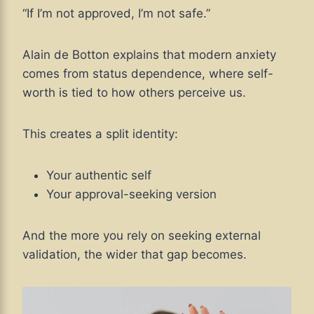
“If I’m not approved, I’m not safe.”
Alain de Botton explains that modern anxiety
comes from status dependence, where self-
worth is tied to how others perceive us.
This creates a split identity:
Your authentic self
Your approval-seeking version
And the more you rely on seeking external
validation, the wider that gap becomes.