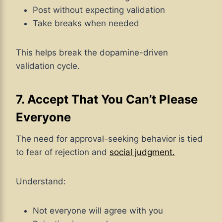
Post without expecting validation
Take breaks when needed
This helps break the dopamine-driven
validation cycle.
7. Accept That You Can’t Please
Everyone
The need for approval-seeking behavior is tied
to fear of rejection and
social judgment.
Understand:
Not everyone will agree with you