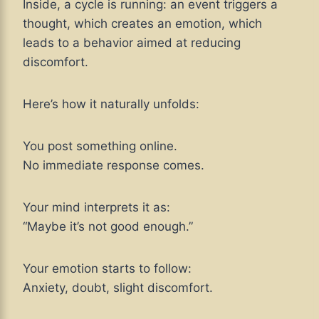
Inside, a cycle is running: an event triggers a
thought, which creates an emotion, which
leads to a behavior aimed at reducing
discomfort.
Here’s how it naturally unfolds:
You post something online.
No immediate response comes.
Your mind interprets it as:
“Maybe it’s not good enough.”
Your emotion starts to follow:
Anxiety, doubt, slight discomfort.