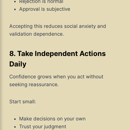
Rejection is normal
Approval is subjective
Accepting this reduces social anxiety and
validation dependence.
8. Take Independent Actions
Daily
Confidence grows when you act without
seeking reassurance.
Start small:
Make decisions on your own
Trust your judgment