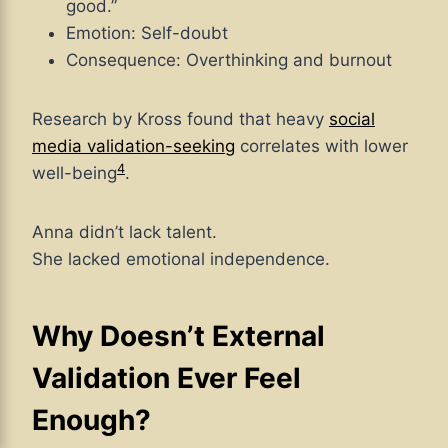
good.”
Emotion: Self-doubt
Consequence: Overthinking and burnout
Research by Kross found that heavy
social
media validation-seeking
correlates with lower
4
well-being
.
Anna didn’t lack talent.
She lacked emotional independence.
Why Doesn’t External
Validation Ever Feel
Enough?