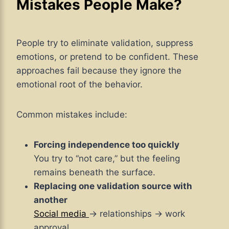
Mistakes People Make?
People try to eliminate validation, suppress
emotions, or pretend to be confident. These
approaches fail because they ignore the
emotional root of the behavior.
Common mistakes include:
Forcing independence too quickly
You try to “not care,” but the feeling
remains beneath the surface.
Replacing one validation source with
another
Social media
→ relationships → work
approval