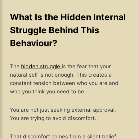
What Is the Hidden Internal
Struggle Behind This
Behaviour?
The
hidden struggle
is the fear that your
natural self is not enough. This creates a
constant tension between who you are and
who you think you need to be.
You are not just seeking external approval.
You are trying to avoid discomfort.
That discomfort comes from a silent belief: