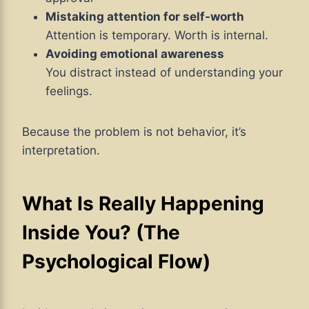
Mistaking attention for self-worth
Attention is temporary. Worth is internal.
Avoiding emotional awareness
You distract instead of understanding your
feelings.
Because the problem is not behavior, it’s
interpretation.
What Is Really Happening
Inside You? (The
Psychological Flow)