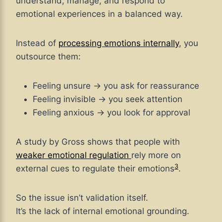
understand, manage, and respond to
emotional experiences in a balanced way.
Instead of
processing emotions internally
, you
outsource them:
Feeling unsure → you ask for reassurance
Feeling invisible → you seek attention
Feeling anxious → you look for approval
A study by Gross shows that people with
weaker emotional regulation
rely more on
3
external cues to regulate their emotions
.
So the issue isn’t validation itself.
It’s the lack of internal emotional grounding.