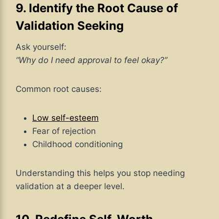
9. Identify the Root Cause of
Validation Seeking
Ask yourself:
“Why do I need approval to feel okay?”
Common root causes:
Low self-esteem
Fear of rejection
Childhood conditioning
Understanding this helps you stop needing
validation at a deeper level.