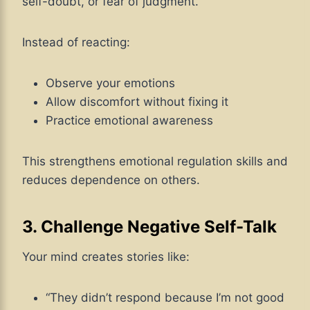
self-doubt, or fear of judgment.
Instead of reacting:
Observe your emotions
Allow discomfort without fixing it
Practice emotional awareness
This strengthens emotional regulation skills and
reduces dependence on others.
3. Challenge Negative Self-Talk
Your mind creates stories like:
“They didn’t respond because I’m not good