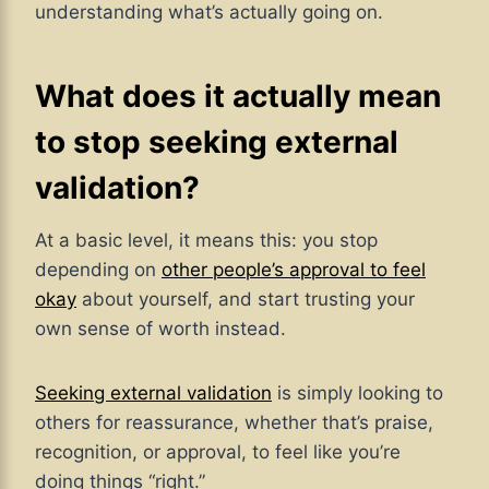
understanding what’s actually going on.
What does it actually mean
to stop seeking external
validation?
At a basic level, it means this: you stop
depending on
other people’s approval to feel
okay
about yourself, and start trusting your
own sense of worth instead.
Seeking external validation
is simply looking to
others for reassurance, whether that’s praise,
recognition, or approval, to feel like you’re
doing things “right.”