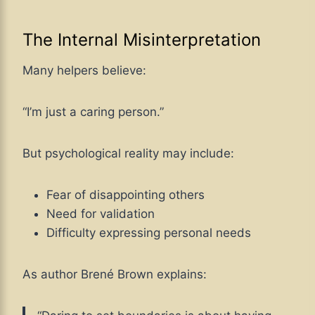
The Internal Misinterpretation
Many helpers believe:
“I’m just a caring person.”
But psychological reality may include:
Fear of disappointing others
Need for validation
Difficulty expressing personal needs
As author Brené Brown explains: