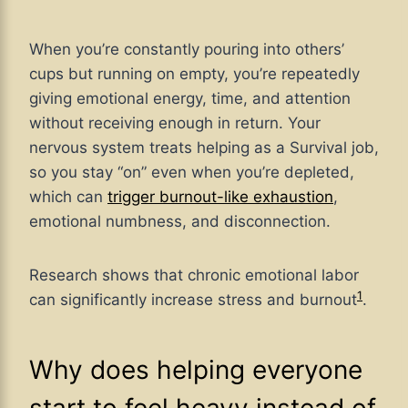
When you’re constantly pouring into others’
cups but running on empty, you’re repeatedly
giving emotional energy, time, and attention
without receiving enough in return. Your
nervous system treats helping as a Survival job,
so you stay “on” even when you’re depleted,
which can
trigger burnout-like exhaustion
,
emotional numbness, and disconnection.
Research shows that chronic emotional labor
1
can significantly increase stress and
burnout
.
Why does helping everyone