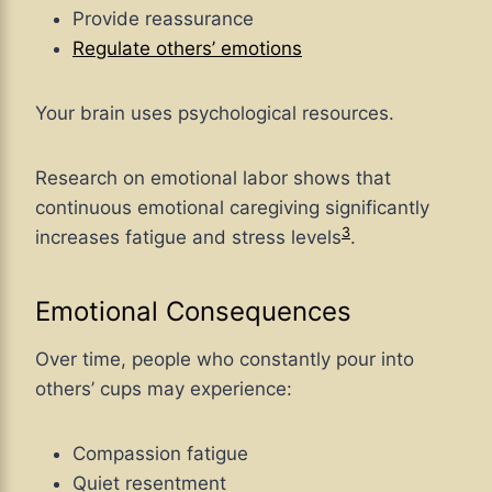
Provide reassurance
Regulate others’ emotions
Your brain uses psychological resources.
Research on emotional labor shows that
continuous emotional caregiving significantly
3
increases fatigue and stress levels
.
Emotional Consequences
Over time, people who constantly pour into
others’ cups may experience:
Compassion fatigue
Quiet resentment