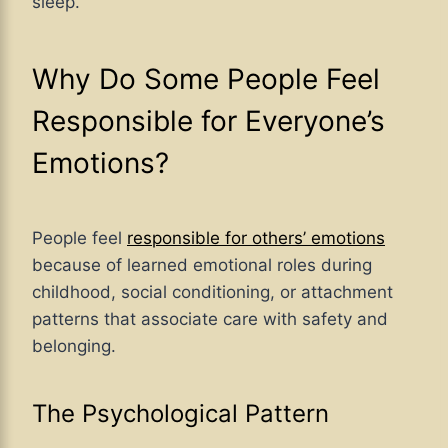
sleep.
Why Do Some People Feel
Responsible for Everyone’s
Emotions?
People feel
responsible for others’ emotions
because of learned emotional roles during
childhood, social conditioning, or attachment
patterns that associate care with safety and
belonging.
The Psychological Pattern