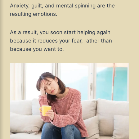
Anxiety, guilt, and mental spinning are the
resulting emotions.
As a result, you soon start helping again
because it reduces your fear, rather than
because you want to.