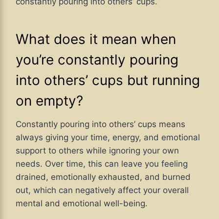
constantly pouring into others’ cups.
What does it mean when
you’re constantly pouring
into others’ cups but running
on empty?
Constantly pouring into others’ cups means
always giving your time, energy, and emotional
support to others while ignoring your own
needs. Over time, this can leave you feeling
drained, emotionally exhausted, and burned
out, which can negatively affect your overall
mental and emotional well-being.