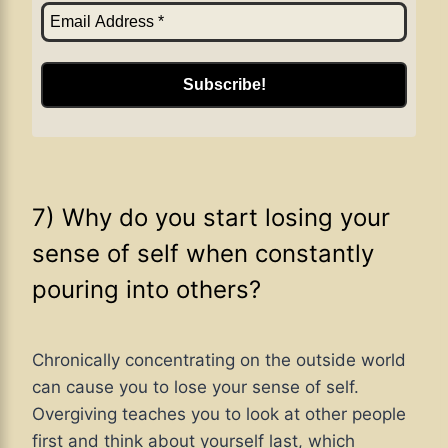
7) Why do you start losing your
sense of self when constantly
pouring into others?
Chronically concentrating on the outside world
can cause you to lose your sense of self.
Overgiving teaches you to look at other people
first and think about yourself last, which