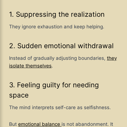
1. Suppressing the realization
They ignore exhaustion and keep helping.
2. Sudden emotional withdrawal
Instead of gradually adjusting boundaries,
they
isolate themselves
.
3. Feeling guilty for needing
space
The mind interprets self-care as selfishness.
But
emotional balance
is not abandonment. It