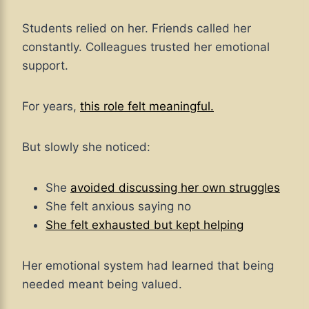
Students relied on her. Friends called her
constantly. Colleagues trusted her emotional
support.
For years,
this role felt meaningful.
But slowly she noticed:
She
avoided discussing her own struggles
She felt anxious saying no
She felt exhausted but kept helping
Her emotional system had learned that being
needed meant being valued.