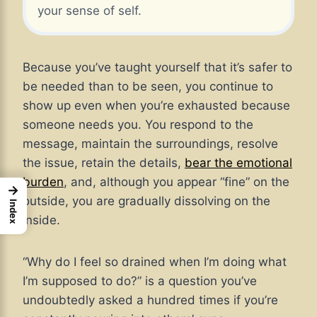
your sense of self.
Because you’ve taught yourself that it’s safer to
be needed than to be seen, you continue to
show up even when you’re exhausted because
someone needs you. You respond to the
message, maintain the surroundings, resolve
the issue, retain the details,
bear the emotional
burden
, and, although you appear “fine” on the
→
outside, you are gradually dissolving on the
Index
inside.
“Why do I feel so drained when I’m doing what
I’m supposed to do?” is a question you’ve
undoubtedly asked a hundred times if you’re