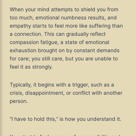
When your mind attempts to shield you from
too much, emotional numbness results, and
empathy starts to feel more like suffering than
a connection. This can gradually reflect
compassion fatigue, a state of emotional
exhaustion brought on by constant demands
for care; you still care, but you are unable to
feel it as strongly.
Typically, it begins with a trigger, such as a
crisis, disappointment, or conflict with another
person.
“I have to hold this,” is how you understand it.