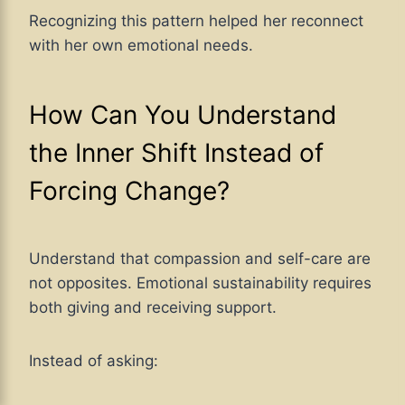
Recognizing this pattern helped her reconnect
with her own emotional needs.
How Can You Understand
the Inner Shift Instead of
Forcing Change?
Understand that compassion and self-care are
not opposites. Emotional sustainability requires
both giving and receiving support.
Instead of asking: