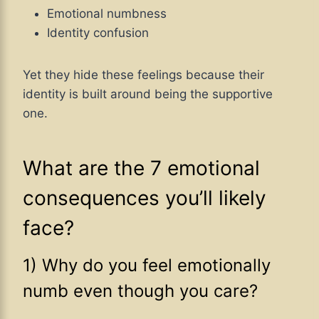
Emotional numbness
Identity confusion
Yet they hide these feelings because their
identity is built around being the supportive
one.
What are the 7 emotional
consequences you’ll likely
face?
1) Why do you feel emotionally
numb even though you care?