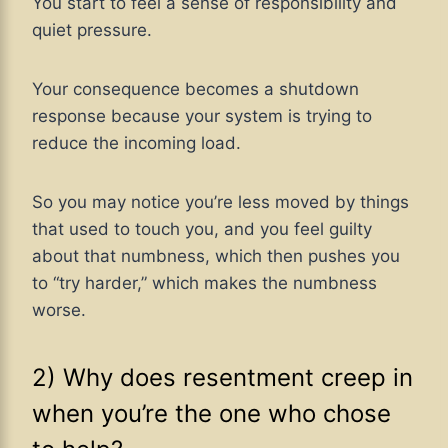
You start to feel a sense of responsibility and
quiet pressure.
Your consequence becomes a shutdown
response because your system is trying to
reduce the incoming load.
So you may notice you’re less moved by things
that used to touch you, and you feel guilty
about that numbness, which then pushes you
to “try harder,” which makes the numbness
worse.
2) Why does resentment creep in
when you’re the one who chose