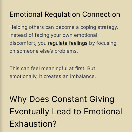
Emotional Regulation Connection
Helping others can become a coping strategy.
Instead of facing your own emotional
discomfort, you
regulate feelings
by focusing
on someone else’s problems.
This can feel meaningful at first. But
emotionally, it creates an imbalance.
Why Does Constant Giving
Eventually Lead to Emotional
Exhaustion?