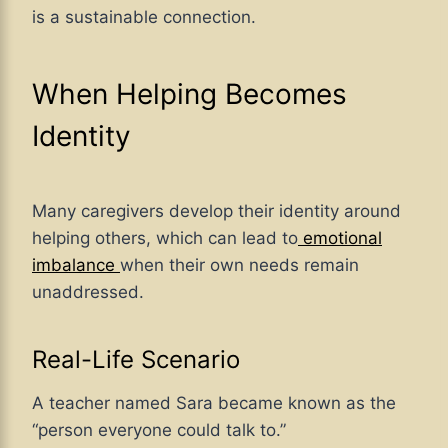
is a sustainable connection.
When Helping Becomes
Identity
Many caregivers develop their identity around
helping others, which can lead to
emotional
imbalance
when their own needs remain
unaddressed.
Real-Life Scenario
A teacher named Sara became known as the
“person everyone could talk to.”