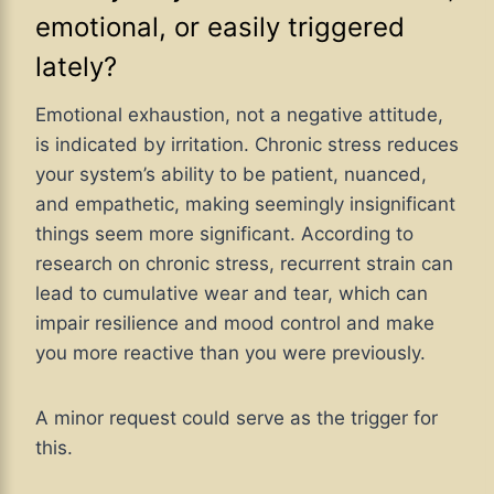
emotional, or easily triggered
lately?
Emotional exhaustion, not a negative attitude,
is indicated by irritation. Chronic stress reduces
your system’s ability to be patient, nuanced,
and empathetic, making seemingly insignificant
things seem more significant. According to
research on chronic stress, recurrent strain can
lead to cumulative wear and tear, which can
impair resilience and mood control and make
you more reactive than you were previously.
A minor request could serve as the trigger for
this.