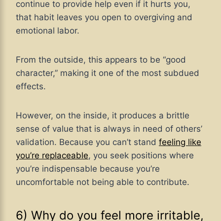
continue to provide help even if it hurts you,
that habit leaves you open to overgiving and
emotional labor.
From the outside, this appears to be “good
character,” making it one of the most subdued
effects.
However, on the inside, it produces a brittle
sense of value that is always in need of others’
validation. Because you can’t stand
feeling like
you’re replaceable
, you seek positions where
you’re indispensable because you’re
uncomfortable not being able to contribute.
6) Why do you feel more irritable,