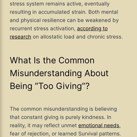
stress system remains active, eventually
resulting in accumulated strain. Both mental
and physical resilience can be weakened by
recurrent stress activation,
according to
research
on allostatic load and chronic stress.
What Is the Common
Misunderstanding About
Being “Too Giving”?
The common misunderstanding is believing
that constant giving is purely kindness. In
reality, it may reflect unmet
emotional needs
,
fear of rejection, or learned Survival patterns.