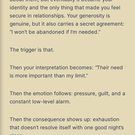
identity and the only thing that made you feel
secure in relationships. Your generosity is
genuine, but it also carries a secret agreement:
“I won’t be abandoned if I’m needed.”
The trigger is that.
Then your interpretation becomes:
“
Their need
is more important than my limit.”
Then the emotion follows: pressure, guilt, and a
constant low-level alarm.
Then the consequence shows up: exhaustion
that doesn’t resolve itself with one good night’s