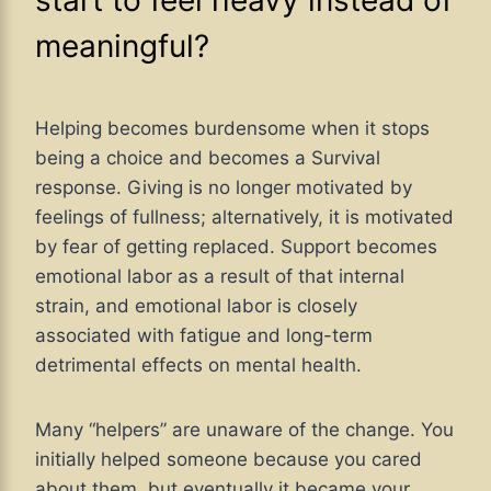
start to feel heavy instead of
meaningful?
Helping becomes burdensome when it stops
being a choice and becomes a Survival
response. Giving is no longer motivated by
feelings of fullness; alternatively, it is motivated
by fear of getting replaced. Support becomes
emotional labor as a result of that internal
strain, and emotional labor is closely
associated with fatigue and long-term
detrimental effects on mental health.
Many “helpers” are unaware of the change. You
initially helped someone because you cared
about them, but eventually it became your