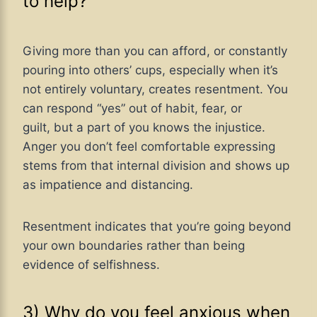
to help?
Giving more than you can afford, or constantly
pouring into others’ cups, especially when it’s
not entirely voluntary, creates resentment. You
can respond “yes” out of habit, fear, or
guilt, but a part of you knows the injustice.
Anger you don’t feel comfortable expressing
stems from that internal division and shows up
as impatience and distancing.
Resentment indicates that you’re going beyond
your own boundaries rather than being
evidence of selfishness.
3) Why do you feel anxious when