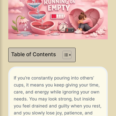
Table of Contents
If you’re constantly pouring into others’
cups, it means you keep giving your time,
care, and energy while ignoring your own
needs. You may look strong, but inside
you feel drained and guilty when you rest,
and you slowly lose joy, patience, and