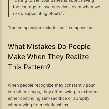
“Daring to set boundaries is about having
the courage to love ourselves even when we
4
risk disappointing others
.”
True compassion includes self-compassion.
What Mistakes Do People
Make When They Realize
This Pattern?
When people recognize they constantly pour
into others’ cups, they often swing to extremes,
either continuing self-sacrifice or abruptly
withdrawing from relationships.