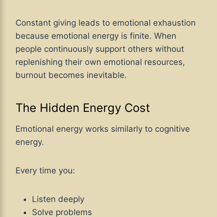
Constant giving leads to emotional exhaustion
because emotional energy is finite. When
people continuously support others without
replenishing their own emotional resources,
burnout becomes inevitable.
The Hidden Energy Cost
Emotional energy works similarly to cognitive
energy.
Every time you:
Listen deeply
Solve problems