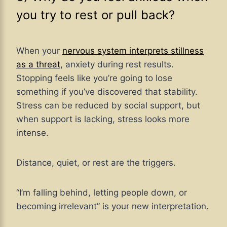
you try to rest or pull back?
When your
nervous system interprets stillness
as a threat
, anxiety during rest results.
Stopping feels like you’re going to lose
something if you’ve discovered that stability.
Stress can be reduced by social support, but
when support is lacking, stress looks more
intense.
Distance, quiet, or rest are the triggers.
“I’m falling behind, letting people down, or
becoming irrelevant” is your new interpretation.