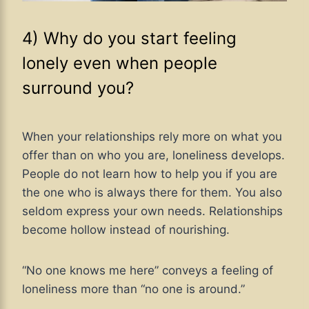
4) Why do you start feeling
lonely even when people
surround you?
When your relationships rely more on what you
offer than on who you are, loneliness develops.
People do not learn how to help you if you are
the one who is always there for them. You also
seldom express your own needs. Relationships
become hollow instead of nourishing.
“No one knows me here” conveys a feeling of
loneliness more than “no one is around.”