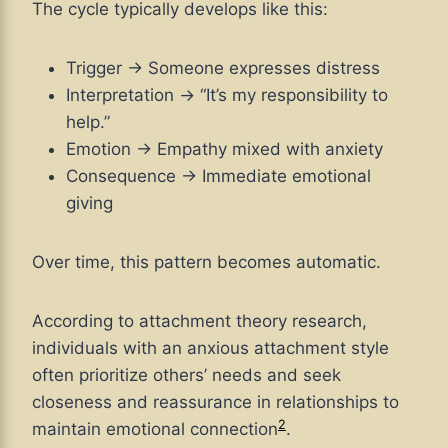
The cycle typically develops like this:
Trigger → Someone expresses distress
Interpretation → “It’s my responsibility to
help.”
Emotion → Empathy mixed with anxiety
Consequence → Immediate emotional
giving
Over time, this pattern becomes automatic.
According to attachment theory research,
individuals with an anxious attachment style
often prioritize others’ needs and seek
closeness and reassurance in relationships to
2
maintain emotional connection
.