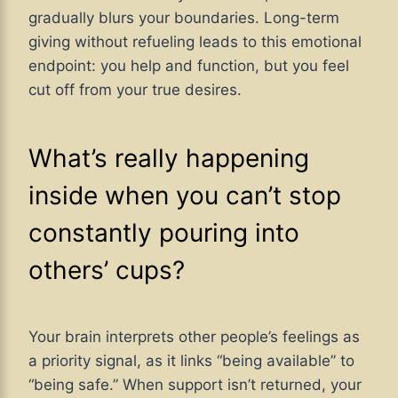
gradually blurs your boundaries. Long-term
giving without refueling leads to this emotional
endpoint: you help and function, but you feel
cut off from your true desires.
What’s really happening
inside when you can’t stop
constantly pouring into
others’ cups?
Your brain interprets other people’s feelings as
a priority signal, as it links “being available” to
“being safe.” When support isn’t returned, your