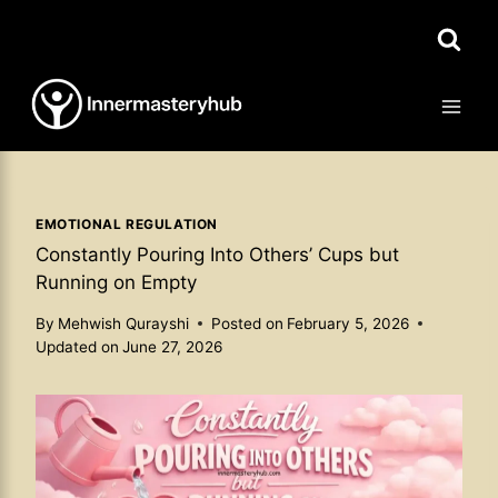
Skip
to
content
EMOTIONAL REGULATION
Constantly Pouring Into Others’ Cups but
Running on Empty
By
Mehwish Qurayshi
Posted on
February 5, 2026
Updated on
June 27, 2026