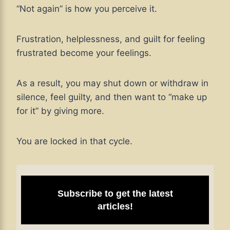
“Not again” is how you perceive it.
Frustration, helplessness, and guilt for feeling
frustrated become your feelings.
As a result, you may shut down or withdraw in
silence, feel guilty, and then want to “make up
for it” by giving more.
You are locked in that cycle.
Subscribe to get the latest
articles!