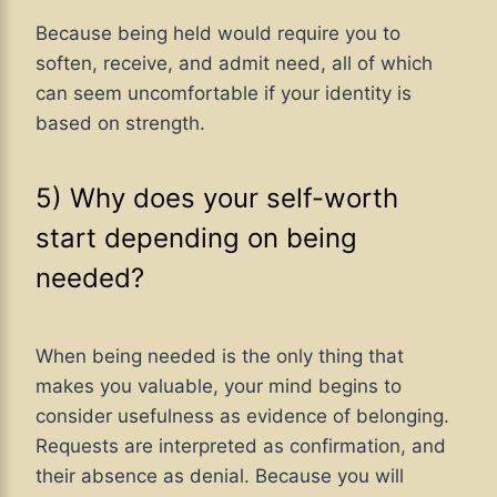
Because being held would require you to
soften, receive, and admit need, all of which
can seem uncomfortable if your identity is
based on strength.
5) Why does your self-worth
start depending on being
needed?
When being needed is the only thing that
makes you valuable, your mind begins to
consider usefulness as evidence of belonging.
Requests are interpreted as confirmation, and
their absence as denial. Because you will