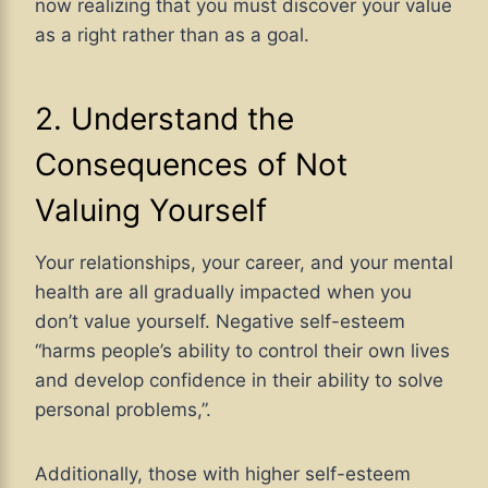
now realizing that you must discover your value
as a right rather than as a goal.
2. Understand the
Consequences of Not
Valuing Yourself
Your relationships, your career, and your mental
health are all gradually impacted when you
don’t value yourself. Negative self-esteem
“harms people’s ability to control their own lives
and develop confidence in their ability to solve
personal problems,”.
Additionally, those with higher self-esteem