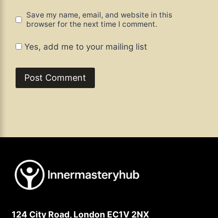
Save my name, email, and website in this
browser for the next time I comment.
Yes, add me to your mailing list
124 City Road, London EC1V 2NX