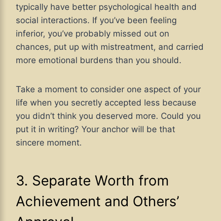
typically have better psychological health and
social interactions. If you’ve been feeling
inferior, you’ve probably missed out on
chances, put up with mistreatment, and carried
more emotional burdens than you should.
Take a moment to consider one aspect of your
life when you secretly accepted less because
you didn’t think you deserved more. Could you
put it in writing? Your anchor will be that
sincere moment.
3. Separate Worth from
Achievement and Others’