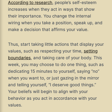
According to research
, people’s self-esteem
increases when they act in ways that show
their importance. You change the internal
wiring when you take a position, speak up, and
make a decision that affirms your value.
Thus, start taking little actions that display your
values, such as respecting your time,
setting
boundaries
, and taking care of your body. This
week, you may choose to do one thing, such as
dedicating 15 minutes to yourself, saying “no”
when you want to, or just gazing in the mirror
and telling yourself, “I deserve good things.”
Your beliefs will begin to align with your
behavior as you act in accordance with your
values.