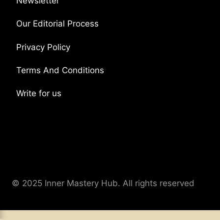
Newsletter
Our Editorial Process
Privacy Policy
Terms And Conditions
Write for us
© 2025 Inner Mastery Hub. All rights reserved