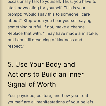
occasionally talk to yourself. Thus, you have to
start advocating for yourself. This is your
prompt: “Would I say this to someone I care
about?” Stop when you hear yourself saying
something hurtful. If not, make a change.
Replace that with: “I may have made a mistake,
but I am still deserving of kindness and
respect.”
5. Use Your Body and
Actions to Build an Inner
Signal of Worth
Your physique, posture, and how you treat
yourself are all manifestations of your beliefs.