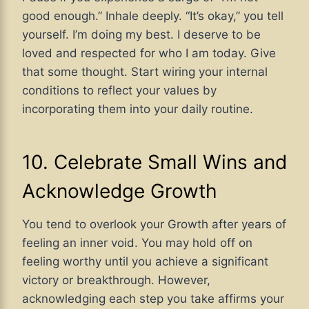
good enough.” Inhale deeply. “It’s okay,” you tell
yourself. I’m doing my best. I deserve to be
loved and respected for who I am today. Give
that some thought. Start wiring your internal
conditions to reflect your values by
incorporating them into your daily routine.
10. Celebrate Small Wins and
Acknowledge Growth
You tend to overlook your Growth after years of
feeling an inner void. You may hold off on
feeling worthy until you achieve a significant
victory or breakthrough. However,
acknowledging each step you take affirms your