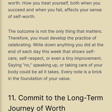
worth. How you treat yourself, both when you
succeed and when you fail, affects your sense
of self-worth.
The outcome is not the only thing that matters.
Therefore, you must develop the practice of
celebrating. Write down anything you did at the
end of each day this week that shows self-
care, self-respect, or even a tiny improvement.
Saying “no,” speaking up, or taking care of your
body could be all it takes. Every note is a brick
in the foundation of your value.
11. Commit to the Long-Term
Journey of Worth