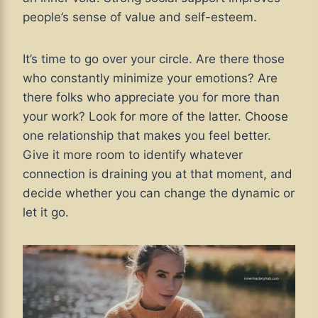
people’s sense of value and self-esteem.
It’s time to go over your circle. Are there those
who constantly minimize your emotions? Are
there folks who appreciate you for more than
your work? Look for more of the latter. Choose
one relationship that makes you feel better.
Give it more room to identify whatever
connection is draining you at that moment, and
decide whether you can change the dynamic or
let it go.