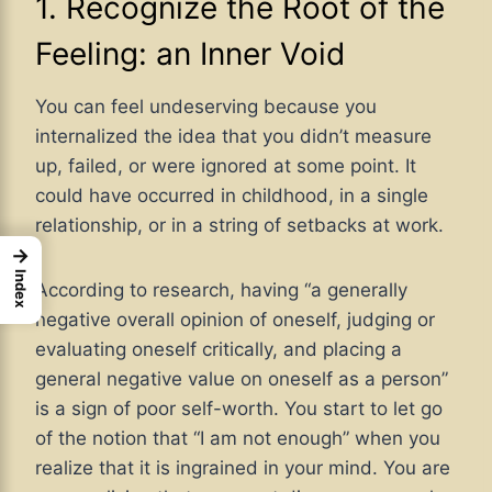
1. Recognize the Root of the
Feeling: an Inner Void
You can feel undeserving because you
internalized the idea that you didn’t measure
up, failed, or were ignored at some point. It
could have occurred in childhood, in a single
relationship, or in a string of setbacks at work.
→
Index
According to research, having “a generally
negative overall opinion of oneself, judging or
evaluating oneself critically, and placing a
general negative value on oneself as a person”
is a sign of poor self-worth. You start to let go
of the notion that “I am not enough” when you
realize that it is ingrained in your mind. You are