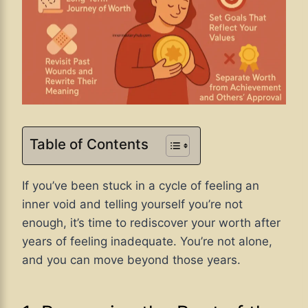
Table of Contents
If you’ve been stuck in a cycle of feeling an
inner void and telling yourself you’re not
enough, it’s time to rediscover your worth after
years of feeling inadequate. You’re not alone,
and you can move beyond those years.