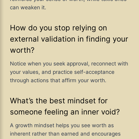
can weaken it.
How do you stop relying on
external validation in finding your
worth?
Notice when you seek approval, reconnect with
your values, and practice self-acceptance
through actions that affirm your worth.
What’s the best mindset for
someone feeling an inner void?
A growth mindset helps you see worth as
inherent rather than earned and encourages