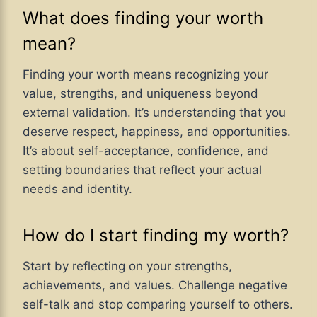
What does finding your worth
mean?
Finding your worth means recognizing your
value, strengths, and uniqueness beyond
external validation. It’s understanding that you
deserve respect, happiness, and opportunities.
It’s about self-acceptance, confidence, and
setting boundaries that reflect your actual
needs and identity.
How do I start finding my worth?
Start by reflecting on your strengths,
achievements, and values. Challenge negative
self-talk and stop comparing yourself to others.