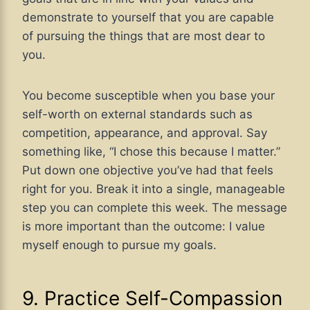
demonstrate to yourself that you are capable
of pursuing the things that are most dear to
you.
You become susceptible when you base your
self-worth on external standards such as
competition, appearance, and approval. Say
something like, “I chose this because I matter.”
Put down one objective you’ve had that feels
right for you. Break it into a single, manageable
step you can complete this week. The message
is more important than the outcome: I value
myself enough to pursue my goals.
9. Practice Self-Compassion