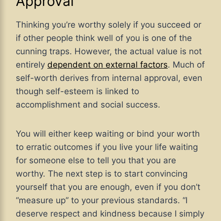
Approval
Thinking you’re worthy solely if you succeed or
if other people think well of you is one of the
cunning traps. However, the actual value is not
entirely
dependent on external factors
. Much of
self-worth derives from internal approval, even
though self-esteem is linked to
accomplishment and social success.
You will either keep waiting or bind your worth
to erratic outcomes if you live your life waiting
for someone else to tell you that you are
worthy. The next step is to start convincing
yourself that you are enough, even if you don’t
“measure up” to your previous standards. “I
deserve respect and kindness because I simply