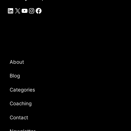
LinkedIn
X
YouTube
Instagram
Facebook
Platform Overview
About
Blog
Categories
Coaching
Contact