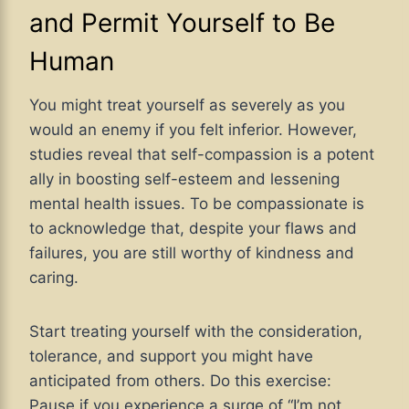
and Permit Yourself to Be
Human
You might treat yourself as severely as you
would an enemy if you felt inferior. However,
studies reveal that self-compassion is a potent
ally in boosting self-esteem and lessening
mental health issues. To be compassionate is
to acknowledge that, despite your flaws and
failures, you are still worthy of kindness and
caring.
Start treating yourself with the consideration,
tolerance, and support you might have
anticipated from others. Do this exercise:
Pause if you experience a surge of “I’m not