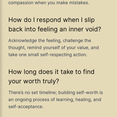
compassion when you make mistakes.
How do I respond when I slip
back into feeling an inner void?
Acknowledge the feeling, challenge the
thought, remind yourself of your value, and
take one small self-respecting action.
How long does it take to find
your worth truly?
There’s no set timeline; building self-worth is
an ongoing process of learning, healing, and
self-acceptance.