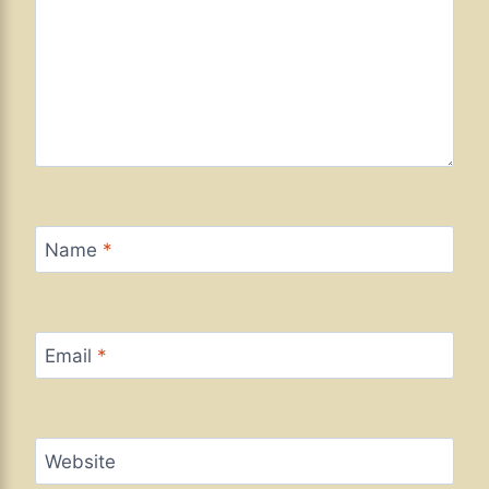
Name
*
Email
*
Website