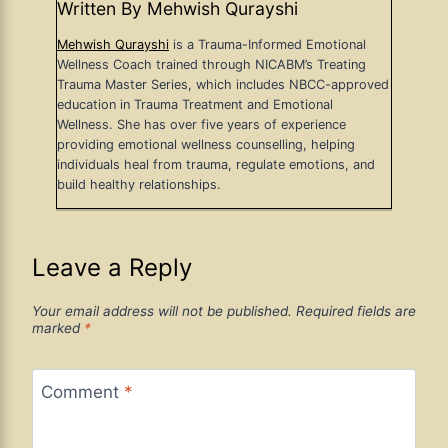
Written By Mehwish Qurayshi
Mehwish Qurayshi
is a Trauma-Informed Emotional
Wellness Coach trained through NICABM’s Treating
Trauma Master Series, which includes NBCC-approved
education in Trauma Treatment and Emotional
Wellness. She has over five years of experience
providing emotional wellness counselling, helping
individuals heal from trauma, regulate emotions, and
build healthy relationships.
Leave a Reply
Your email address will not be published.
Required fields are
marked
*
Comment
*