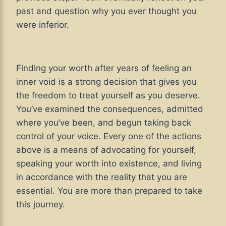
past and question why you ever thought you
were inferior.
Finding your worth after years of feeling an
inner void is a strong decision that gives you
the freedom to treat yourself as you deserve.
You’ve examined the consequences, admitted
where you’ve been, and begun taking back
control of your voice. Every one of the actions
above is a means of advocating for yourself,
speaking your worth into existence, and living
in accordance with the reality that you are
essential. You are more than prepared to take
this journey.