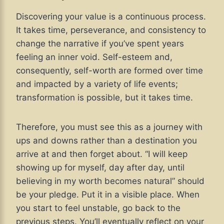
Discovering your value is a continuous process.
It takes time, perseverance, and consistency to
change the narrative if you’ve spent years
feeling an inner void. Self-esteem and,
consequently, self-worth are formed over time
and impacted by a variety of life events;
transformation is possible, but it takes time.
Therefore, you must see this as a journey with
ups and downs rather than a destination you
arrive at and then forget about. “I will keep
showing up for myself, day after day, until
believing in my worth becomes natural” should
be your pledge. Put it in a visible place. When
you start to feel unstable, go back to the
previous steps. You’ll eventually reflect on your