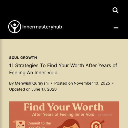
Skip
to
content
SOUL GROWTH
11 Strategies To Find Your Worth After Years of
Feeling An Inner Void
By
Mehwish Qurayshi
Posted on
November 10, 2025
Updated on
June 17, 2026