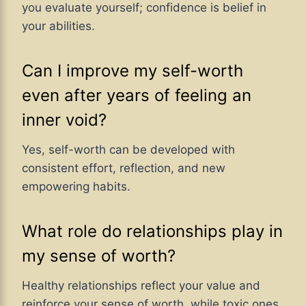
you evaluate yourself; confidence is belief in
your abilities.
Can I improve my self-worth
even after years of feeling an
inner void?
Yes, self-worth can be developed with
consistent effort, reflection, and new
empowering habits.
What role do relationships play in
my sense of worth?
Healthy relationships reflect your value and
reinforce your sense of worth, while toxic ones