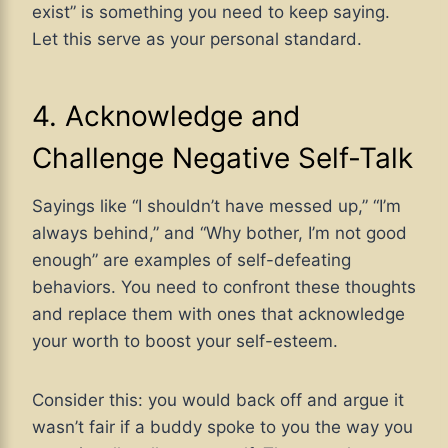
exist” is something you need to keep saying.
Let this serve as your personal standard.
4. Acknowledge and
Challenge Negative Self-Talk
Sayings like “I shouldn’t have messed up,” “I’m
always behind,” and “Why bother, I’m not good
enough” are examples of self-defeating
behaviors. You need to confront these thoughts
and replace them with ones that acknowledge
your worth to boost your self-esteem.
Consider this: you would back off and argue it
wasn’t fair if a buddy spoke to you the way you