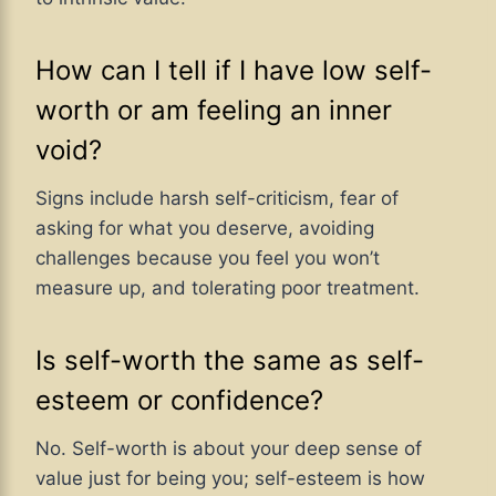
How can I tell if I have low self-
worth or am feeling an inner
void?
Signs include harsh self-criticism, fear of
asking for what you deserve, avoiding
challenges because you feel you won’t
measure up, and tolerating poor treatment.
Is self-worth the same as self-
esteem or confidence?
No. Self-worth is about your deep sense of
value just for being you; self-esteem is how