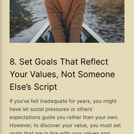
8. Set Goals That Reflect
Your Values, Not Someone
Else’s Script
If you’ve felt inadequate for years, you might
have let social pressures or others’
expectations guide you rather than your own.
However, to discover your value, you must set
goals that are in line with your values and