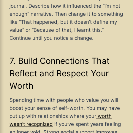
journal. Describe how it influenced the “I’m not
enough” narrative. Then change it to something
like “That happened, but it doesn’t define my
value” or “Because of that, I learnt this.”
Continue until you notice a change.
7. Build Connections That
Reflect and Respect Your
Worth
Spending time with people who value you will
boost your sense of self-worth. You may have
put up with relationships where your
worth
wasn’t recognized
if you’ve spent years feeling
an inner void. Strong social support improves