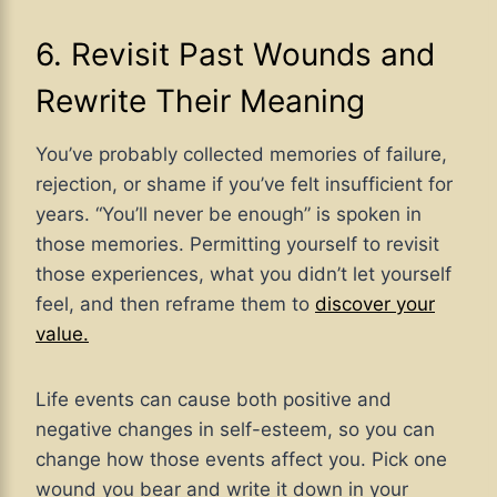
6. Revisit Past Wounds and
Rewrite Their Meaning
You’ve probably collected memories of failure,
rejection, or shame if you’ve felt insufficient for
years. “You’ll never be enough” is spoken in
those memories. Permitting yourself to revisit
those experiences, what you didn’t let yourself
feel, and then reframe them to
discover your
value.
Life events can cause both positive and
negative changes in self-esteem, so you can
change how those events affect you. Pick one
wound you bear and write it down in your