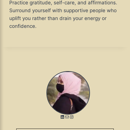
Practice gratitude, self-care, and affirmations.
Surround yourself with supportive people who
uplift you rather than drain your energy or
confidence.
LinkedIn
Mail
Instagram