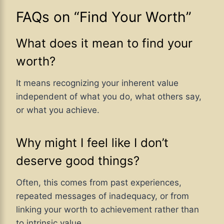
FAQs on “Find Your Worth”
What does it mean to find your
worth?
It means recognizing your inherent value
independent of what you do, what others say,
or what you achieve.
Why might I feel like I don’t
deserve good things?
Often, this comes from past experiences,
repeated messages of inadequacy, or from
linking your worth to achievement rather than
to intrinsic value.