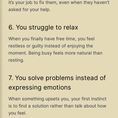
it’s your job to fix them, even when they haven’t
asked for your help.
6. You struggle to relax
When you finally have free time, you feel
restless or guilty instead of enjoying the
moment. Being busy feels more natural than
resting.
7. You solve problems instead of
expressing emotions
When something upsets you, your first instinct
is to find a solution rather than talk about how
you feel.