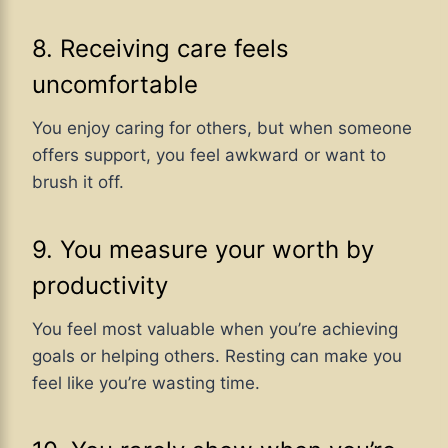
8. Receiving care feels
uncomfortable
You enjoy caring for others, but when someone
offers support, you feel awkward or want to
brush it off.
9. You measure your worth by
productivity
You feel most valuable when you’re achieving
goals or helping others. Resting can make you
feel like you’re wasting time.