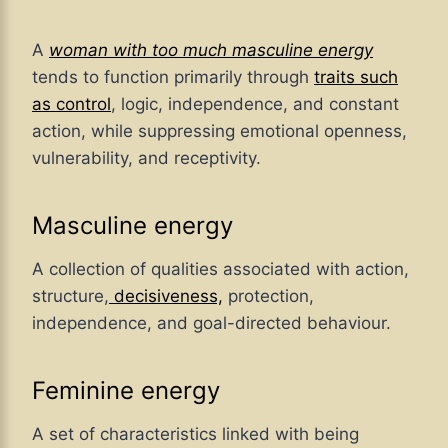
A
woman with too much masculine energy
tends to function primarily through
traits such
as control
, logic, independence, and constant
action, while suppressing emotional openness,
vulnerability, and receptivity.
Masculine energy
A collection of qualities associated with action,
structure,
decisiveness,
protection,
independence, and goal-directed behaviour.
Feminine energy
A set of characteristics linked with being