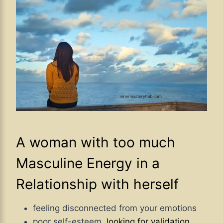
A woman with too much
Masculine Energy in a
Relationship with herself
feeling disconnected from your emotions
poor self-esteem,
looking for validation