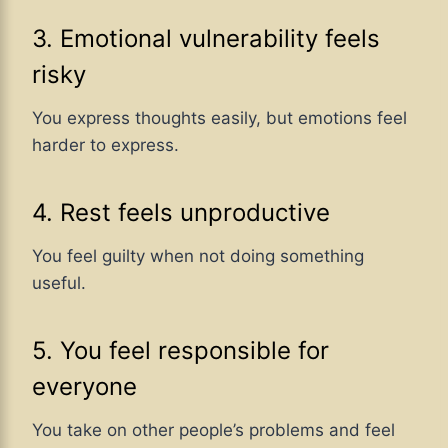
3. Emotional vulnerability feels
risky
You express thoughts easily, but emotions feel
harder to express.
4. Rest feels unproductive
You feel guilty when not doing something
useful.
5. You feel responsible for
everyone
You take on other people’s problems and feel