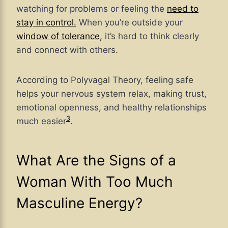
watching for problems or feeling the
need to
stay in control.
When you’re outside your
window of tolerance,
it’s hard to think clearly
and connect with others.
According to Polyvagal Theory, feeling safe
helps your nervous system relax, making trust,
emotional openness, and healthy relationships
3
much easier
.
What Are the Signs of a
Woman With Too Much
Masculine Energy?