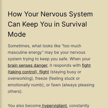
How Your Nervous System
Can Keep You in Survival
Mode
Sometimes, what looks like “too much
masculine energy” may be your nervous
system trying to keep you safe. When your
brain senses danger
, it responds with
fight
(taking control), flight
(staying busy or
overworking), freeze (feeling stuck or
emotionally numb), or fawn (always pleasing
others).
You also become
hypervigilant
, constantly