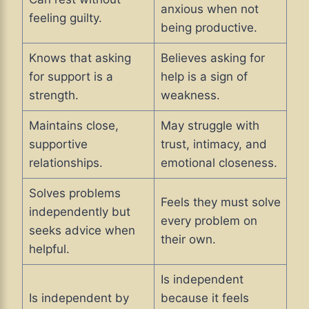
anxious when not
feeling guilty.
being productive.
Knows that asking
Believes asking for
for support is a
help is a sign of
strength.
weakness.
Maintains close,
May struggle with
supportive
trust, intimacy, and
relationships.
emotional closeness.
Solves problems
Feels they must solve
independently but
every problem on
seeks advice when
their own.
helpful.
Is independent
Is independent by
because it feels