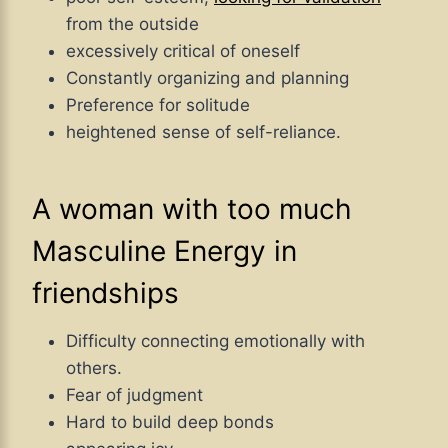
from the outside
excessively critical of oneself
Constantly organizing and planning
Preference for solitude
heightened sense of self-reliance.
A woman with too much
Masculine Energy in
friendships
Difficulty connecting emotionally with
others.
Fear of judgment
Hard to build deep bonds