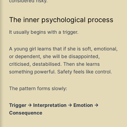
considered risky.
The inner psychological process
It usually begins with a trigger.
A young girl learns that if she is soft, emotional,
or dependent, she will be disappointed,
criticised, destabilised. Then she learns
something powerful. Safety feels like control.
The pattern forms slowly:
Trigger → Interpretation → Emotion →
Consequence