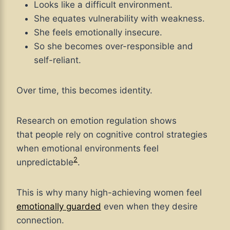
Looks like a difficult environment.
She equates vulnerability with weakness.
She feels emotionally insecure.
So she becomes over-responsible and
self-reliant.
Over time, this becomes identity.
Research
on emotion regulation shows
that people rely on cognitive control strategies
when emotional environments feel
2
unpredictable
.
This is why many high-achieving women feel
emotionally guarded
even when they desire
connection.