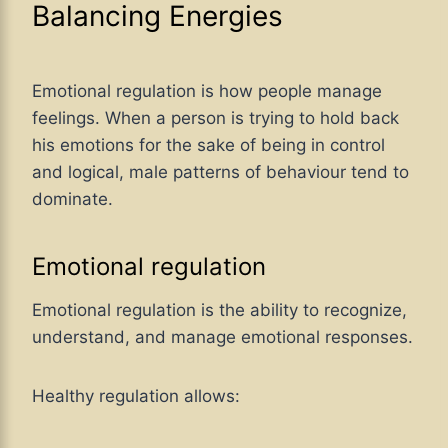
Balancing Energies
Emotional regulation is how people manage
feelings. When a person is trying to hold back
his emotions for the sake of being in control
and logical, male patterns of behaviour tend to
dominate.
Emotional regulation
Emotional regulation is the ability to recognize,
understand, and manage emotional responses.
Healthy regulation allows: