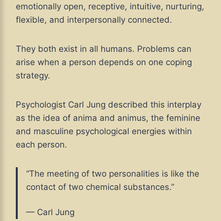
emotionally open, receptive, intuitive, nurturing,
flexible, and interpersonally connected.
They both exist in all humans. Problems can
arise when a person depends on one coping
strategy.
Psychologist Carl Jung described this interplay
as the idea of anima and animus, the feminine
and masculine psychological energies within
each person.
“The meeting of two personalities is like the
contact of two chemical substances.”
— Carl Jung