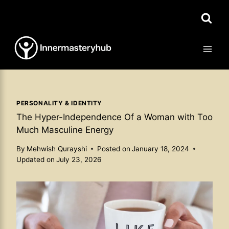
Skip
to
content
PERSONALITY & IDENTITY
The Hyper-Independence Of a Woman with Too
Much Masculine Energy
By
Mehwish Qurayshi
Posted on
January 18, 2024
Updated on
July 23, 2026