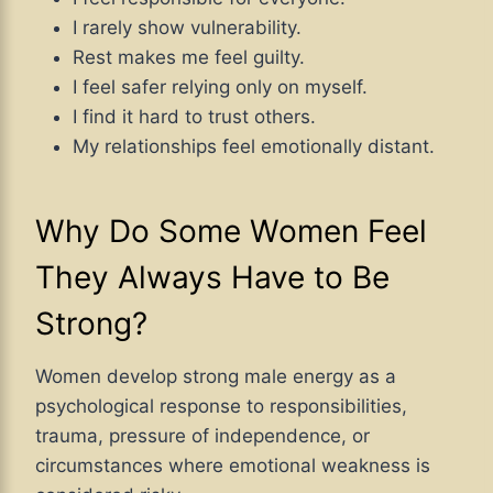
I rarely show vulnerability.
Rest makes me feel guilty.
I feel safer relying only on myself.
I find it hard to trust others.
My relationships feel emotionally distant.
Why Do Some Women Feel
They Always Have to Be
Strong?
Women develop strong male energy as a
psychological response to responsibilities,
trauma, pressure of independence, or
circumstances where emotional weakness is