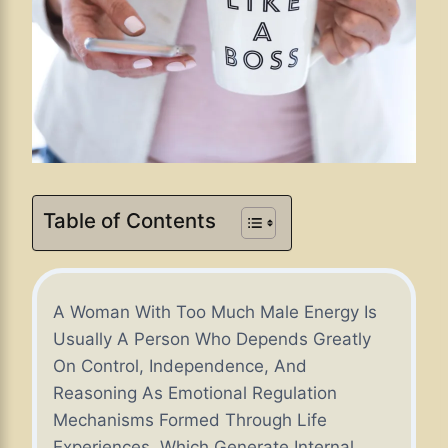
Table of Contents
A Woman With Too Much Male Energy Is
Usually A Person Who Depends Greatly
On Control, Independence, And
Reasoning As Emotional Regulation
Mechanisms Formed Through Life
Experiences, Which Generate Internal