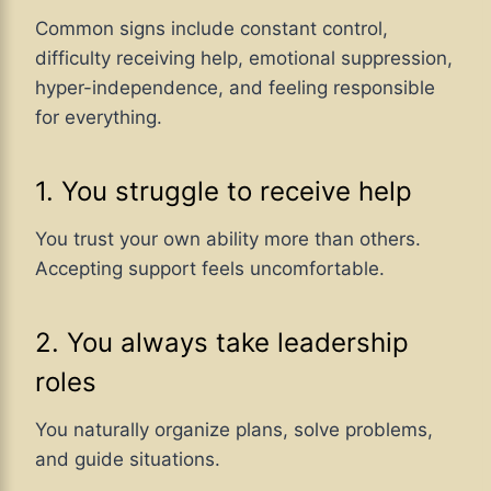
Common signs include constant control,
difficulty receiving help, emotional suppression,
hyper-independence, and feeling responsible
for everything.
1. You struggle to receive help
You trust your own ability more than others.
Accepting support feels uncomfortable.
2. You always take leadership
roles
You naturally organize plans, solve problems,
and guide situations.