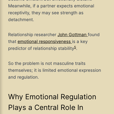
Meanwhile, if a partner expects emotional
receptivity, they may see strength as
detachment.
Relationship researcher
John Gottman
found
that
emotional responsiveness
is a key
5
predictor of relationship stability
.
So the problem is not masculine traits
themselves; it is limited emotional expression
and regulation.
Why Emotional Regulation
Plays a Central Role In