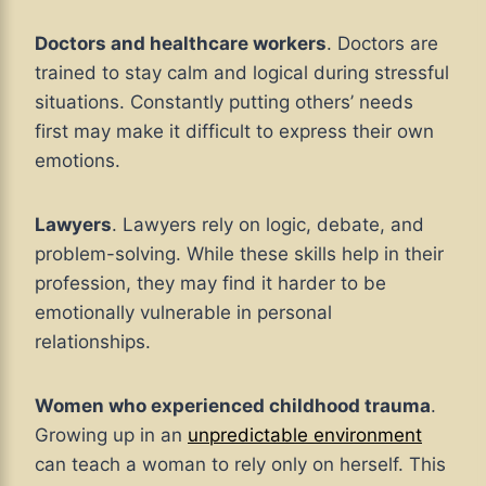
Doctors and healthcare workers
. Doctors are
trained to stay calm and logical during stressful
situations. Constantly putting others’ needs
first may make it difficult to express their own
emotions.
Lawyers
. Lawyers rely on logic, debate, and
problem-solving. While these skills help in their
profession, they may find it harder to be
emotionally vulnerable in personal
relationships.
Women who experienced childhood trauma
.
Growing up in an
unpredictable environment
can teach a woman to rely only on herself. This