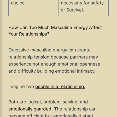
choice.
necessary for safety
or Survival.
How Can Too Much Masculine Energy Affect
Your Relationships?
Excessive masculine energy can create
relationship tension because partners may
experience not enough emotional openness
and difficulty building emotional intimacy.
Imagine two
people in a relationship.
Both are logical, problem-solving, and
emotionally guarded
. The relationship can
become efficient but emotionally distant.