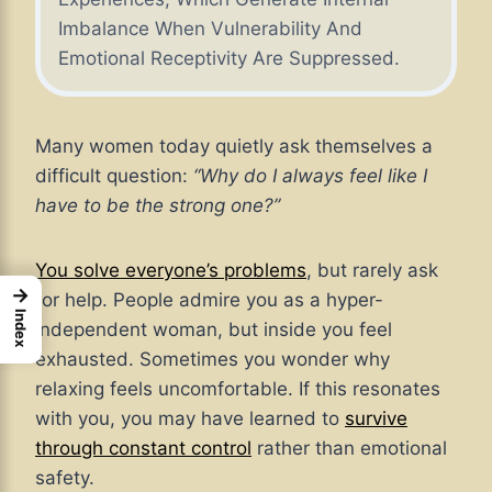
Imbalance When Vulnerability And
Emotional Receptivity Are Suppressed.
Many women today quietly ask themselves a
difficult question:
“Why do I always feel like I
have to be the strong one?”
You solve everyone’s problems
, but rarely ask
→
for help. People admire you as a hyper-
Index
independent woman, but inside you feel
exhausted. Sometimes you wonder why
relaxing feels uncomfortable. If this resonates
with you, you may have learned to
survive
through constant control
rather than emotional
safety.