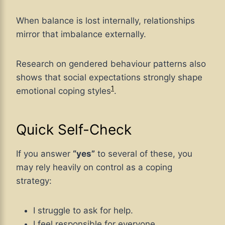
When balance is lost internally, relationships
mirror that imbalance externally.
Research on gendered behaviour patterns also
shows that social expectations strongly shape
1
emotional coping styles
.
Quick Self-Check
If you answer
“yes”
to several of these, you
may rely heavily on control as a coping
strategy:
I struggle to ask for help.
I feel responsible for everyone.