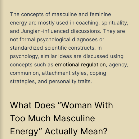
The concepts of masculine and feminine
energy are mostly used in coaching, spirituality,
and Jungian-influenced discussions. They are
not formal psychological diagnoses or
standardized scientific constructs. In
psychology, similar ideas are discussed using
concepts such as
emotional regulation
, agency,
communion, attachment styles, coping
strategies, and personality traits.
What Does “Woman With
Too Much Masculine
Energy” Actually Mean?