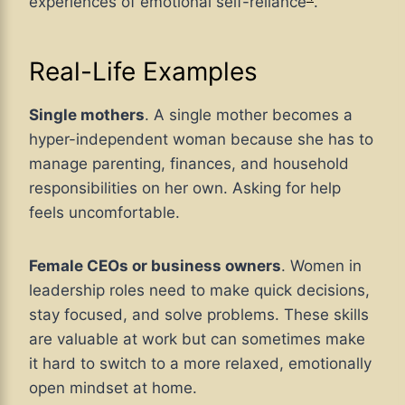
experiences of emotional self-reliance
.
Real-Life Examples
Single mothers
. A single mother becomes a
hyper-independent woman because she has to
manage parenting, finances, and household
responsibilities on her own. Asking for help
feels uncomfortable.
Female CEOs or business owners
. Women in
leadership roles need to make quick decisions,
stay focused, and solve problems. These skills
are valuable at work but can sometimes make
it hard to switch to a more relaxed, emotionally
open mindset at home.