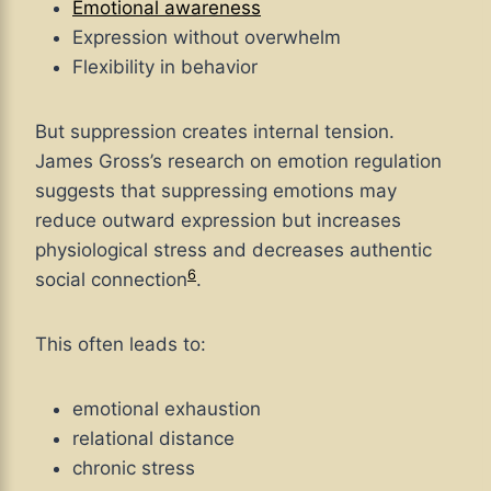
Emotional awareness
Expression without overwhelm
Flexibility in behavior
But suppression creates internal tension.
James Gross’s research on emotion regulation
suggests that suppressing emotions may
reduce outward expression but increases
physiological stress and decreases authentic
6
social connection
.
This often leads to:
emotional exhaustion
relational distance
chronic stress