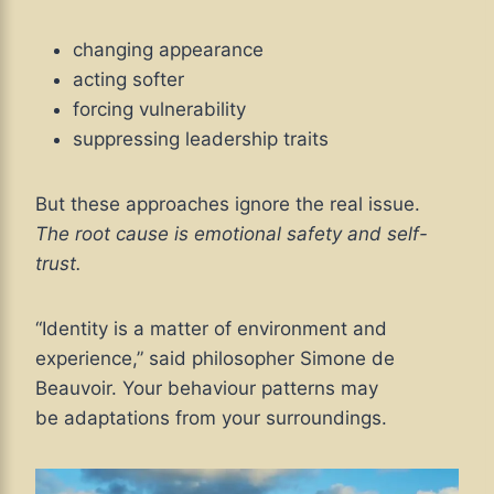
changing appearance
acting softer
forcing vulnerability
suppressing leadership traits
But these approaches ignore the real issue.
The root cause is emotional safety and self-
trust.
“Identity is a matter of environment and
experience,” said philosopher Simone de
Beauvoir. Your behaviour patterns may
be adaptations from your surroundings.