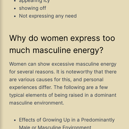
appearing icy
showing off
Not expressing any need
Why do women express too
much masculine energy?
Women can show excessive masculine energy
for several reasons. It is noteworthy that there
are various causes for this, and personal
experiences differ. The following are a few
typical elements of being raised in a dominant
masculine environment.
Effects of Growing Up in a Predominantly
Male or Masculine Environment