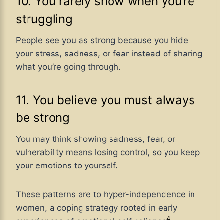
10. You rarely show when you’re
struggling
People see you as strong because you hide
your stress, sadness, or fear instead of sharing
what you’re going through.
11. You believe you must always
be strong
You may think showing sadness, fear, or
vulnerability means losing control, so you keep
your emotions to yourself.
These patterns
are to hyper-independence in
women, a coping strategy rooted in
early
4