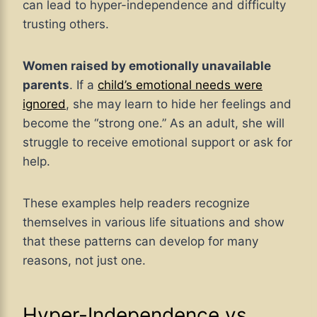
can lead to hyper-independence and difficulty
trusting others.
Women raised by emotionally unavailable
parents
. If a
child’s emotional needs were
ignored
, she may learn to hide her feelings and
become the “strong one.” As an adult, she will
struggle to receive emotional support or ask for
help.
These examples help readers recognize
themselves in various life situations and show
that these patterns can develop for many
reasons, not just one.
Hyper-Independence vs