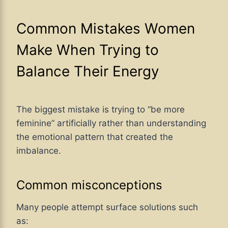
Common Mistakes Women
Make When Trying to
Balance Their Energy
The biggest mistake is trying to “be more
feminine” artificially rather than understanding
the emotional pattern that created the
imbalance.
Common misconceptions
Many people attempt surface solutions such
as: