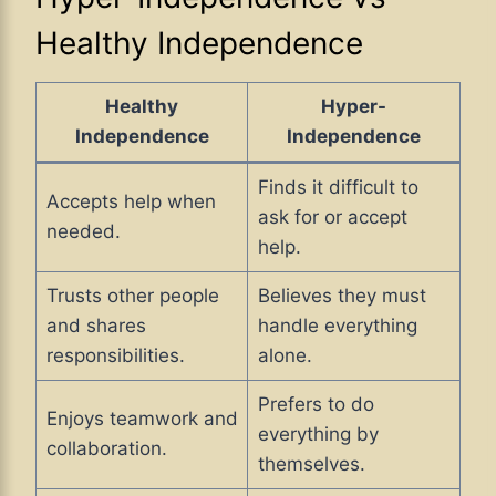
Healthy Independence
Healthy
Hyper-
Independence
Independence
Finds it difficult to
Accepts help when
ask for or accept
needed.
help.
Trusts other people
Believes they must
and shares
handle everything
responsibilities.
alone.
Prefers to do
Enjoys teamwork and
everything by
collaboration.
themselves.