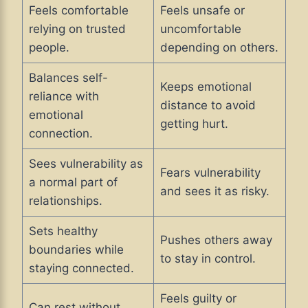
Feels comfortable
Feels unsafe or
relying on trusted
uncomfortable
people.
depending on others.
Balances self-
Keeps emotional
reliance with
distance to avoid
emotional
getting hurt.
connection.
Sees vulnerability as
Fears vulnerability
a normal part of
and sees it as risky.
relationships.
Sets healthy
Pushes others away
boundaries while
to stay in control.
staying connected.
Feels guilty or
Can rest without