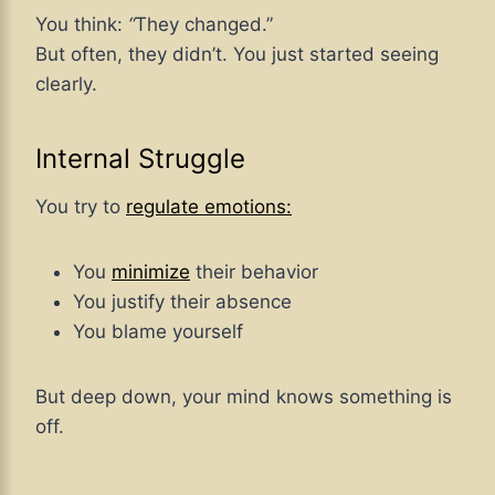
You think:
“
They changed.”
But often, they didn’t. You just started seeing
clearly.
Internal Struggle
You try to
regulate emotions:
You
minimize
their behavior
You justify their absence
You blame yourself
But deep down, your mind knows something is
off.