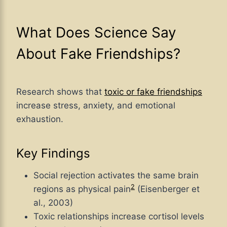
What Does Science Say
About Fake Friendships?
Research shows that
toxic or fake friendships
increase stress, anxiety, and emotional
exhaustion.
Key Findings
Social rejection activates the same brain
2
regions as physical pain
(Eisenberger et
al., 2003)
Toxic relationships increase cortisol levels