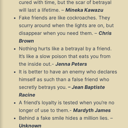
cured with time, but the scar of betrayal
will last a lifetime. –
Mineka Kawazu
Fake friends are like cockroaches. They
scurry around when the lights are on, but
disappear when you need them. –
Chris
Brown
Nothing hurts like a betrayal by a friend.
It’s like a slow poison that eats you from
the inside out.-
Jenna Peters
It is better to have an enemy who declares
himself as such than a false friend who
secretly betrays you.
– Jean Baptiste
Racine
A friend’s loyalty is tested when you’re no
longer of use to them.-
Mardyth James
Behind a fake smile hides a million lies. –
Unknown