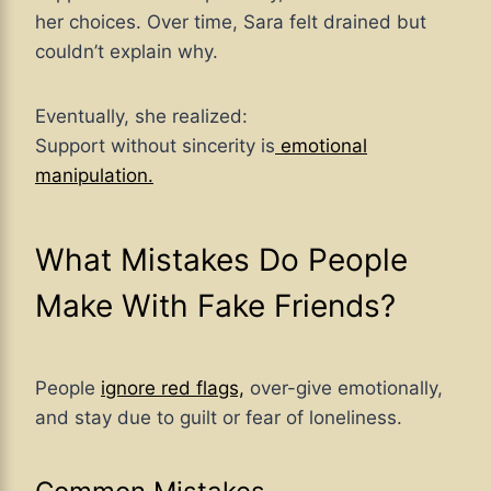
her choices. Over time, Sara felt drained but
couldn’t explain why.
Eventually, she realized:
Support without sincerity is
emotional
manipulation.
What Mistakes Do People
Make With Fake Friends?
People
ignore red flags,
over-give emotionally,
and stay due to guilt or fear of loneliness.