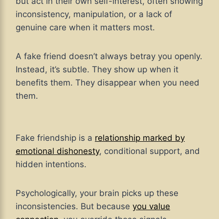
but act in their own self-interest, often showing
inconsistency, manipulation, or a lack of
genuine care when it matters most.
A fake friend doesn’t always betray you openly.
Instead, it’s subtle. They show up when it
benefits them. They disappear when you need
them.
Fake friendship is a
relationship marked by
emotional dishonesty
, conditional support, and
hidden intentions.
Psychologically, your brain picks up these
inconsistencies. But because
you value