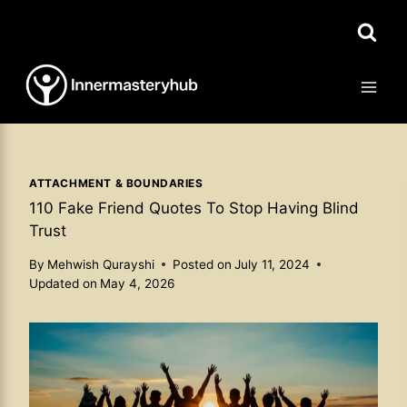
Skip
to
content
ATTACHMENT & BOUNDARIES
110 Fake Friend Quotes To Stop Having Blind
Trust
By
Mehwish Qurayshi
Posted on
July 11, 2024
Updated on
May 4, 2026