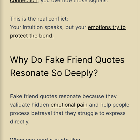
connection
, you override those signals.
This is the real conflict:
Your intuition speaks, but your
emotions try to
protect the bond.
Why Do Fake Friend Quotes
Resonate So Deeply?
Fake friend quotes resonate because they
validate hidden
emotional pain
and help people
process betrayal that they struggle to express
directly.