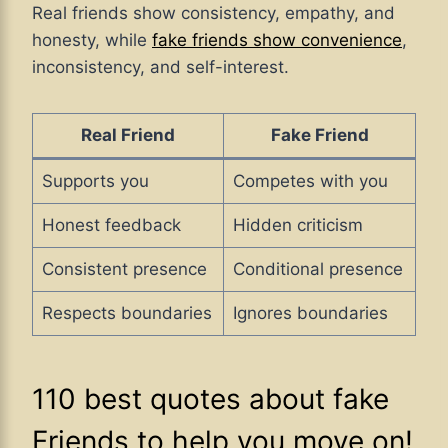
Real friends show consistency, empathy, and
honesty, while
fake friends show convenience
,
inconsistency, and self-interest.
Real Friend
Fake Friend
Supports you
Competes with you
Honest feedback
Hidden criticism
Consistent presence
Conditional presence
Respects boundaries
Ignores boundaries
110 best quotes about fake
Friends to help you move on!