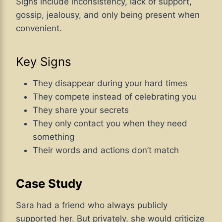
Signs include inconsistency, lack of support,
gossip, jealousy, and only being present when
convenient.
Key Signs
They disappear during your hard times
They compete instead of celebrating you
They share your secrets
They only contact you when they need
something
Their words and actions don’t match
Case Study
Sara had a friend who always publicly
supported her. But privately, she would criticize