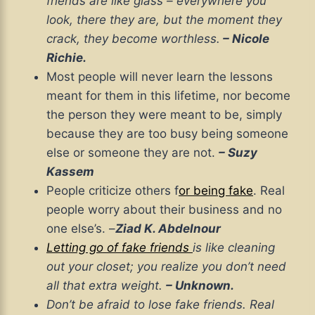
friends are like glass – everywhere you
look, there they are, but the moment they
crack, they become worthless.
– Nicole
Richie.
Most people will never learn the lessons
meant for them in this lifetime, nor become
the person they were meant to be, simply
because they are too busy being someone
else or someone they are not.
– Suzy
Kassem
People criticize others f
or being fake
. Real
people worry about their business and no
one else’s. –
Ziad K. Abdelnour
Letting go of fake friends
is like cleaning
out your closet; you realize you don’t need
all that extra weight.
– Unknown.
Don’t be afraid to lose fake friends. Real