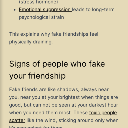
(stress hormone)
Emotional suppression
leads to long-term
psychological strain
This explains why fake friendships feel
physically draining.
Signs of people who fake
your friendship
Fake friends are like shadows, always near
you, near you at your brightest when things are
good, but can not be seen at your darkest hour
when you need them most. These
toxic people
scatter
like the wind, sticking around only when