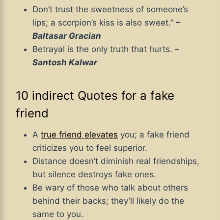
Don’t trust the sweetness of someone’s
lips; a scorpion’s kiss is also sweet.”
–
Baltasar Gracian
Betrayal is the only truth that hurts. –
Santosh Kalwar
10 indirect Quotes for a fake
friend
A
true friend elevates
you; a fake friend
criticizes you to feel superior.
Distance doesn’t diminish real friendships,
but silence destroys fake ones.
Be wary of those who talk about others
behind their backs; they’ll likely do the
same to you.