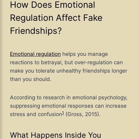
How Does Emotional
Regulation Affect Fake
Friendships?
Emotional regulation
helps you manage
reactions to betrayal, but over-regulation can
make you tolerate unhealthy friendships longer
than you should.
According to research in emotional psychology,
suppressing emotional responses can increase
1
stress and confusion
(Gross, 2015).
What Happens Inside You