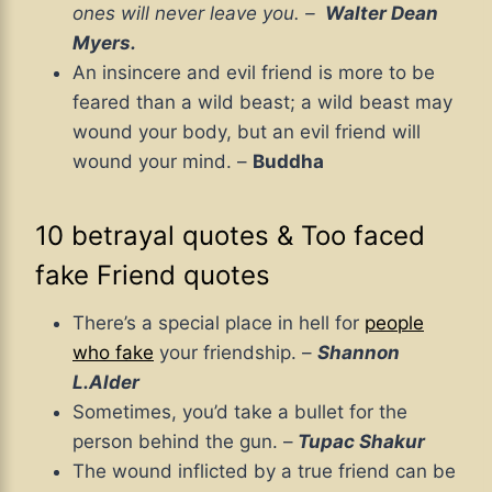
ones will never leave you. –
Walter Dean
Myers.
An insincere and evil friend is more to be
feared than a wild beast; a wild beast may
wound your body, but an evil friend will
wound your mind. –
Buddha
10 betrayal quotes & Too faced
fake Friend quotes
There’s a special place in hell for
people
who fake
your friendship. –
Shannon
L.Alder
Sometimes, you’d take a bullet for the
person behind the gun. –
Tupac Shakur
The wound inflicted by a true friend can be