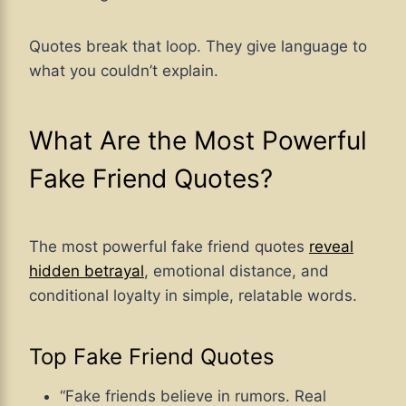
Quotes break that loop. They give language to
what you couldn’t explain.
What Are the Most Powerful
Fake Friend Quotes?
The most powerful fake friend quotes
reveal
hidden betrayal
, emotional distance, and
conditional loyalty in simple, relatable words.
Top Fake Friend Quotes
“Fake friends believe in rumors. Real