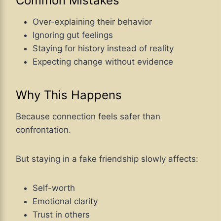
Common Mistakes
Over-explaining their behavior
Ignoring gut feelings
Staying for history instead of reality
Expecting change without evidence
Why This Happens
Because connection feels safer than
confrontation.
But staying in a fake friendship slowly affects:
Self-worth
Emotional clarity
Trust in others