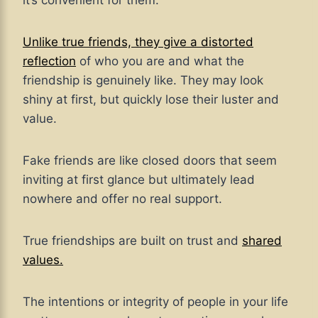
it’s convenient for them.
Unlike true friends, they give a distorted
reflection
of who you are and what the
friendship is genuinely like. They may look
shiny at first, but quickly lose their luster and
value.
Fake friends are like closed doors that seem
inviting at first glance but ultimately lead
nowhere and offer no real support.
True friendships are built on trust and
shared
values.
The intentions or integrity of people in your life