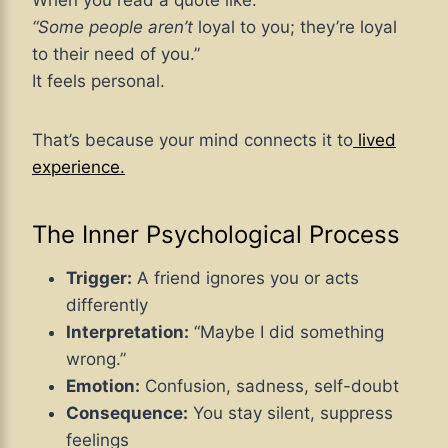
When you read a quote like:
“Some people aren’t
loyal to you; they’re loyal
to their need of you.”
It feels personal.
That’s because your mind connects it
to
lived
experience.
The Inner Psychological Process
Trigger:
A friend ignores you or acts
differently
Interpretation:
“Maybe I did something
wrong.”
Emotion:
Confusion, sadness, self-doubt
Consequence:
You stay silent, suppress
feelings