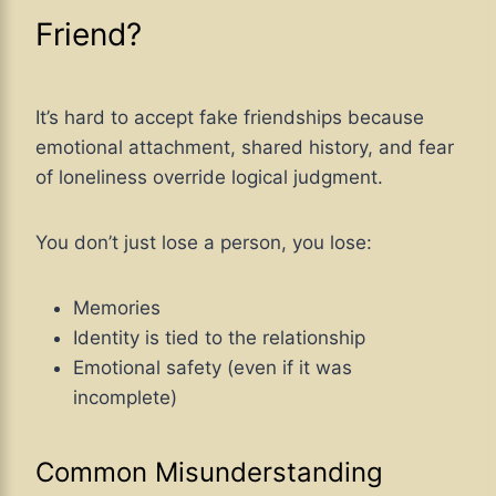
Friend?
It’s hard to accept fake friendships because
emotional attachment, shared history, and fear
of loneliness override logical judgment.
You don’t just lose a person, you lose:
Memories
Identity is tied to the relationship
Emotional safety (even if it was
incomplete)
Common Misunderstanding