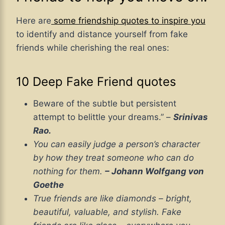
Here are
some friendship quotes to inspire you
to identify and distance yourself from fake
friends while cherishing the real ones:
10 Deep Fake Friend quotes
Beware of the subtle but persistent
attempt to belittle your dreams.” –
Srinivas
Rao.
You can easily judge a person’s character
by how they treat someone who can do
nothing for them.
– Johann Wolfgang von
Goethe
True friends are like diamonds – bright,
beautiful, valuable, and stylish. Fake