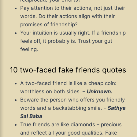
Pay attention to their actions, not just their
words. Do their actions align with their
promises of friendship?
Your intuition is usually right. If a friendship
feels off, it probably is. Trust your gut
feeling.
10 two-faced fake friends quotes
A two-faced friend is like a cheap coin:
worthless on both sides. –
Unknown.
Beware the person who offers you friendly
words and a backstabbing smile. –
Sathya
Sai Baba
True friends are like diamonds – precious
and reflect all your good qualities. Fake