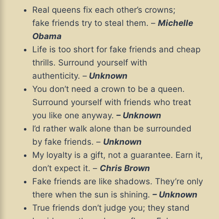
Real queens fix each other’s crowns;
fake friends try to steal them. –
Michelle
Obama
Life is too short for fake friends and cheap
thrills. Surround yourself with
authenticity. –
Unknown
You don’t need a crown to be a queen.
Surround yourself with friends who treat
you like one anyway.
– Unknown
I’d rather walk alone than be surrounded
by fake friends. –
Unknown
My loyalty is a gift, not a guarantee. Earn it,
don’t expect it. –
Chris Brown
Fake friends are like shadows. They’re only
there when the sun is shining.
– Unknown
True friends don’t judge you; they stand