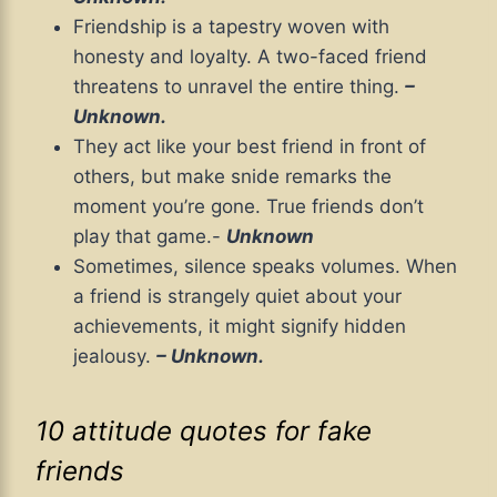
Friendship is a tapestry woven with
honesty and loyalty. A two-faced friend
threatens to unravel the entire thing.
–
Unknown.
They act like your best friend in front of
others, but make snide remarks the
moment you’re gone. True friends don’t
play that game.-
Unknown
Sometimes, silence speaks volumes. When
a friend is strangely quiet about your
achievements, it might signify hidden
jealousy.
– Unknown.
10 attitude quotes for fake
friends