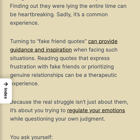
Finding out they were lying the entire time can
be heartbreaking. Sadly, it’s a common
experience.
Turning to “fake friend quotes”
can provide
guidance and inspiration
when facing such
situations. Reading quotes that express
frustration with fake friends or prioritizing
genuine relationships can be a therapeutic
experience.
→
Index
Because the real struggle isn’t just about them,
it’s about you trying to
regulate your emotions
while questioning your own judgment.
You ask yourself: