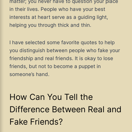
matter; you never have to question your place
in their lives. People who have your best
interests at heart serve as a guiding light,
helping you through thick and thin.
I have selected some favorite quotes to help
you distinguish between people who fake your
friendship and real friends. It is okay to lose
friends, but not to become a puppet in
someone’s hand.
How Can You Tell the
Difference Between Real and
Fake Friends?