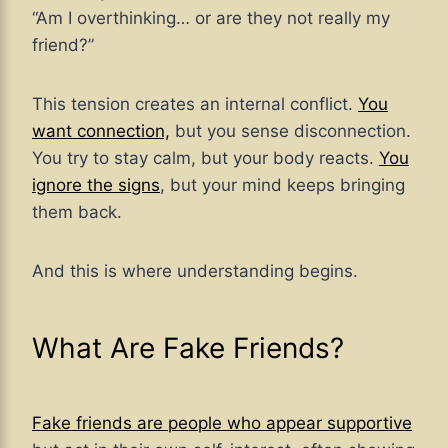
“Am I overthinking… or are they not really my
friend?”
This tension creates an internal conflict.
You
want connection,
but you sense disconnection.
You try to stay calm, but your body reacts.
You
ignore the signs
, but your mind keeps bringing
them back.
And this is where understanding begins.
What Are Fake Friends?
Fake friends are people who appear supportive