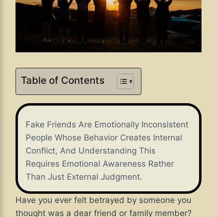
Table of Contents
Fake Friends Are Emotionally Inconsistent
People Whose Behavior Creates Internal
Conflict, And Understanding This
Requires Emotional Awareness Rather
Than Just External Judgment.
Have you ever felt betrayed by someone you
thought was a dear friend or family member?