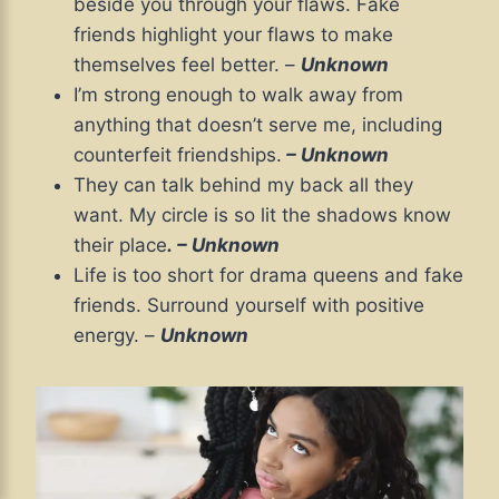
beside you through your flaws. Fake
friends highlight your flaws to make
themselves feel better. –
Unknown
I’m strong enough to walk away from
anything that doesn’t serve me, including
counterfeit friendships.
– Unknown
They can talk behind my back all they
want. My circle is so lit the shadows know
their place
.
– Unknown
Life is too short for drama queens and fake
friends. Surround yourself with positive
energy. –
Unknown