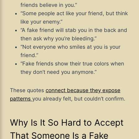
friends believe in you.”
“Some people act like your friend, but think
like your enemy.”
“A fake friend will stab you in the back and
then ask why you’re bleeding.”
“Not everyone who smiles at you is your
friend.”
“Fake friends show their true colors when
they don’t need you anymore.”
These quotes
connect because they expose
patterns
you already felt, but couldn’t confirm.
Why Is It So Hard to Accept
That Someone Is a Fake