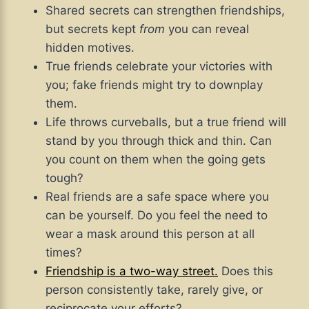
Shared secrets can strengthen friendships,
but secrets kept
from
you can reveal
hidden motives.
True friends celebrate your victories with
you; fake friends might try to downplay
them.
Life throws curveballs, but a true friend will
stand by you through thick and thin. Can
you count on them when the going gets
tough?
Real friends are a safe space where you
can be yourself. Do you feel the need to
wear a mask around this person at all
times?
Friendship is a two-way street.
Does this
person consistently take, rarely give, or
reciprocate your efforts?