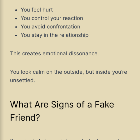
You feel hurt
You control your reaction
You avoid confrontation
You stay in the relationship
This creates emotional dissonance.
You look calm on the outside, but inside you’re
unsettled.
What Are Signs of a Fake
Friend?