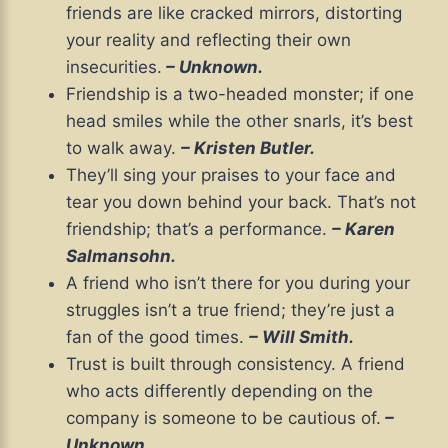
friends are like cracked mirrors, distorting
your reality and reflecting their own
insecurities.
– Unknown.
Friendship is a two-headed monster; if one
head smiles while the other snarls, it’s best
to walk away.
– Kristen Butler.
They’ll sing your praises to your face and
tear you down behind your back. That’s not
friendship; that’s a performance.
– Karen
Salmansohn.
A friend who isn’t there for you during your
struggles isn’t a true friend; they’re just a
fan of the good times.
– Will Smith.
Trust is built through consistency. A friend
who acts differently depending on the
company is someone to be cautious of.
–
Unknown.