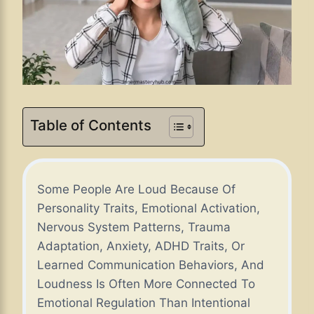
Table of Contents
Some People Are Loud Because Of
Personality Traits, Emotional Activation,
Nervous System Patterns, Trauma
Adaptation, Anxiety, ADHD Traits, Or
Learned Communication Behaviors, And
Loudness Is Often More Connected To
Emotional Regulation Than Intentional