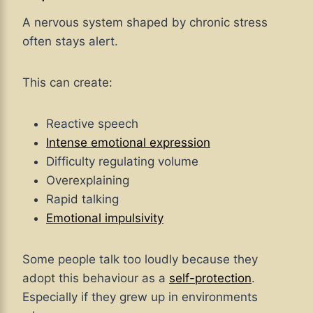
A nervous system shaped by chronic stress
often stays alert.
This can create:
Reactive speech
Intense emotional expression
Difficulty regulating volume
Overexplaining
Rapid talking
Emotional impulsivity
Some people talk too loudly because they
adopt this behaviour as a
self-protection
.
Especially if they grew up in environments