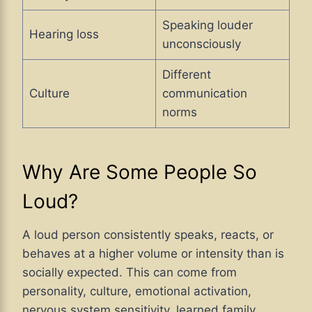
Speaking louder
Hearing loss
unconsciously
Different
Culture
communication
norms
Why Are Some People So
Loud?
A loud person consistently speaks, reacts, or
behaves at a higher volume or intensity than is
socially expected. This can come from
personality, culture, emotional activation,
nervous system sensitivity, learned family