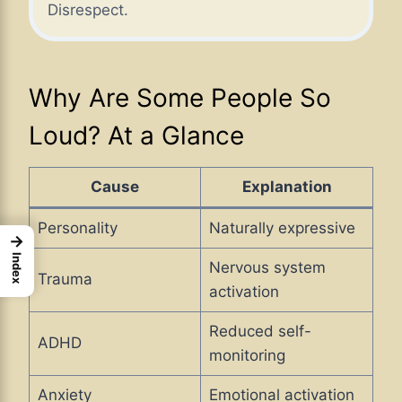
Disrespect.
Why Are Some People So
Loud? At a Glance
Cause
Explanation
Personality
Naturally expressive
→
Index
Nervous system
Trauma
activation
Reduced self-
ADHD
monitoring
Anxiety
Emotional activation