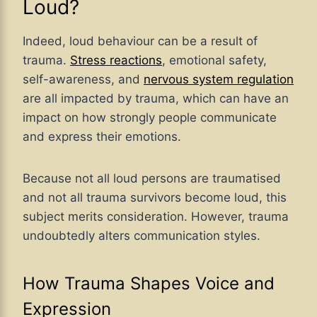
Loud?
Indeed, loud behaviour can be a result of
trauma.
Stress reactions
, emotional safety,
self-awareness, and
nervous system regulation
are all impacted by trauma, which can have an
impact on how strongly people communicate
and express their emotions.
Because not all loud persons are traumatised
and not all trauma survivors become loud, this
subject merits consideration. However, trauma
undoubtedly alters communication styles.
How Trauma Shapes Voice and
Expression