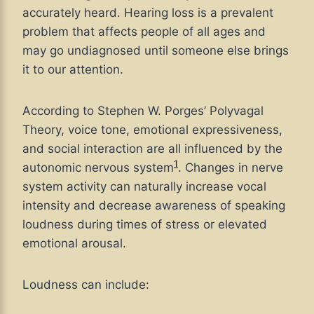
accurately heard. Hearing loss is a prevalent
problem that affects people of all ages and
may go undiagnosed until someone else brings
it to our attention.
According to Stephen W. Porges’ Polyvagal
Theory, voice tone, emotional expressiveness,
and social interaction are all influenced by the
1
autonomic nervous system
. Changes in nerve
system activity can naturally increase vocal
intensity and decrease awareness of speaking
loudness during times of stress or elevated
emotional arousal.
Loudness can include: