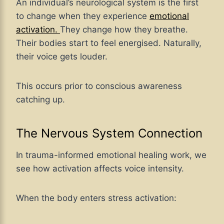
An individual’s neurological system is the first
to change when they experience
emotional
activation.
They change how they breathe.
Their bodies start to feel energised. Naturally,
their voice gets louder.
This occurs prior to conscious awareness
catching up.
The Nervous System Connection
In trauma-informed emotional healing work, we
see how activation affects voice intensity.
When the body enters stress activation: