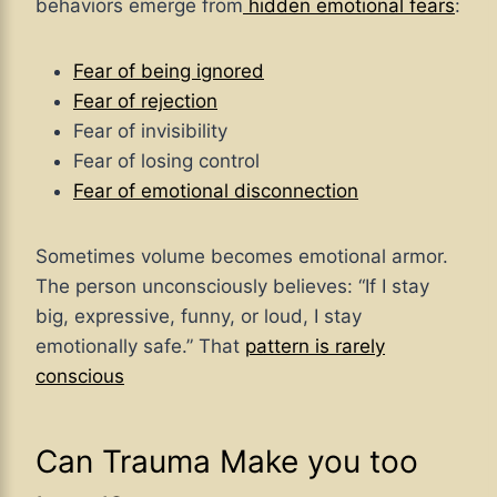
behaviors emerge from
hidden emotional fears
:
Fear of being ignored
Fear of rejection
Fear of invisibility
Fear of losing control
Fear of emotional disconnection
Sometimes volume becomes emotional armor.
The person unconsciously believes: “If I stay
big, expressive, funny, or loud, I stay
emotionally safe.” That
pattern is rarely
conscious
Can Trauma Make you too