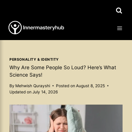
Skip
to
content
PERSONALITY & IDENTITY
Why Are Some People So Loud? Here’s What
Science Says!
By
Mehwish Qurayshi
Posted on
August 8, 2025
Updated on
July 14, 2026