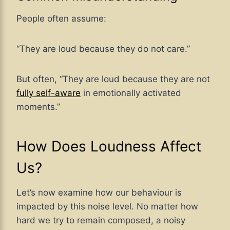
People often assume:
“They are loud because they do not care.”
But often, “They are loud because they are not
fully self-aware
in emotionally activated
moments.”
How Does Loudness Affect
Us?
Let’s now examine how our behaviour is
impacted by this noise level. No matter how
hard we try to remain composed, a noisy