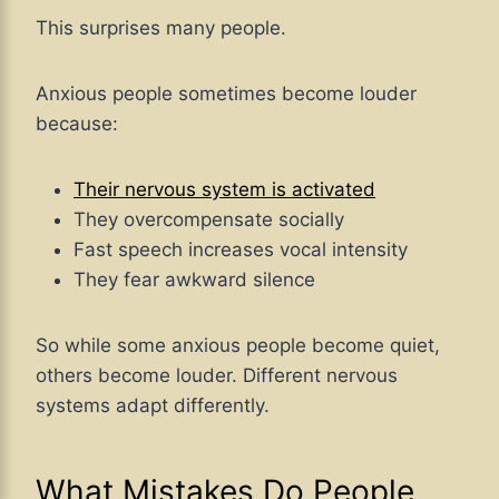
This surprises many people.
Anxious people sometimes become louder
because:
Their nervous system is activated
They overcompensate socially
Fast speech increases vocal intensity
They fear awkward silence
So while some anxious people become quiet,
others become louder. Different nervous
systems adapt differently.
What Mistakes Do People