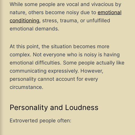
While some people are vocal and vivacious by
nature, others become noisy due to
emotional
conditioning,
stress, trauma, or unfulfilled
emotional demands.
At this point, the situation becomes more
complex. Not everyone who is noisy is having
emotional difficulties. Some people actually like
communicating expressively. However,
personality cannot account for every
circumstance.
Personality and Loudness
Extroverted people often: