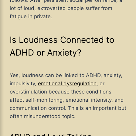
lot of loud, extroverted people suffer from
fatigue in private.
Is Loudness Connected to
ADHD or Anxiety?
Yes, loudness can be linked to ADHD, anxiety,
impulsivity,
emotional dysregulation
, or
overstimulation because these conditions
affect self-monitoring, emotional intensity, and
communication control. This is an important but
often misunderstood topic.