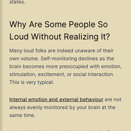
states.
Why Are Some People So
Loud Without Realizing It?
Many loud folks are indeed unaware of their
own volume. Self-monitoring declines as the
brain becomes more preoccupied with emotion,
stimulation, excitement, or social interaction.
This is very typical.
Internal emotion and external behaviour
are not
always evenly monitored by your brain at the
same time.