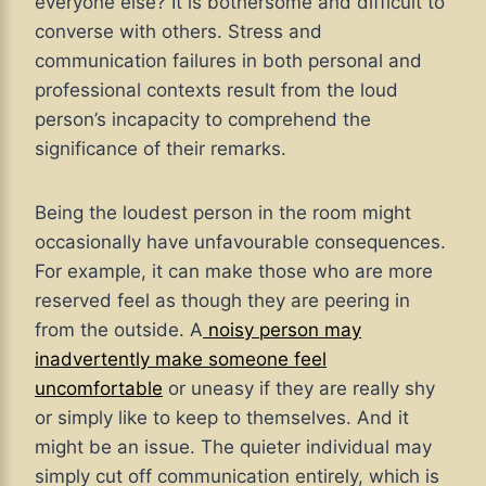
everyone else? It is bothersome and difficult to
converse with others. Stress and
communication failures in both personal and
professional contexts result from the loud
person’s incapacity to comprehend the
significance of their remarks.
Being the loudest person in the room might
occasionally have unfavourable consequences.
For example, it can make those who are more
reserved feel as though they are peering in
from the outside. A
noisy person may
inadvertently make someone feel
uncomfortable
or uneasy if they are really shy
or simply like to keep to themselves. And it
might be an issue. The quieter individual may
simply cut off communication entirely, which is