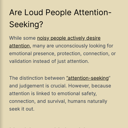
Are Loud People Attention-
Seeking?
While some
noisy people actively desire
attention,
many are unconsciously looking for
emotional presence, protection, connection, or
validation instead of just attention.
The distinction between
“attention-seeking
”
and judgement is crucial. However, because
attention is linked to emotional safety,
connection, and survival, humans naturally
seek it out.