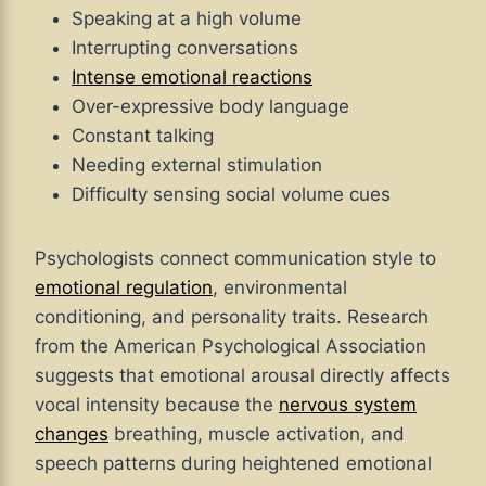
Speaking at a high volume
Interrupting conversations
Intense emotional reactions
Over-expressive body language
Constant talking
Needing external stimulation
Difficulty sensing social volume cues
Psychologists connect communication style to
emotional regulation
, environmental
conditioning, and personality traits. Research
from the American Psychological Association
suggests that emotional arousal directly affects
vocal intensity because the
nervous system
changes
breathing, muscle activation, and
speech patterns during heightened emotional