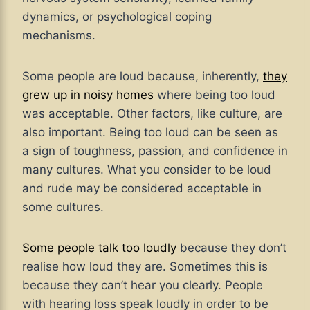
dynamics, or psychological coping
mechanisms.
Some people are loud because, inherently,
they
grew up in noisy homes
where being too loud
was acceptable. Other factors, like culture, are
also important. Being too loud can be seen as
a sign of toughness, passion, and confidence in
many cultures. What you consider to be loud
and rude may be considered acceptable in
some cultures.
Some people talk too loudly
because they don’t
realise how loud they are. Sometimes this is
because they can’t hear you clearly. People
with hearing loss speak loudly in order to be