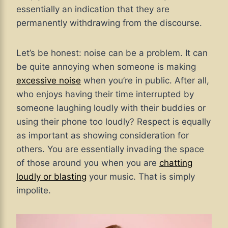
essentially an indication that they are
permanently withdrawing from the discourse.
Let’s be honest: noise can be a problem. It can
be quite annoying when someone is making
excessive noise
when you’re in public. After all,
who enjoys having their time interrupted by
someone laughing loudly with their buddies or
using their phone too loudly? Respect is equally
as important as showing consideration for
others. You are essentially invading the space
of those around you when you are
chatting
loudly or blasting
your music. That is simply
impolite.