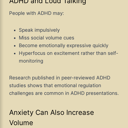
ADHD and Loud Talking
People with ADHD may:
Speak impulsively
Miss social volume cues
Become emotionally expressive quickly
Hyperfocus on excitement rather than self-
monitoring
Research published in peer-reviewed ADHD
studies shows that emotional regulation
challenges are common in ADHD presentations.
Anxiety Can Also Increase
Volume