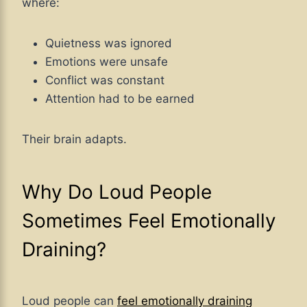
where:
Quietness was ignored
Emotions were unsafe
Conflict was constant
Attention had to be earned
Their brain adapts.
Why Do Loud People
Sometimes Feel Emotionally
Draining?
Loud people can
feel emotionally draining