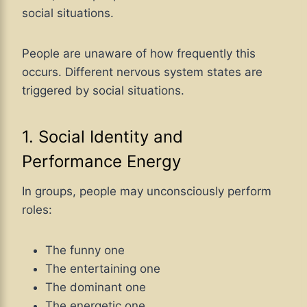
social situations.
People are unaware of how frequently this
occurs. Different nervous system states are
triggered by social situations.
1. Social Identity and
Performance Energy
In groups, people may unconsciously perform
roles:
The funny one
The entertaining one
The dominant one
The energetic one