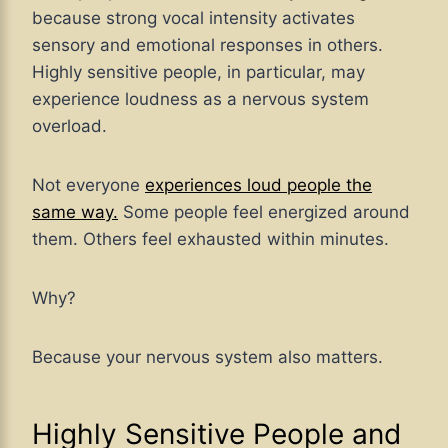
because strong vocal intensity activates
sensory and emotional responses in others.
Highly sensitive people, in particular, may
experience loudness as a nervous system
overload.
Not everyone
experiences loud people the
same way.
Some people feel energized around
them. Others feel exhausted within minutes.
Why?
Because your nervous system also matters.
Highly Sensitive People and