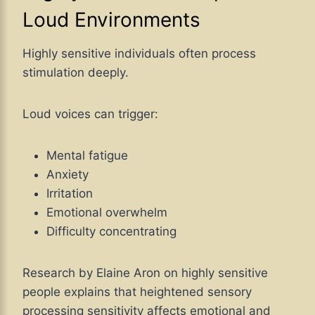
Loud Environments
Highly sensitive individuals often process
stimulation deeply.
Loud voices can trigger:
Mental fatigue
Anxiety
Irritation
Emotional overwhelm
Difficulty concentrating
Research by Elaine Aron on highly sensitive
people explains that heightened sensory
processing sensitivity affects emotional and