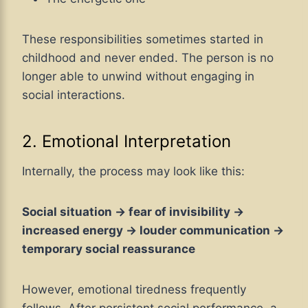
These responsibilities sometimes started in
childhood and never ended. The person is no
longer able to unwind without engaging in
social interactions.
2. Emotional Interpretation
Internally, the process may look like this:
Social situation → fear of invisibility →
increased energy → louder communication →
temporary social reassurance
However, emotional tiredness frequently
follows. After persistent social performance, a