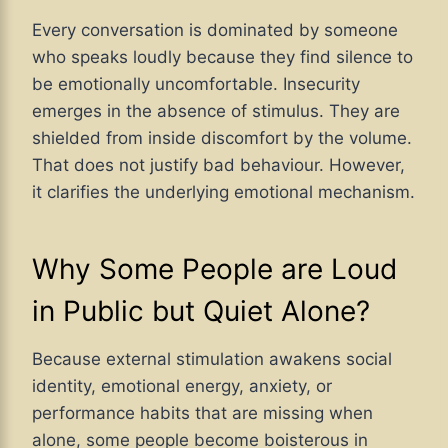
Every conversation is dominated by someone
who speaks loudly because they find silence to
be emotionally uncomfortable. Insecurity
emerges in the absence of stimulus. They are
shielded from inside discomfort by the volume.
That does not justify bad behaviour. However,
it clarifies the underlying emotional mechanism.
Why Some People are Loud
in Public but Quiet Alone?
Because external stimulation awakens social
identity, emotional energy, anxiety, or
performance habits that are missing when
alone, some people become boisterous in