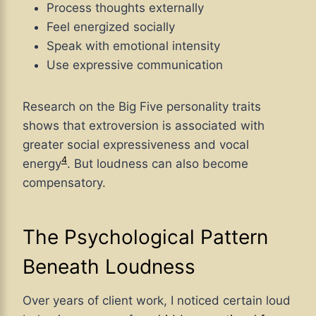
Process thoughts externally
Feel energized socially
Speak with emotional intensity
Use expressive communication
Research on the Big Five personality traits
shows that extroversion is associated with
greater social expressiveness and vocal
4
energy
. But loudness can also become
compensatory.
The Psychological Pattern
Beneath Loudness
Over years of client work, I noticed certain loud