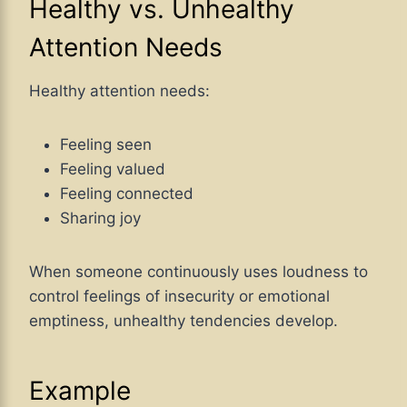
Healthy vs. Unhealthy
Attention Needs
Healthy attention needs:
Feeling seen
Feeling valued
Feeling connected
Sharing joy
When someone continuously uses loudness to
control feelings of insecurity or emotional
emptiness, unhealthy tendencies develop.
Example