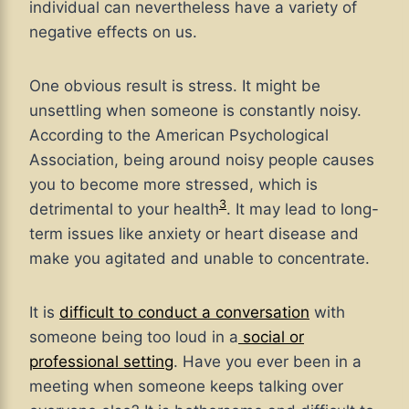
individual can nevertheless have a variety of
negative effects on us.
One obvious result is stress. It might be
unsettling when someone is constantly noisy.
According to the American Psychological
Association, being around noisy people causes
you to become more stressed, which is
3
detrimental to your health
. It may lead to long-
term issues like anxiety or heart disease and
make you agitated and unable to concentrate.
It is
difficult to conduct a conversation
with
someone being too loud in a
social or
professional setting
. Have you ever been in a
meeting when someone keeps talking over