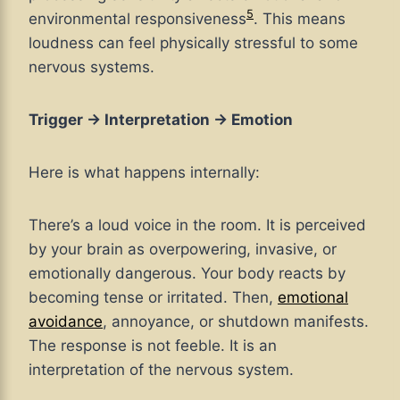
5
environmental responsiveness
. This means
loudness can feel physically stressful to some
nervous systems.
Trigger → Interpretation → Emotion
Here is what happens internally:
There’s a loud voice in the room. It is perceived
by your brain as overpowering, invasive, or
emotionally dangerous. Your body reacts by
becoming tense or irritated. Then,
emotional
avoidance
, annoyance, or shutdown manifests.
The response is not feeble. It is an
interpretation of the nervous system.