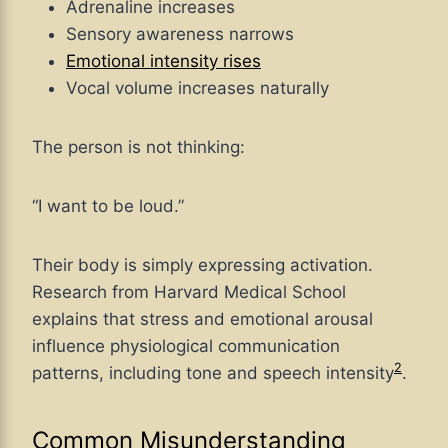
Adrenaline increases
Sensory awareness narrows
Emotional intensity rises
Vocal volume increases naturally
The person is not thinking:
“I want to be loud.”
Their body is simply expressing activation.
Research from Harvard Medical School
explains that stress and emotional arousal
influence physiological communication
2
patterns, including tone and speech intensity
.
Common Misunderstanding