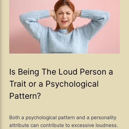
Is Being The Loud Person a
Trait or a Psychological
Pattern?
Both a psychological pattern and a personality
attribute can contribute to excessive loudness.