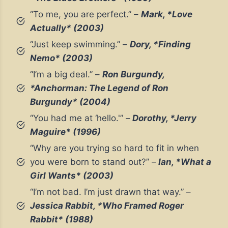
“To me, you are perfect.” –
Mark, *Love
Actually* (2003)
“Just keep swimming.” –
Dory, *Finding
Nemo* (2003)
“I’m a big deal.” –
Ron Burgundy,
*Anchorman: The Legend of Ron
Burgundy* (2004)
“You had me at ‘hello.'” –
Dorothy, *Jerry
Maguire* (1996)
“Why are you trying so hard to fit in when
you were born to stand out?” –
Ian, *What a
Girl Wants* (2003)
“I’m not bad. I’m just drawn that way.” –
Jessica Rabbit, *Who Framed Roger
Rabbit* (1988)