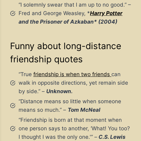
“I solemnly swear that I am up to no good.” –
Fred and George Weasley, *
Harry Potter
and the Prisoner of Azkaban* (2004)
Funny about long-distance
friendship quotes
“True
friendship is when two friends
can
walk in opposite directions, yet remain side
by side.” –
Unknown.
“Distance means so little when someone
means so much.” –
Tom McNeal
“Friendship is born at that moment when
one person says to another, ‘What! You too?
I thought I was the only one.'” –
C.S. Lewis