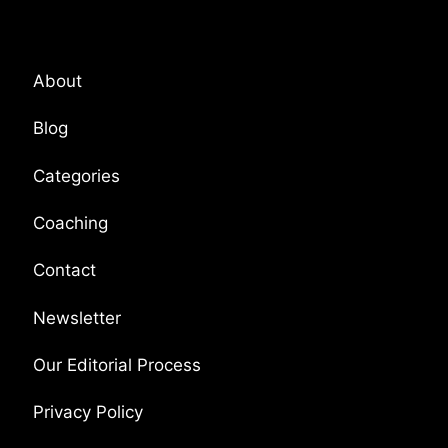
Platform Overview
About
Blog
Categories
Coaching
Contact
Newsletter
Our Editorial Process
Privacy Policy