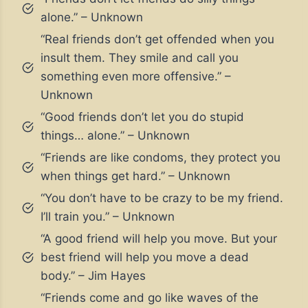
alone.” – Unknown
“Real friends don’t get offended when you
insult them. They smile and call you
something even more offensive.” –
Unknown
“Good friends don’t let you do stupid
things… alone.” – Unknown
“Friends are like condoms, they protect you
when things get hard.” – Unknown
“You don’t have to be crazy to be my friend.
I’ll train you.” – Unknown
“A good friend will help you move. But your
best friend will help you move a dead
body.” – Jim Hayes
“Friends come and go like waves of the