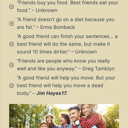
“Friends buy you food. Best friends eat your
food.” – Unknown
“A friend doesn’t go on a diet because you
are fat.” – Erma Bombeck
“A good friend can finish your sentences… a
best friend will do the same, but make it
sound 10 times dirtier.” – Unknown
“Friends are people who know you really
well and like you anyway.” – Greg Tamblyn
“A good friend will help you move. But your
best friend will help you move a dead
body.” –
Jim Hayes17.