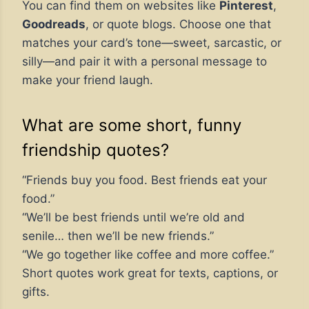
You can find them on websites like
Pinterest
,
Goodreads
, or quote blogs. Choose one that
matches your card’s tone—sweet, sarcastic, or
silly—and pair it with a personal message to
make your friend laugh.
What are some short, funny
friendship quotes?
“Friends buy you food. Best friends eat your
food.”
“We’ll be best friends until we’re old and
senile… then we’ll be new friends.”
“We go together like coffee and more coffee.”
Short quotes work great for texts, captions, or
gifts.