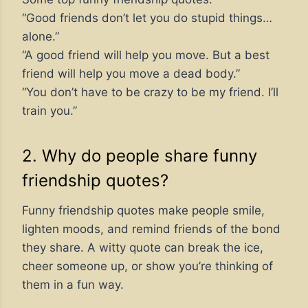
“Good friends don’t let you do stupid things…
alone.”
“A good friend will help you move. But a best
friend will help you move a dead body.”
“You don’t have to be crazy to be my friend. I’ll
train you.”
2. Why do people share funny
friendship quotes?
Funny friendship quotes make people smile,
lighten moods, and remind friends of the bond
they share. A witty quote can break the ice,
cheer someone up, or show you’re thinking of
them in a fun way.