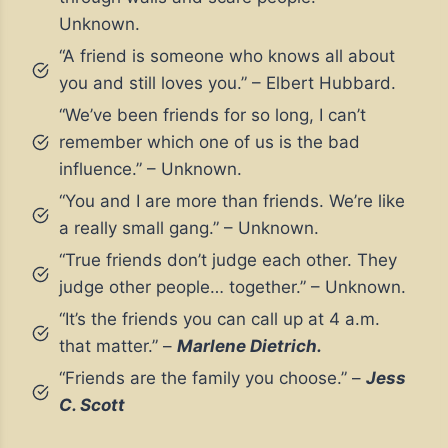
Unknown.
“A friend is someone who knows all about
you and still loves you.” – Elbert Hubbard.
“We’ve been friends for so long, I can’t
remember which one of us is the bad
influence.” – Unknown.
“You and I are more than friends. We’re like
a really small gang.” – Unknown.
“True friends don’t judge each other. They
judge other people… together.” – Unknown.
“It’s the friends you can call up at 4 a.m.
that matter.” –
Marlene Dietrich.
“Friends are the family you choose.” –
Jess
C. Scott