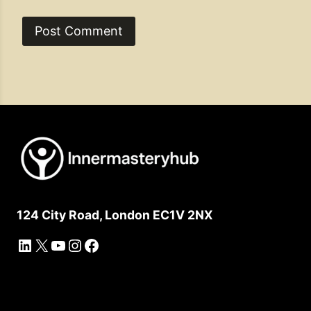
124 City Road, London EC1V 2NX
LinkedIn
X
YouTube
Instagram
Facebook