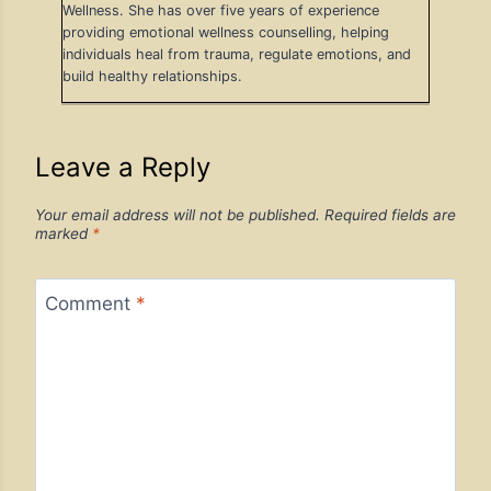
Wellness. She has over five years of experience
providing emotional wellness counselling, helping
individuals heal from trauma, regulate emotions, and
build healthy relationships.
Leave a Reply
Your email address will not be published.
Required fields are
marked
*
Comment
*