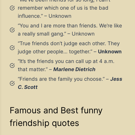
remember which one of us is the bad
influence.” – Unknown
“You and I are more than friends. We’re like
a really small gang.” – Unknown
“True friends don’t judge each other. They
judge other people… together.” –
Unknown
“It’s the friends you can call up at 4 a.m.
that matter.” –
Marlene Dietrich
“Friends are the family you choose.” –
Jess
C. Scott
Famous and Best funny
friendship quotes