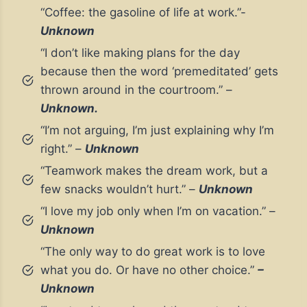
“Coffee: the gasoline of life at work.”-
Unknown
“I don’t like making plans for the day
because then the word ‘premeditated’ gets
thrown around in the courtroom.” –
Unknown.
“I’m not arguing, I’m just explaining why I’m
right.” –
Unknown
“Teamwork makes the dream work, but a
few snacks wouldn’t hurt.” –
Unknown
“I love my job only when I’m on vacation.” –
Unknown
“The only way to do great work is to love
what you do. Or have no other choice.”
–
Unknown