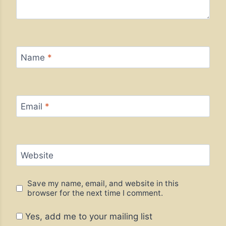
Name
*
Email
*
Website
Save my name, email, and website in this
browser for the next time I comment.
Yes, add me to your mailing list