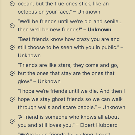
ocean, but the true ones stick, like an
octopus on your face.” – Unknown
“We’ll be friends until we’re old and senile…
then we’ll be new friends!” –
Unknown
“Best friends know how crazy you are and
still choose to be seen with you in public.” –
Unknown
“Friends are like stars, they come and go,
but the ones that stay are the ones that
glow.” – Unknown
“I hope we’re friends until we die. And then I
hope we stay ghost friends so we can walk
through walls and scare people.” – Unknown
“A friend is someone who knows all about
you and still loves you.” – Elbert Hubbard
“We’ve been friends for so long, I can’t