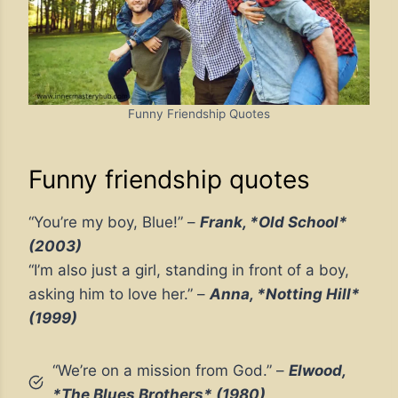
Funny Friendship Quotes
Funny friendship quotes
“You’re my boy, Blue!” –
Frank, *Old School*
(2003)
“I’m also just a girl, standing in front of a boy,
asking him to love her.” –
Anna, *Notting Hill*
(1999)
“We’re on a mission from God.” –
Elwood,
*The Blues Brothers* (1980)