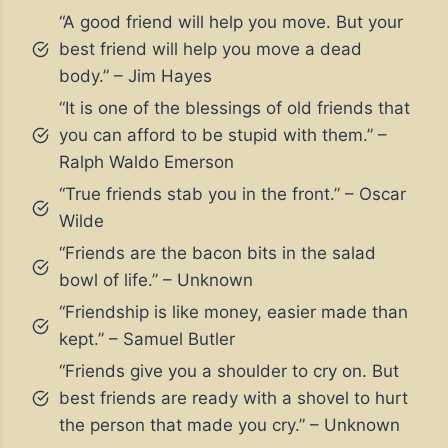
“A good friend will help you move. But your
best friend will help you move a dead
body.” – Jim Hayes
“It is one of the blessings of old friends that
you can afford to be stupid with them.” –
Ralph Waldo Emerson
“True friends stab you in the front.” – Oscar
Wilde
“Friends are the bacon bits in the salad
bowl of life.” – Unknown
“Friendship is like money, easier made than
kept.” – Samuel Butler
“Friends give you a shoulder to cry on. But
best friends are ready with a shovel to hurt
the person that made you cry.” – Unknown