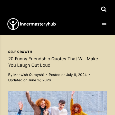
Skip
to
content
SELF GROWTH
20 Funny Friendship Quotes That Will Make
You Laugh Out Loud
By
Mehwish Qurayshi
Posted on
July 8, 2024
Updated on
June 17, 2026