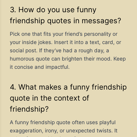
3. How do you use funny
friendship quotes in messages?
Pick one that fits your friend’s personality or
your inside jokes. Insert it into a text, card, or
social post. If they’ve had a rough day, a
humorous quote can brighten their mood. Keep
it concise and impactful.
4. What makes a funny friendship
quote in the context of
friendship?
A funny friendship quote often uses playful
exaggeration, irony, or unexpected twists. It