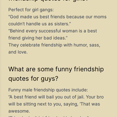
Perfect for girl gangs:
“God made us best friends because our moms
couldn’t handle us as sisters.”
“Behind every successful woman is a best
friend giving her bad ideas.”
They celebrate friendship with humor, sass,
and love.
What are some funny friendship
quotes for guys?
Funny male friendship quotes include:
“A best friend will bail you out of jail. Your bro
will be sitting next to you, saying, ‘That was
awesome.