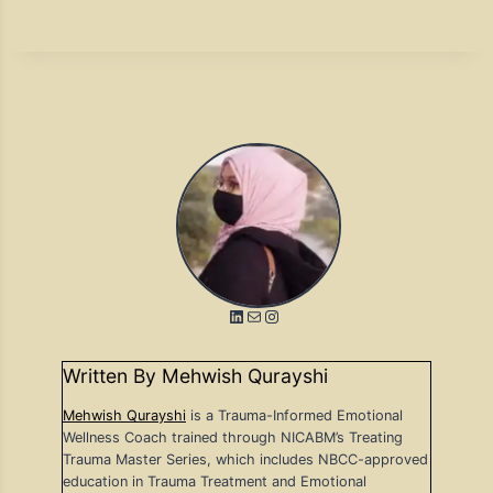
LinkedIn
Mail
Instagram
Written By Mehwish Qurayshi
Mehwish Qurayshi
is a Trauma-Informed Emotional
Wellness Coach trained through NICABM’s Treating
Trauma Master Series, which includes NBCC-approved
education in Trauma Treatment and Emotional