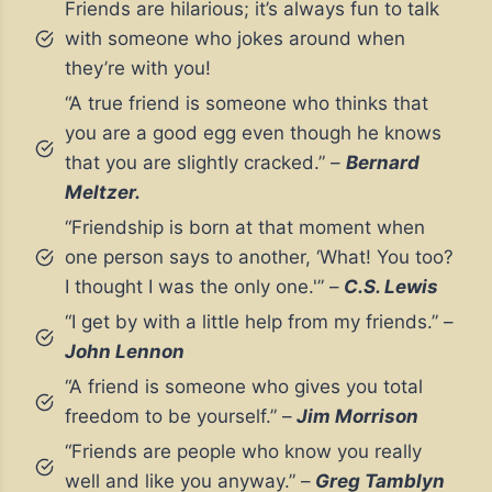
Friends are hilarious; it’s always fun to talk
with someone who jokes around when
they’re with you!
“A true friend is someone who thinks that
you are a good egg even though he knows
that you are slightly cracked.” –
Bernard
Meltzer.
“Friendship is born at that moment when
one person says to another, ‘What! You too?
I thought I was the only one.'” –
C.S. Lewis
“I get by with a little help from my friends.” –
John Lennon
“A friend is someone who gives you total
freedom to be yourself.” –
Jim Morrison
“Friends are people who know you really
well and like you anyway.” –
Greg Tamblyn