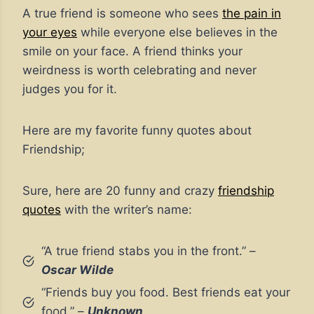
A true friend is someone who sees
the pain in
your eyes
while everyone else believes in the
smile on your face. A friend thinks your
weirdness is worth celebrating and never
judges you for it.
Here are my favorite funny quotes about
Friendship;
Sure, here are 20 funny and crazy
friendship
quotes
with the writer’s name:
“A true friend stabs you in the front.” –
Oscar Wilde
“Friends buy you food. Best friends eat your
food.” –
Unknown