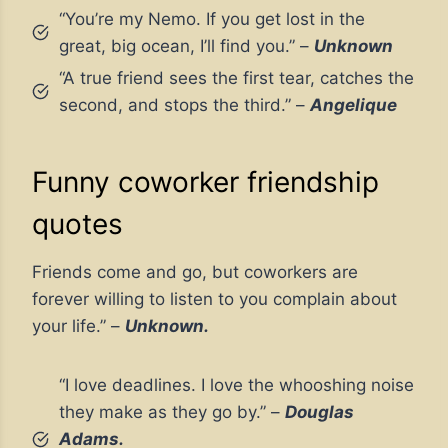
“You’re my Nemo. If you get lost in the
great, big ocean, I’ll find you.” –
Unknown
“A true friend sees the first tear, catches the
second, and stops the third.” –
Angelique
Funny coworker friendship
quotes
Friends come and go, but coworkers are
forever willing to listen to you complain about
your life.” –
Unknown.
“I love deadlines. I love the whooshing noise
they make as they go by.” –
Douglas
Adams.