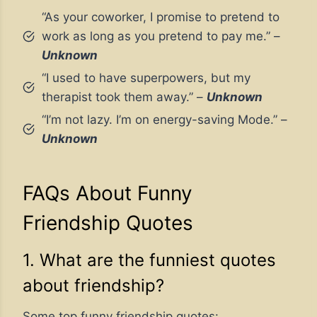
“As your coworker, I promise to pretend to
work as long as you pretend to pay me.” –
Unknown
“I used to have superpowers, but my
therapist took them away.” –
Unknown
“I’m not lazy. I’m on energy-saving Mode.” –
Unknown
FAQs About Funny
Friendship Quotes
1. What are the funniest quotes
about friendship?
Some top funny friendship quotes: