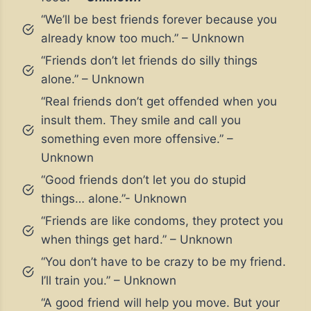
“We’ll be best friends forever because you
already know too much.” – Unknown
“Friends don’t let friends do silly things
alone.” – Unknown
“Real friends don’t get offended when you
insult them. They smile and call you
something even more offensive.” –
Unknown
“Good friends don’t let you do stupid
things… alone.”- Unknown
“Friends are like condoms, they protect you
when things get hard.” – Unknown
“You don’t have to be crazy to be my friend.
I’ll train you.” – Unknown
“A good friend will help you move. But your