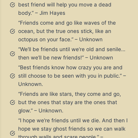
best friend will help you move a dead
body.” – Jim Hayes
“Friends come and go like waves of the
ocean, but the true ones stick, like an
octopus on your face.” – Unknown
“We’ll be friends until we’re old and senile…
then we’ll be new friends!” – Unknown
“Best friends know how crazy you are and
still choose to be seen with you in public.” –
Unknown.
“Friends are like stars, they come and go,
but the ones that stay are the ones that
glow.” – Unknown.
“I hope we’re friends until we die. And then I
hope we stay ghost friends so we can walk
through walls and scare people.” –