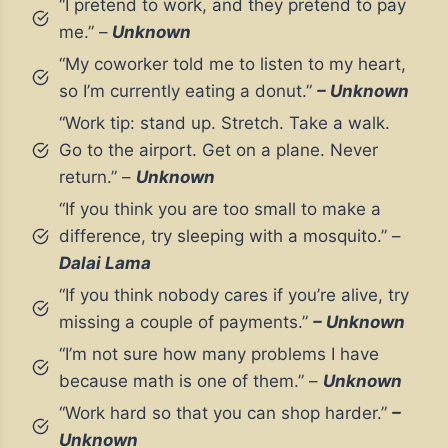
“I pretend to work, and they pretend to pay
me.” –
Unknown
“My coworker told me to listen to my heart,
so I’m currently eating a donut.”
– Unknown
“Work tip: stand up. Stretch. Take a walk.
Go to the airport. Get on a plane. Never
return.” –
Unknown
“If you think you are too small to make a
difference, try sleeping with a mosquito.” –
Dalai Lama
“If you think nobody cares if you’re alive, try
missing a couple of payments.”
– Unknown
“I’m not sure how many problems I have
because math is one of them.” –
Unknown
“Work hard so that you can shop harder.”
–
Unknown