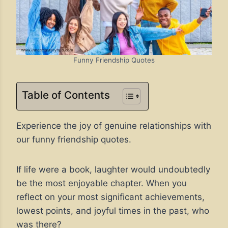
Funny Friendship Quotes
Table of Contents
Experience the joy of genuine relationships with
our funny friendship quotes.
If life were a book, laughter would undoubtedly
be the most enjoyable chapter. When you
reflect on your most significant achievements,
lowest points, and joyful times in the past, who
was there?