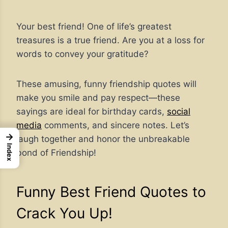
Your best friend! One of life’s greatest
treasures is a true friend. Are you at a loss for
words to convey your gratitude?
These amusing, funny friendship quotes will
make you smile and pay respect—these
sayings are ideal for birthday cards,
social
media
comments, and sincere notes. Let’s
→
laugh together and honor the unbreakable
Index
bond of Friendship!
Funny Best Friend Quotes to
Crack You Up!