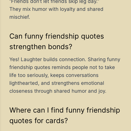
“Friends don’t let friends skip leg day.”
They mix humor with loyalty and shared
mischief.
Can funny friendship quotes
strengthen bonds?
Yes! Laughter builds connection. Sharing funny
friendship quotes reminds people not to take
life too seriously, keeps conversations
lighthearted, and strengthens emotional
closeness through shared humor and joy.
Where can I find funny friendship
quotes for cards?