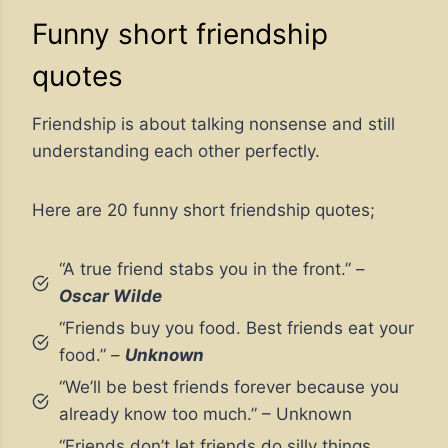
Funny short friendship
quotes
Friendship is about talking nonsense and still
understanding each other perfectly.
Here are 20 funny short friendship quotes;
“A true friend stabs you in the front.” –
Oscar Wilde
“Friends buy you food. Best friends eat your
food.” –
Unknown
“We’ll be best friends forever because you
already know too much.” – Unknown
“Friends don’t let friends do silly things