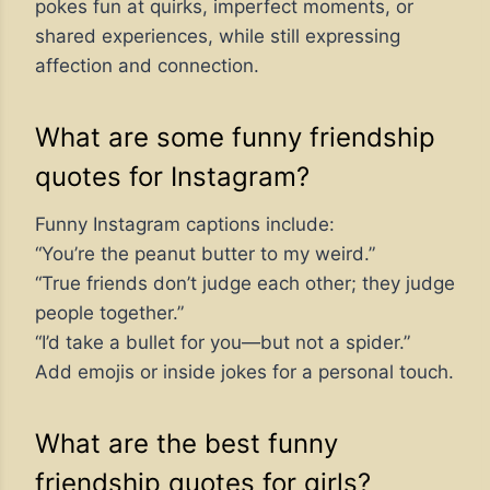
pokes fun at quirks, imperfect moments, or
shared experiences, while still expressing
affection and connection.
What are some funny friendship
quotes for Instagram?
Funny Instagram captions include:
“You’re the peanut butter to my weird.”
“True friends don’t judge each other; they judge
people together.”
“I’d take a bullet for you—but not a spider.”
Add emojis or inside jokes for a personal touch.
What are the best funny
friendship quotes for girls?