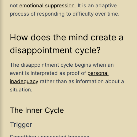
not
emotional suppression
. It is an adaptive
process of responding to difficulty over time.
How does the mind create a
disappointment cycle?
The disappointment cycle begins when an
event is interpreted as proof of
personal
inadequacy
rather than as information about a
situation.
The Inner Cycle
Trigger