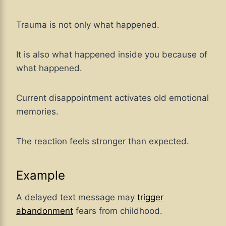
Trauma is not only what happened.
It is also what happened inside you because of
what happened.
Current disappointment activates old emotional
memories.
The reaction feels stronger than expected.
Example
A delayed text message may
trigger
abandonment
fears from childhood.