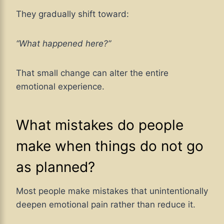
They gradually shift toward:
“What happened here?”
That small change can alter the entire
emotional experience.
What mistakes do people
make when things do not go
as planned?
Most people make mistakes that unintentionally
deepen emotional pain rather than reduce it.