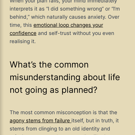
When your plan fails, your mind immediately
interprets it as “I did something wrong” or “I’m
behind,” which naturally causes anxiety. Over
time, this
emotional loop changes your
confidence
and self-trust without you even
realising it.
What’s the common
misunderstanding about life
not going as planned?
The most common misconception is that the
agony stems from failure
itself, but in truth, it
stems from clinging to an old identity and