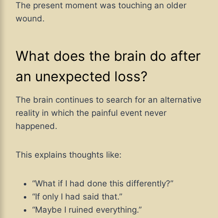
The present moment was touching an older
wound.
What does the brain do after
an unexpected loss?
The brain continues to search for an alternative
reality in which the painful event never
happened.
This explains thoughts like:
“What if I had done this differently?”
“If only I had said that.”
“Maybe I ruined everything.”