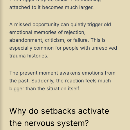
attached to it becomes much larger.
A missed opportunity can quietly trigger old
emotional memories of rejection,
abandonment, criticism, or failure. This is
especially common for people with unresolved
trauma histories.
The present moment awakens emotions from
the past. Suddenly, the reaction feels much
bigger than the situation itself.
Why do setbacks activate
the nervous system?