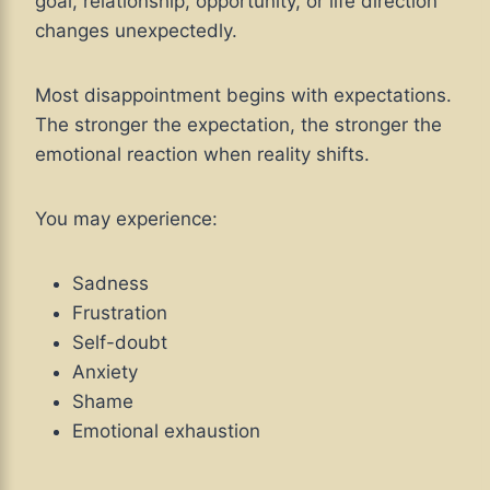
goal, relationship, opportunity, or life direction
changes unexpectedly.
Most disappointment begins with expectations.
The stronger the expectation, the stronger the
emotional reaction when reality shifts.
You may experience:
Sadness
Frustration
Self-doubt
Anxiety
Shame
Emotional exhaustion