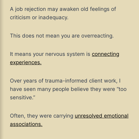
A job rejection may awaken old feelings of
criticism or inadequacy.
This does not mean you are overreacting.
It means your nervous system is
connecting
experiences.
Over years of trauma-informed client work, I
have seen many people believe they were “too
sensitive.”
Often, they were carrying
unresolved emotional
associations.