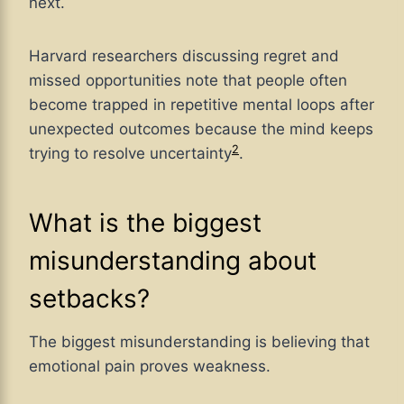
next.
Harvard researchers discussing regret and
missed opportunities note that people often
become trapped in repetitive mental loops after
unexpected outcomes because the mind keeps
2
trying to resolve uncertainty
.
What is the biggest
misunderstanding about
setbacks?
The biggest misunderstanding is believing that
emotional pain proves weakness.