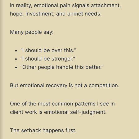
In reality, emotional pain signals attachment,
hope, investment, and unmet needs.
Many people say:
“I should be over this.”
“I should be stronger.”
“Other people handle this better.”
But emotional recovery is not a competition.
One of the most common patterns I see in
client work is emotional self-judgment.
The setback happens first.