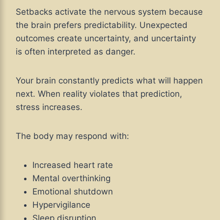
Setbacks activate the nervous system because
the brain prefers predictability. Unexpected
outcomes create uncertainty, and uncertainty
is often interpreted as danger.
Your brain constantly predicts what will happen
next. When reality violates that prediction,
stress increases.
The body may respond with:
Increased heart rate
Mental overthinking
Emotional shutdown
Hypervigilance
Sleep disruption