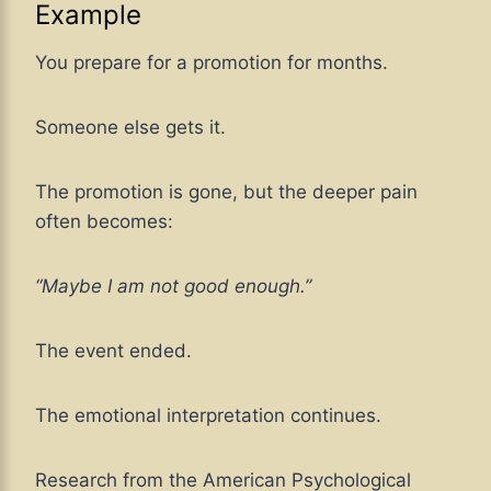
Example
You prepare for a promotion for months.
Someone else gets it.
The promotion is gone, but the deeper pain
often becomes:
“Maybe I am not good enough.”
The event ended.
The emotional interpretation continues.
Research from the American Psychological