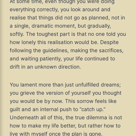
At some time, even though you were doing
everything correctly, you look around and
realise that things did not go as planned, not in
a single, dramatic moment, but gradually,
softly. The toughest part is that no one told you
how lonely this realisation would be. Despite
following the guidelines, making the sacrifices,
and waiting patiently, your life continued to
drift in an unknown direction.
You lament more than just unfulfilled dreams;
you grieve the version of yourself you thought
you would be by now. This sorrow feels like
guilt and an internal push to “catch up.”
Underneath all of this, the true dilemma is not
how to make my life better, but rather how to
live with myself once the plan is gone.