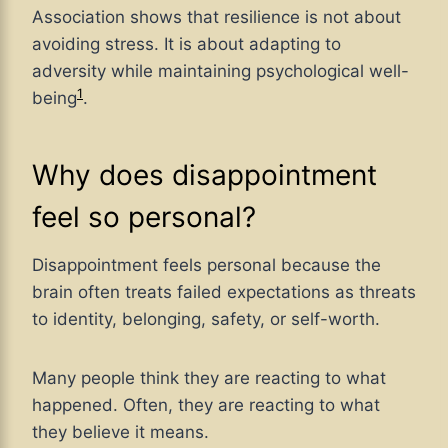
Association shows that resilience is not about
avoiding stress. It is about adapting to
adversity while maintaining psychological well-
1
being
.
Why does disappointment
feel so personal?
Disappointment feels personal because the
brain often treats failed expectations as threats
to identity, belonging, safety, or self-worth.
Many people think they are reacting to what
happened. Often, they are reacting to what
they believe it means.