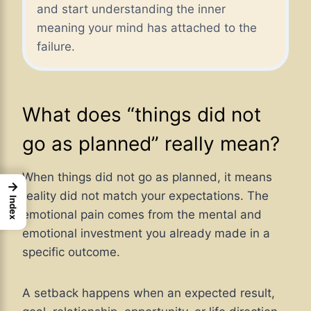
and start understanding the inner
meaning your mind has attached to the
failure.
What does “things did not
go as planned” really mean?
When things did not go as planned, it means
→
reality did not match your expectations. The
Index
emotional pain comes from the mental and
emotional investment you already made in a
specific outcome.
A setback happens when an expected result,