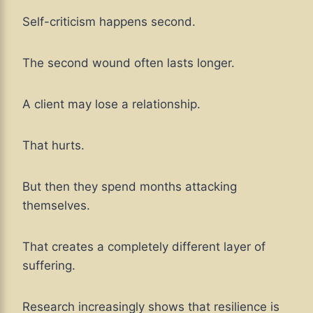
Self-criticism happens second.
The second wound often lasts longer.
A client may lose a relationship.
That hurts.
But then they spend months attacking
themselves.
That creates a completely different layer of
suffering.
Research increasingly shows that resilience is