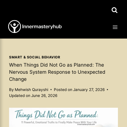
Skip
to
content
SMART & SOCIAL BEHAVIOR
When Things Did Not Go as Planned: The
Nervous System Response to Unexpected
Change
By
Mehwish Qurayshi
Posted on
January 27, 2026
Updated on
June 26, 2026