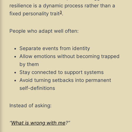
resilience is a dynamic process rather than a
3
fixed personality trait
.
People who adapt well often:
Separate events from identity
Allow emotions without becoming trapped
by them
Stay connected to support systems
Avoid turning setbacks into permanent
self-definitions
Instead of asking:
“
What is wrong with me
?”