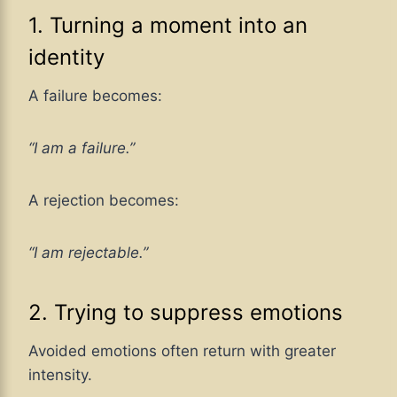
1. Turning a moment into an
identity
A failure becomes:
“I am a failure.”
A rejection becomes:
“I am rejectable.”
2. Trying to suppress emotions
Avoided emotions often return with greater
intensity.