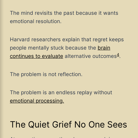
The mind revisits the past because it wants
emotional resolution.
Harvard researchers explain that regret keeps
people mentally stuck because the
brain
4
continues
to evaluate
alternative outcomes
.
The problem is not reflection.
The problem is an endless replay without
emotional processing.
The Quiet Grief No One Sees