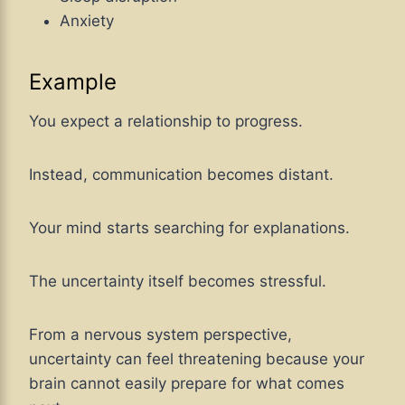
Anxiety
Example
You expect a relationship to progress.
Instead, communication becomes distant.
Your mind starts searching for explanations.
The uncertainty itself becomes stressful.
From a nervous system perspective,
uncertainty can feel threatening because your
brain cannot easily prepare for what comes