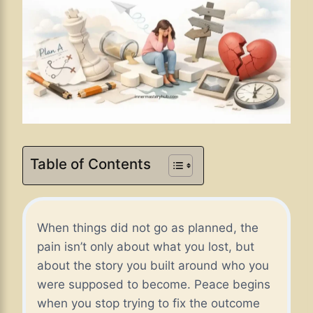
Table of Contents
When things did not go as planned, the
pain isn’t only about what you lost, but
about the story you built around who you
were supposed to become. Peace begins
when you stop trying to fix the outcome