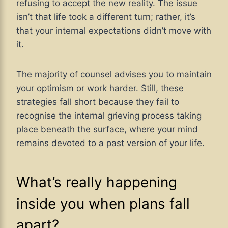
refusing to accept the new reality. The issue
isn’t that life took a different turn; rather, it’s
that your internal expectations didn’t move with
it.
The majority of counsel advises you to maintain
your optimism or work harder. Still, these
strategies fall short because they fail to
recognise the internal grieving process taking
place beneath the surface, where your mind
remains devoted to a past version of your life.
What’s really happening
inside you when plans fall
apart?