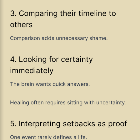
3. Comparing their timeline to
others
Comparison adds unnecessary shame.
4. Looking for certainty
immediately
The brain wants quick answers.
Healing often requires sitting with uncertainty.
5. Interpreting setbacks as proof
One event rarely defines a life.