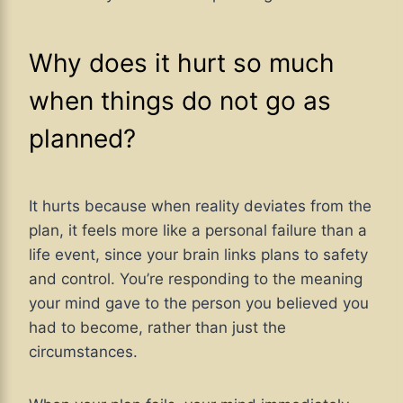
Why does it hurt so much
when things do not go as
planned?
It hurts because when reality deviates from the
plan, it feels more like a personal failure than a
life event, since your brain links plans to safety
and control. You’re responding to the meaning
your mind gave to the person you believed you
had to become, rather than just the
circumstances.