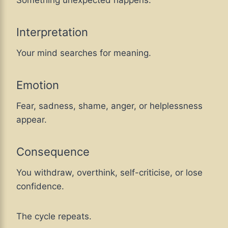
Something unexpected happens.
Interpretation
Your mind searches for meaning.
Emotion
Fear, sadness, shame, anger, or helplessness
appear.
Consequence
You withdraw, overthink, self-criticise, or lose
confidence.
The cycle repeats.