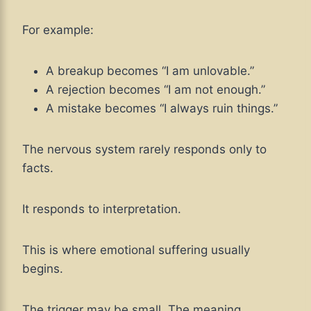
For example:
A breakup becomes “I am unlovable.”
A rejection becomes “I am not enough.”
A mistake becomes “I always ruin things.”
The nervous system rarely responds only to
facts.
It responds to interpretation.
This is where emotional suffering usually
begins.
The trigger may be small. The meaning