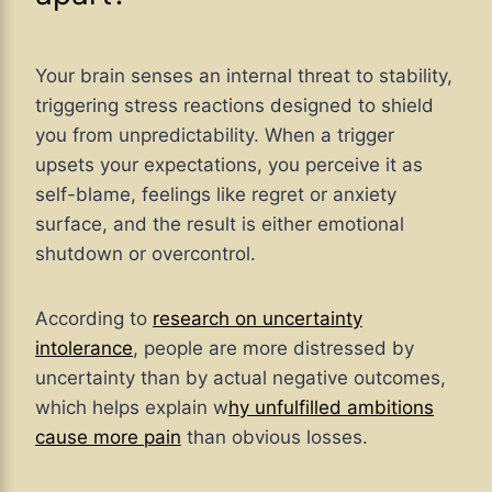
Your brain senses an internal threat to stability,
triggering stress reactions designed to shield
you from unpredictability. When a trigger
upsets your expectations, you perceive it as
self-blame, feelings like regret or anxiety
surface, and the result is either emotional
shutdown or overcontrol.
According to
research on uncertainty
intolerance
, people are more distressed by
uncertainty than by actual negative outcomes,
which helps explain w
hy unfulfilled ambitions
cause more pain
than obvious losses.