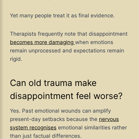
Yet many people treat it as final evidence.
Therapists frequently note that disappointment
becomes more damaging
when emotions
remain unprocessed and expectations remain
rigid.
Can old trauma make
disappointment feel worse?
Yes. Past emotional wounds can amplify
present-day setbacks because the
nervous
system recognises
emotional similarities rather
than just factual differences.