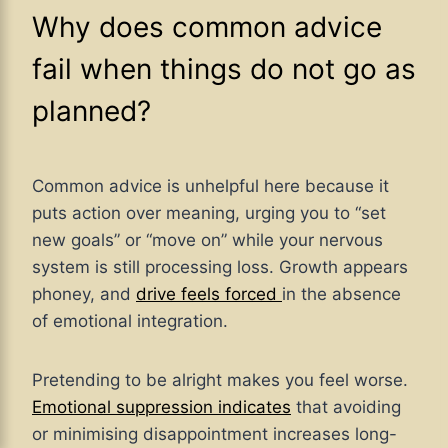
Why does common advice
fail when things do not go as
planned?
Common advice is unhelpful here because it
puts action over meaning, urging you to “set
new goals” or “move on” while your nervous
system is still processing loss. Growth appears
phoney, and
drive feels forced
in the absence
of emotional integration.
Pretending to be alright makes you feel worse.
Emotional suppression indicates
that avoiding
or minimising disappointment increases long-