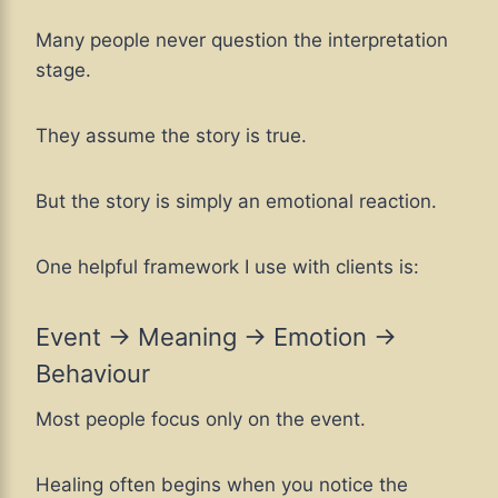
Many people never question the interpretation
stage.
They assume the story is true.
But the story is simply an emotional reaction.
One helpful framework I use with clients is:
Event → Meaning → Emotion →
Behaviour
Most people focus only on the event.
Healing often begins when you notice the