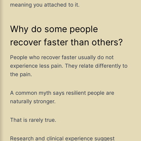
meaning you attached to it.
Why do some people
recover faster than others?
People who recover faster usually do not
experience less pain. They relate differently to
the pain.
A common myth says resilient people are
naturally stronger.
That is rarely true.
Research and clinical experience suggest