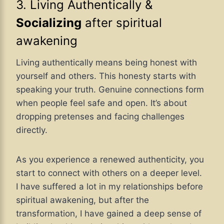
3. Living Authentically &
Socializing
after spiritual
awakening
Living authentically means being honest with
yourself and others. This honesty starts with
speaking your truth. Genuine connections form
when people feel safe and open. It’s about
dropping pretenses and facing challenges
directly.
As you experience a renewed authenticity, you
start to connect with others on a deeper level.
I have suffered a lot in my relationships before
spiritual awakening, but after the
transformation, I have gained a deep sense of