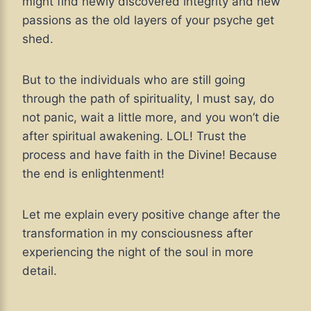
might find newly discovered integrity and new
passions as the old layers of your psyche get
shed.
But to the individuals who are still going
through the path of spirituality, I must say, do
not panic, wait a little more, and you won’t die
after spiritual awakening. LOL! Trust the
process and have faith in the Divine! Because
the end is enlightenment!
Let me explain every positive change after the
transformation in my consciousness after
experiencing the night of the soul in more
detail.