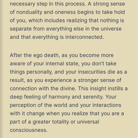
necessary step in this process. A strong sense
of nonduality and oneness begins to take hold
of you, which includes realizing that nothing is
separate from everything else in the universe
and that everything is interconnected.
After the ego death, as you become more
aware of your internal state, you don’t take
things personally, and your insecurities die as a
result, as you experience a stronger sense of
connection with the divine. This insight instills a
deep feeling of harmony and serenity. Your
perception of the world and your interactions
with it change when you realize that you are a
part of a greater totality or universal
consciousness.