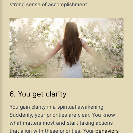
strong sense of accomplishment
6. You get clarity
You gain clarity in a spiritual awakening.
Suddenly, your priorities are clear. You know
what matters most and start taking actions
that align with these priorities. Your
behaviors