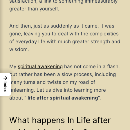
satisfaction, a link to something immeasurably
greater than yourself.
And then, just as suddenly as it came, it was
gone, leaving you to deal with the complexities
of everyday life with much greater strength and
wisdom.
My
spiritual awakening
has not come in a flash,
but rather has been a slow process, including
→
many turns and twists on my road of
Index
unlearning. Let us dive into learning more
about ”
life after spiritual awakening
“.
What happens In Life after