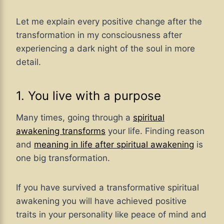
Let me explain every positive change after the
transformation in my consciousness after
experiencing a dark night of the soul in more
detail.
1. You live with a purpose
Many times, going through a
spiritual
awakening transforms
your life. Finding reason
and
meaning in life after spiritual awakening
is
one big transformation.
If you have survived a transformative spiritual
awakening you will have achieved positive
traits in your personality like peace of mind and