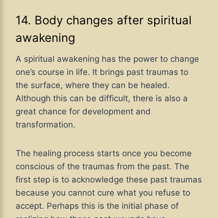
14. Body changes after spiritual
awakening
A spiritual awakening has the power to change
one’s course in life. It brings past traumas to
the surface, where they can be healed.
Although this can be difficult, there is also a
great chance for development and
transformation.
The healing process starts once you become
conscious of the traumas from the past. The
first step is to acknowledge these past traumas
because you cannot cure what you refuse to
accept. Perhaps this is the initial phase of