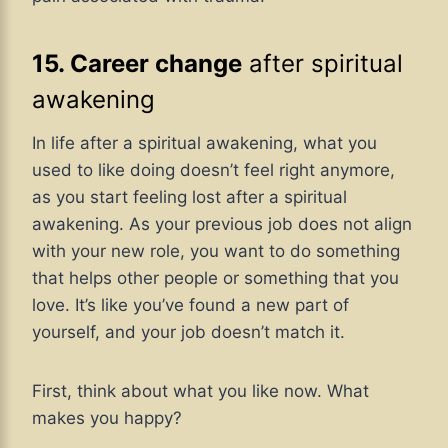
15. Career change
after spiritual
awakening
In life after a spiritual awakening, what you
used to like doing doesn’t feel right anymore,
as you start feeling lost after a spiritual
awakening. As your previous job does not align
with your new role, you want to do something
that helps other people or something that you
love. It’s like you’ve found a new part of
yourself, and your job doesn’t match it.
First, think about what you like now. What
makes you happy?