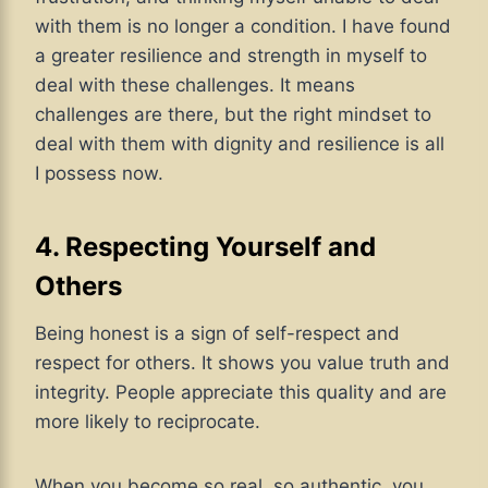
with them is no longer a condition. I have found
a greater resilience and strength in myself to
deal with these challenges. It means
challenges are there, but the right mindset to
deal with them with dignity and resilience is all
I possess now.
4. Respecting Yourself and
Others
Being honest is a sign of self-respect and
respect for others. It shows you value truth and
integrity. People appreciate this quality and are
more likely to reciprocate.
When you become so real, so authentic, you