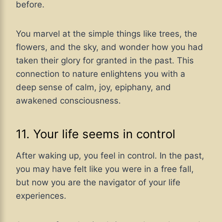
before.
You marvel at the simple things like trees, the
flowers, and the sky, and wonder how you had
taken their glory for granted in the past. This
connection to nature enlightens you with a
deep sense of calm, joy, epiphany, and
awakened consciousness.
11. Your life seems in control
After waking up, you feel in control. In the past,
you may have felt like you were in a free fall,
but now you are the navigator of your life
experiences.