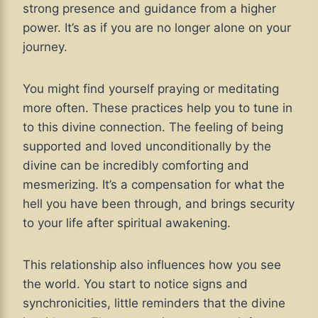
strong presence and guidance from a higher
power. It’s as if you are no longer alone on your
journey.
You might find yourself praying or meditating
more often. These practices help you to tune in
to this divine connection. The feeling of being
supported and loved unconditionally by the
divine can be incredibly comforting and
mesmerizing. It’s a compensation for what the
hell you have been through, and brings security
to your life after spiritual awakening.
This relationship also influences how you see
the world. You start to notice signs and
synchronicities, little reminders that the divine