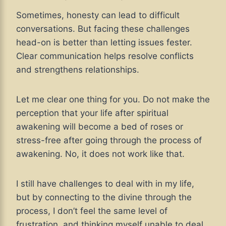
Sometimes, honesty can lead to difficult
conversations. But facing these challenges
head-on is better than letting issues fester.
Clear communication helps resolve conflicts
and strengthens relationships.
Let me clear one thing for you. Do not make the
perception that your life after spiritual
awakening will become a bed of roses or
stress-free after going through the process of
awakening. No, it does not work like that.
I still have challenges to deal with in my life,
but by connecting to the divine through the
process, I don’t feel the same level of
frustration, and thinking myself unable to deal