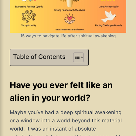
15 ways to navigate life after spiritual awakening
Table of Contents
Have you ever felt like an
alien in your world?
Maybe you’ve had a deep spiritual awakening
or a window into a world beyond this material
world. It was an instant of absolute