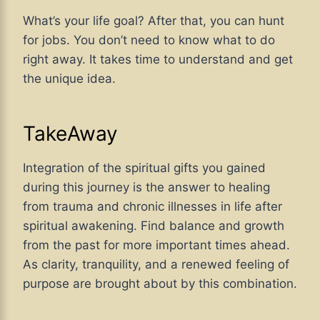
What’s your life goal? After that, you can hunt
for jobs. You don’t need to know what to do
right away. It takes time to understand and get
the unique idea.
TakeAway
Integration of the spiritual gifts you gained
during this journey is the answer to healing
from trauma and chronic illnesses in life after
spiritual awakening. Find balance and growth
from the past for more important times ahead.
As clarity, tranquility, and a renewed feeling of
purpose are brought about by this combination.