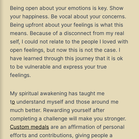
Being open about your emotions is key. Show
your happiness. Be vocal about your concerns.
Being upfront about your feelings is what this
means. Because of a disconnect from my real
self, I could not relate to the people I loved with
open feelings, but now this is not the case. I
have learned through this journey that it is ok
to be vulnerable and express your true
feelings.
My spiritual awakening has taught me
t
o
understand myself and those around me
much better
. Rewarding yourself after
completing a challenge will make you stronger.
Custom medals
are an affirmation of personal
efforts and contributions, giving people a