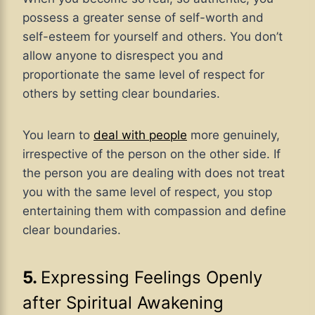
possess a greater sense of self-worth and
self-esteem for yourself and others. You don’t
allow anyone to disrespect you and
proportionate the same level of respect for
others by setting clear boundaries.
You learn to
deal with people
more genuinely,
irrespective of the person on the other side. If
the person you are dealing with does not treat
you with the same level of respect, you stop
entertaining them with compassion and define
clear boundaries.
5.
Expressing Feelings Openly
after Spiritual Awakening