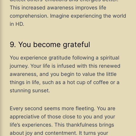
This increased awareness improves life
comprehension. Imagine experiencing the world
in HD.
9. You become grateful
You experience gratitude following a spiritual
journey. Your life is infused with this renewed
awareness, and you begin to value the little
things in life, such as a hot cup of coffee or a
stunning sunset.
Every second seems more fleeting. You are
appreciative of those close to you and your
life’s experiences. This thankfulness brings
about joy and contentment. It turns your