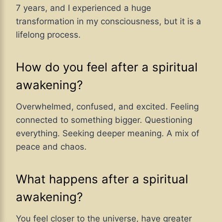
7 years, and I experienced a huge
transformation in my consciousness, but it is a
lifelong process.
How do you feel after a spiritual
awakening?
Overwhelmed, confused, and excited. Feeling
connected to something bigger. Questioning
everything. Seeking deeper meaning. A mix of
peace and chaos.
What happens after a spiritual
awakening?
You feel closer to the universe, have greater