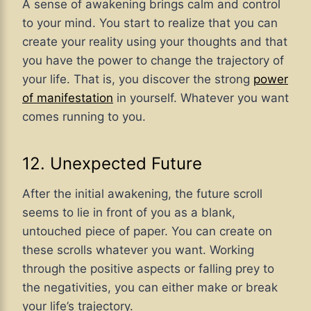
A sense of awakening brings calm and control
to your mind. You start to realize that you can
create your reality using your thoughts and that
you have the power to change the trajectory of
your life. That is, you discover the strong
power
of manifestation
in yourself. Whatever you want
comes running to you.
12. Unexpected Future
After the initial awakening, the future scroll
seems to lie in front of you as a blank,
untouched piece of paper. You can create on
these scrolls whatever you want. Working
through the positive aspects or falling prey to
the negativities, you can either make or break
your life’s trajectory.