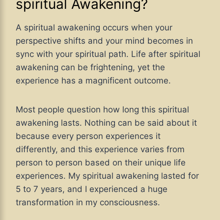
spiritual Awakening?
A spiritual awakening occurs when your
perspective shifts and your mind becomes in
sync with your spiritual path. Life after spiritual
awakening can be frightening, yet the
experience has a magnificent outcome.
Most people question how long this spiritual
awakening lasts. Nothing can be said about it
because every person experiences it
differently, and this experience varies from
person to person based on their unique life
experiences. My spiritual awakening lasted for
5 to 7 years, and I experienced a huge
transformation in my consciousness.