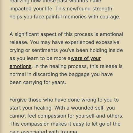
realizing how these past wounds have
impacted your life. This newfound strength
helps you face painful memories with courage.
A significant aspect of this process is emotional
release. You may have experienced excessive
crying or sentiments you’ve been holding inside
as you learn to be more a
ware of your
emotions
. In the healing process, this release is
normal in discarding the baggage you have
been carrying for years.
Forgive those who have done wrong to you to
start your healing. With a wounded self, you
cannot feel compassion for yourself and others.
This compassion makes it easy to let go of the
pain associated with trauma.