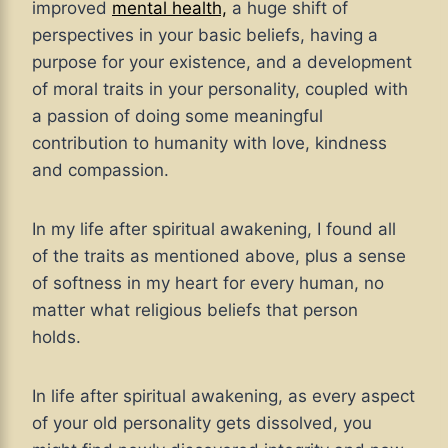
improved
mental health,
a huge shift of
perspectives in your basic beliefs, having a
purpose for your existence, and a development
of moral traits in your personality, coupled with
a passion of doing some meaningful
contribution to humanity with love, kindness
and compassion.
In my life after spiritual awakening, I found all
of the traits as mentioned above, plus a sense
of softness in my heart for every human, no
matter what religious beliefs that person
holds.
In life after spiritual awakening, as every aspect
of your old personality gets dissolved, you