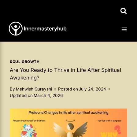
Skip
to
content
SOUL GROWTH
Are You Ready to Thrive in Life After Spiritual
Awakening?
By
Mehwish Qurayshi
Posted on
July 24, 2024
Updated on
March 4, 2026