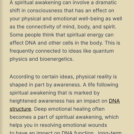
A spiritual awakening can involve a dramatic
shift in consciousness that has an effect on
your physical and emotional well-being as well
as the connectivity of mind, body, and spirit.
Some people think that spiritual energy can
affect DNA and other cells in the body. This is
frequently connected to ideas like quantum
physics and bioenergetics.
According to certain ideas, physical reality is
shaped in part by awareness. A life following
spiritual awakening that is marked by
heightened awareness has an impact on
DNA
structure
. Deep emotional healing often
becomes a part of spiritual awakening, which
helps you in resolving emotional wounds
to have an impact on DNA function, long-term