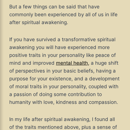
But a few things can be said that have
commonly been experienced by all of us in life
after spiritual awakening.
If you have survived a transformative spiritual
awakening you will have experienced more
positive traits in your personality like peace of
mind and improved
mental health,
a huge shift
of perspectives in your basic beliefs, having a
purpose for your existence, and a development
of moral traits in your personality, coupled with
a passion of doing some contribution to
humanity with love, kindness and compassion.
In my life after spiritual awakening, I found all
of the traits mentioned above, plus a sense of