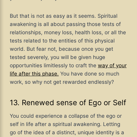
But that is not as easy as it seems. Spiritual
awakening is all about passing those tests of
relationships, money loss, health loss, or all the
tests related to the entities of this physical
world. But fear not, because once you get
tested severely, you will be given huge
opportunities limitlessly to craft the
way of your
life after this phase.
You have done so much
work, so why not get rewarded endlessly?
13. Renewed sense of Ego or Self
You could experience a collapse of the ego or
self in life after a spiritual awakening. Letting
go of the idea of a distinct, unique identity is a