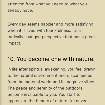
attention from what you need to what you
already have.
Every day seems happier and more satisfying
when it is lived with thankfulness. It’s a
radically changed perspective that has a great
impact.
10. You become one with nature.
In life after spiritual awakening, you feel drawn
to the natural environment and disconnected
from the material world and its negative vibes.
The peace and serenity of the outdoors
become invaluable to you. You start to
appreciate the beauty of nature like never