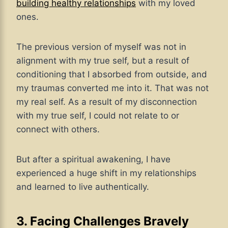
building healthy relationships
with my loved
ones.
The previous version of myself was not in
alignment with my true self, but a result of
conditioning that I absorbed from outside, and
my traumas converted me into it. That was not
my real self. As a result of my disconnection
with my true self, I could not relate to or
connect with others.
But after a spiritual awakening, I have
experienced a huge shift in my relationships
and learned to live authentically.
3. Facing Challenges Bravely