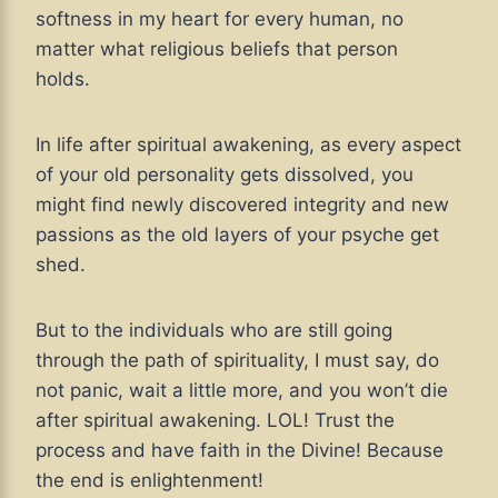
softness in my heart for every human, no
matter what religious beliefs that person
holds.
In life after spiritual awakening, as every aspect
of your old personality gets dissolved, you
might find newly discovered integrity and new
passions as the old layers of your psyche get
shed.
But to the individuals who are still going
through the path of spirituality, I must say, do
not panic, wait a little more, and you won’t die
after spiritual awakening. LOL! Trust the
process and have faith in the Divine! Because
the end is enlightenment!