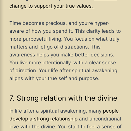
change to support your true values.
Time becomes precious, and you’re hyper-
aware of how you spend it. This clarity leads to
more purposeful living. You focus on what truly
matters and let go of distractions. This
awareness helps you make better decisions.
You live more intentionally, with a clear sense
of direction. Your life after spiritual awakening
aligns with your true self and purpose.
7. Strong relation with the divine
In life after a spiritual awakening, many
people
develop a strong relationship
and unconditional
love with the divine. You start to feel a sense of