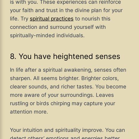
is with you. These experiences can reinforce
your faith and trust in the divine plan for your
life. Try
spiritual practices
to nourish this
connection and surround yourself with
spiritually-minded individuals.
8. You have heightened senses
In life after a spiritual awakening, senses often
sharpen. All seems brighter. Brighter colors,
clearer sounds, and richer tastes. You become
more aware of your surroundings. Leaves
rustling or birds chirping may capture your
attention more.
Your intuition and spirituality improve. You can
detect others’ emotions and energies better.