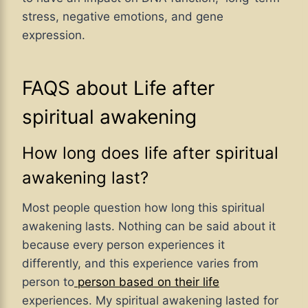
stress, negative emotions, and gene
expression.
FAQS about Life after
spiritual awakening
How long does life after spiritual
awakening last?
Most people question how long this spiritual
awakening lasts. Nothing can be said about it
because every person experiences it
differently, and this experience varies from
person to
person based on their life
experiences. My spiritual awakening lasted for