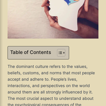
Table of Contents
The dominant culture refers to the values,
beliefs, customs, and norms that most people
accept and adhere to. People’s lives,
interactions, and perspectives on the world
around them are all strongly influenced by it.
The most crucial aspect to understand about
the psychological consequences of the