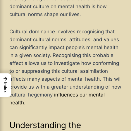
dominant culture on mental health is how
cultural norms shape our lives.
Cultural dominance involves recognising that
dominant cultural norms, attitudes, and values
can significantly impact people’s mental health
in a given society. Recognising this probable
effect allows us to investigate how conforming
to or suppressing this cultural assimilation
→
affects many aspects of mental health. This will
Index
provide us with a greater understanding of how
cultural hegemony
influences our mental
health.
Understanding the