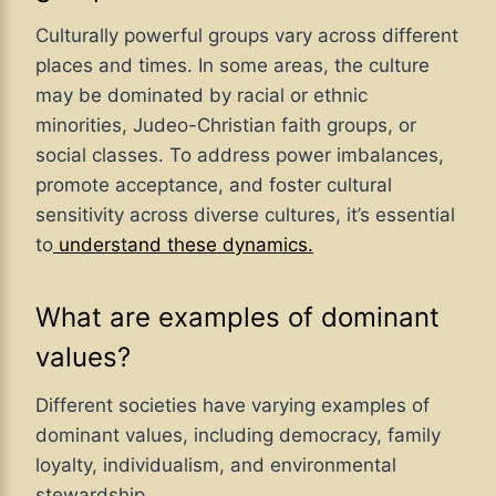
Culturally powerful groups vary across different
places and times. In some areas, the culture
may be dominated by racial or ethnic
minorities, Judeo-Christian faith groups, or
social classes. To address power imbalances,
promote acceptance, and foster cultural
sensitivity across diverse cultures, it’s essential
to
understand these dynamics.
What are examples of dominant
values?
Different societies have varying examples of
dominant values, including democracy, family
loyalty, individualism, and environmental
stewardship.