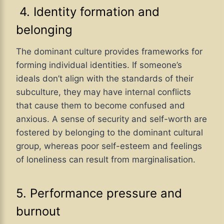
4. Identity formation and
belonging
The dominant culture provides frameworks for
forming individual identities. If someone’s
ideals don’t align with the standards of their
subculture, they may have internal conflicts
that cause them to become confused and
anxious. A sense of security and self-worth are
fostered by belonging to the dominant cultural
group, whereas poor self-esteem and feelings
of loneliness can result from marginalisation.
5. Performance pressure and
burnout