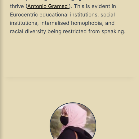
thrive (
Antonio Gramsci
). This is evident in
Eurocentric educational institutions, social
institutions, internalised homophobia, and
racial diversity being restricted from speaking.