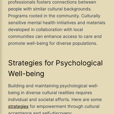
professionals fosters connections between
people with similar cultural backgrounds.
Programs rooted in the community. Culturally
sensitive mental health initiatives and materials
developed in collaboration with local
communities can enhance access to care and
promote well-being for diverse populations.
Strategies for Psychological
Well-being
Building and maintaining psychological well-
being in diverse cultural realities requires
individual and societal efforts. Here are some
strategies
for empowerment through cultural
acceptance and self-discovery: