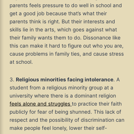
parents feels pressure to do well in school and
get a good job because that’s what their
parents think is right. But their interests and
skills lie in the arts, which goes against what
their family wants them to do. Dissonance like
this can make it hard to figure out who you are,
cause problems in family ties, and cause stress
at school.
3.
Religious minorities facing intolerance
. A
student from a religious minority group at a
university where there is a dominant religion
feels alone and struggles
to practice their faith
publicly for fear of being shunned. This lack of
respect and the possibility of discrimination can
make people feel lonely, lower their self-