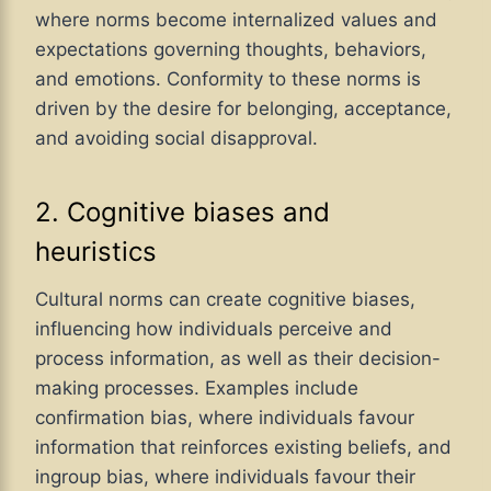
where norms become internalized values and
expectations governing thoughts, behaviors,
and emotions. Conformity to these norms is
driven by the desire for belonging, acceptance,
and avoiding social disapproval.
2. Cognitive biases and
heuristics
Cultural norms can create cognitive biases,
influencing how individuals perceive and
process information, as well as their decision-
making processes. Examples include
confirmation bias, where individuals favour
information that reinforces existing beliefs, and
ingroup bias, where individuals favour their