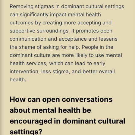
Removing stigmas in dominant cultural settings
can significantly impact mental health
outcomes by creating more accepting and
supportive surroundings. It promotes open
communication and acceptance and lessens
the shame of asking for help. People in the
dominant culture are more likely to use mental
health services, which can lead to early
intervention, less stigma, and better overall
health
.
How can open conversations
about mental health be
encouraged in dominant cultural
settings?