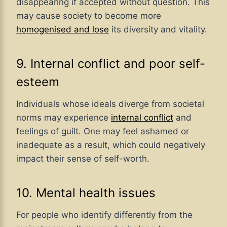
disappearing if accepted without question. This
may cause society to become more
homogenised and lose
its diversity and vitality.
9. Internal conflict and poor self-
esteem
Individuals whose ideals diverge from societal
norms may experience
internal conflict
and
feelings of guilt. One may feel ashamed or
inadequate as a result, which could negatively
impact their sense of self-worth.
10. Mental health issues
For people who identify differently from the