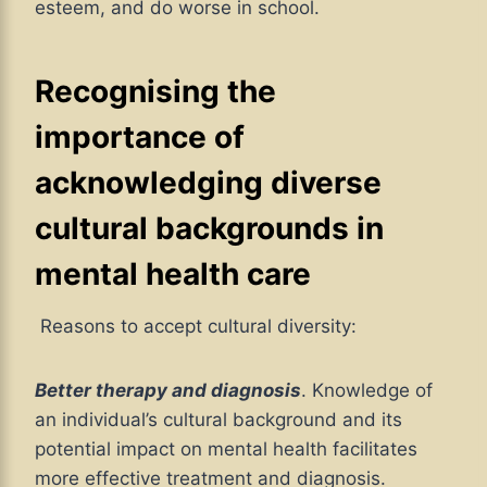
esteem, and do worse in school.
Recognising the
importance of
acknowledging diverse
cultural backgrounds in
mental health care
Reasons to accept cultural diversity:
Better therapy and diagnosis
. Knowledge of
an individual’s cultural background and its
potential impact on mental health facilitates
more effective treatment and diagnosis.