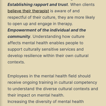
Establishing rapport and trust
. When clients
believe their therapist
is aware of and
respectful of their culture, they are more likely
to open up and engage in therapy.
Empowerment of the individual and the
community
. Understanding how culture
affects mental health enables people to
support culturally sensitive services and
develop resilience within their own cultural
contexts.
Employees in the mental health field should
receive ongoing training in cultural competency
to understand the diverse cultural contexts and
their impact on mental health.
Increasing the diversity of mental health