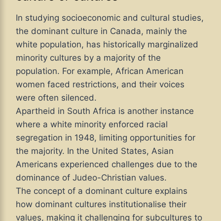
In studying socioeconomic and cultural studies,
the dominant culture in Canada, mainly the
white population, has historically marginalized
minority cultures by a majority of the
population. For example, African American
women faced restrictions, and their voices
were often silenced.
Apartheid in South Africa is another instance
where a white minority enforced racial
segregation in 1948, limiting opportunities for
the majority. In the United States, Asian
Americans experienced challenges due to the
dominance of Judeo-Christian values.
The concept of a dominant culture explains
how dominant cultures institutionalise their
values, making it challenging for subcultures to