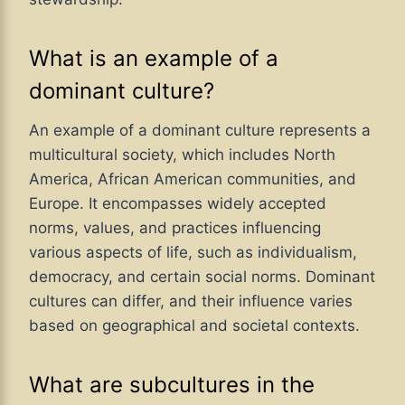
What is an example of a
dominant culture?
An example of a dominant culture represents a
multicultural society, which includes North
America, African American communities, and
Europe. It encompasses widely accepted
norms, values, and practices influencing
various aspects of life, such as individualism,
democracy, and certain social norms. Dominant
cultures can differ, and their influence varies
based on geographical and societal contexts.
What are subcultures in the