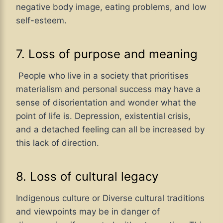
negative body image, eating problems, and low
self-esteem.
7. Loss of purpose and meaning
People who live in a society that prioritises
materialism and personal success may have a
sense of disorientation and wonder what the
point of life is. Depression, existential crisis,
and a detached feeling can all be increased by
this lack of direction.
8. Loss of cultural legacy
Indigenous culture or Diverse cultural traditions
and viewpoints may be in danger of