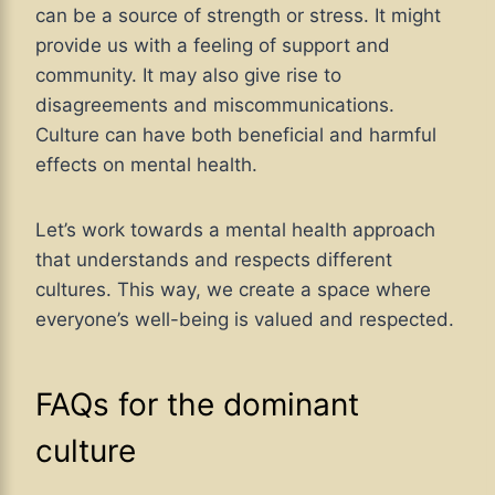
can be a source of strength or stress. It might
provide us with a feeling of support and
community. It may also give rise to
disagreements and miscommunications.
Culture can have both beneficial and harmful
effects on mental health.
Let’s work towards a mental health approach
that understands and respects different
cultures. This way, we create a space where
everyone’s well-being is valued and respected.
FAQs for the dominant
culture