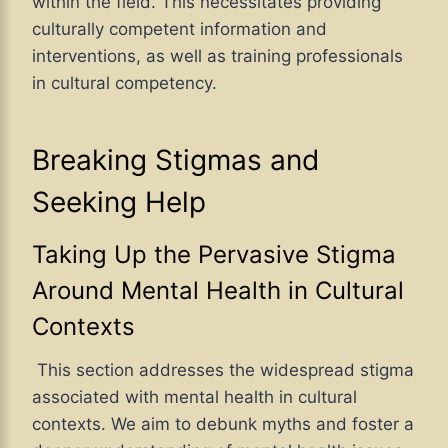
within the field. This necessitates providing
culturally competent information and
interventions, as well as training professionals
in cultural competency.
Breaking Stigmas and
Seeking Help
Taking Up the Pervasive Stigma
Around Mental Health in Cultural
Contexts
This section addresses the widespread stigma
associated with mental health in cultural
contexts. We aim to debunk myths and foster a