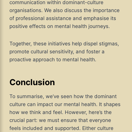
communication within dominant-culture
organisations. We also discuss the importance
of professional assistance and emphasise its
positive effects on mental health journeys.
Together, these initiatives help dispel stigmas,
promote cultural sensitivity, and foster a
proactive approach to mental health.
Conclusion
To summarise, we’ve seen how the dominant
culture can impact our mental health. It shapes
how we think and feel. However, here’s the
crucial part: we must ensure that everyone
feels included and supported. Either culture