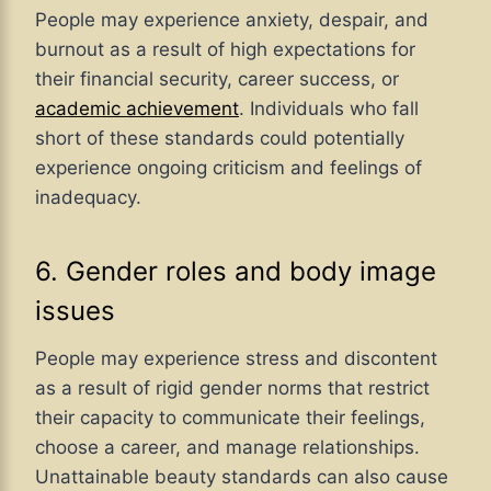
People may experience anxiety, despair, and
burnout as a result of high expectations for
their financial security, career success, or
academic achievement
. Individuals who fall
short of these standards could potentially
experience ongoing criticism and feelings of
inadequacy.
6. Gender roles and body image
issues
People may experience stress and discontent
as a result of rigid gender norms that restrict
their capacity to communicate their feelings,
choose a career, and manage relationships.
Unattainable beauty standards can also cause