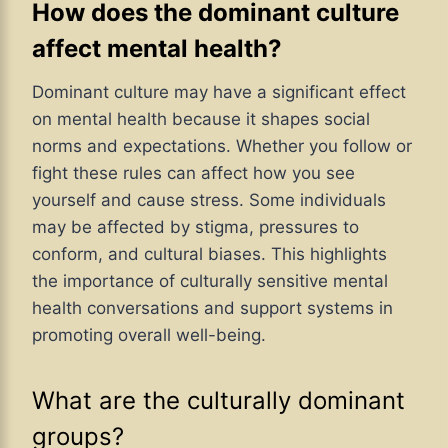
How does the dominant culture
affect mental health?
Dominant culture may have a significant effect
on mental health because it shapes social
norms and expectations. Whether you follow or
fight these rules can affect how you see
yourself and cause stress. Some individuals
may be affected by stigma, pressures to
conform, and cultural biases. This highlights
the importance of culturally sensitive mental
health conversations and support systems in
promoting overall well-being.
What are the culturally dominant
groups?