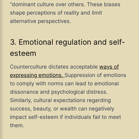
“dominant culture over others. These biases
shape perceptions of reality and limit
alternative perspectives.
3. Emotional regulation and self-
esteem
Counterculture dictates acceptable
ways of
expressing emotions.
Suppression of emotions
to comply with norms can lead to emotional
dissonance and psychological distress.
Similarly, cultural expectations regarding
success, beauty, or wealth can negatively
impact self-esteem if individuals fail to meet
them.