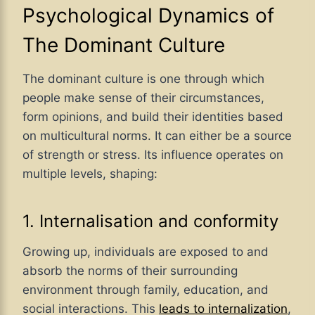
Psychological Dynamics of
The Dominant Culture
The dominant culture is one through which
people make sense of their circumstances,
form opinions, and build their identities based
on multicultural norms. It can either be a source
of strength or stress. Its influence operates on
multiple levels, shaping:
1. Internalisation and conformity
Growing up, individuals are exposed to and
absorb the norms of their surrounding
environment through family, education, and
social interactions. This
leads to internalization
,