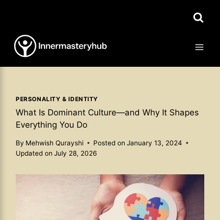
Skip
to
content
PERSONALITY & IDENTITY
What Is Dominant Culture—and Why It Shapes
Everything You Do
By
Mehwish Qurayshi
Posted on
January 13, 2024
Updated on
July 28, 2026