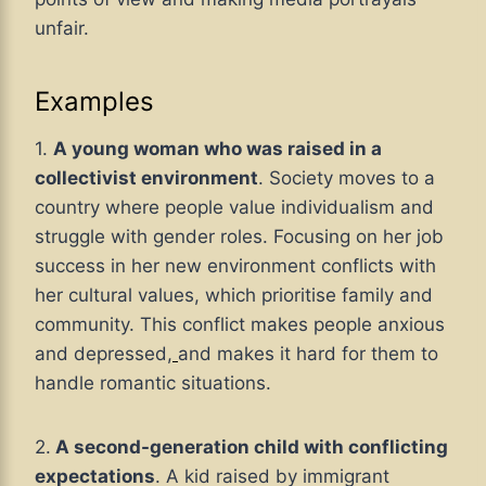
unfair.
Examples
1.
A young woman who was raised in a
collectivist environment
. Society moves to a
country where people value individualism and
struggle with gender roles. Focusing on her job
success in her new environment conflicts with
her cultural values, which prioritise family and
community. This conflict makes people anxious
and depressed,
and makes it hard for them to
handle romantic situations.
2.
A second-generation child with conflicting
expectations
. A kid raised by immigrant