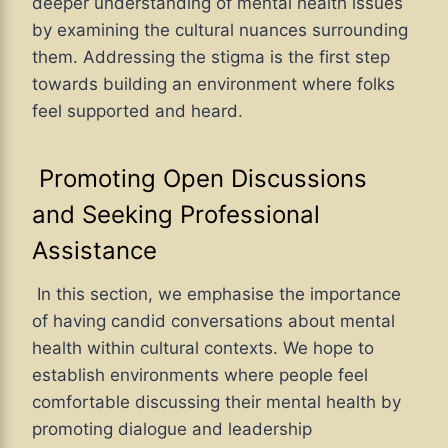
deeper understanding of mental health issues
by examining the cultural nuances surrounding
them. Addressing the stigma is the first step
towards building an environment where folks
feel supported and heard.
Promoting Open Discussions
and Seeking Professional
Assistance
In this section, we emphasise the importance
of having candid conversations about mental
health within cultural contexts. We hope to
establish environments where people feel
comfortable discussing their mental health by
promoting dialogue and leadership