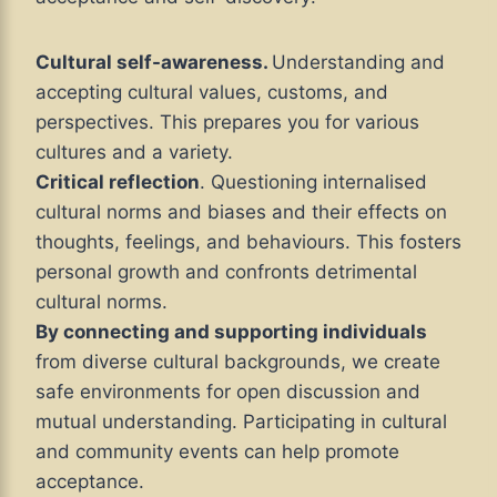
Cultural self-awareness.
Understanding and
accepting cultural values, customs, and
perspectives. This prepares you for various
cultures and a variety.
Critical reflection
. Questioning internalised
cultural norms and biases and their effects on
thoughts, feelings, and behaviours. This fosters
personal growth and confronts detrimental
cultural norms.
By connecting and supporting individuals
from diverse cultural backgrounds, we create
safe environments for open discussion and
mutual understanding. Participating in cultural
and community events can help promote
acceptance.