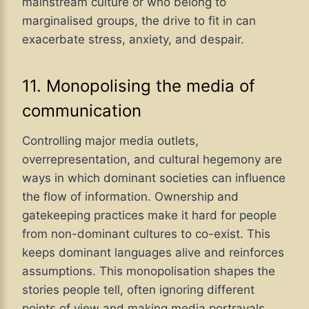
mainstream culture or who belong to
marginalised groups, the drive to fit in can
exacerbate stress, anxiety, and despair.
11. Monopolising the media of
communication
Controlling major media outlets,
overrepresentation, and cultural hegemony are
ways in which dominant societies can influence
the flow of information. Ownership and
gatekeeping practices make it hard for people
from non-dominant cultures to co-exist. This
keeps dominant languages alive and reinforces
assumptions. This monopolisation shapes the
stories people tell, often ignoring different
points of view and making media portrayals