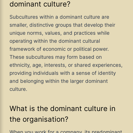
dominant culture?
Subcultures within a dominant culture are
smaller, distinctive groups that develop their
unique norms, values, and practices while
operating within the dominant cultural
framework of economic or political power.
These subcultures may form based on
ethnicity, age, interests, or shared experiences,
providing individuals with a sense of identity
and belonging within the larger dominant
culture.
What is the dominant culture in
the organisation?
When you work for a company, its predominant