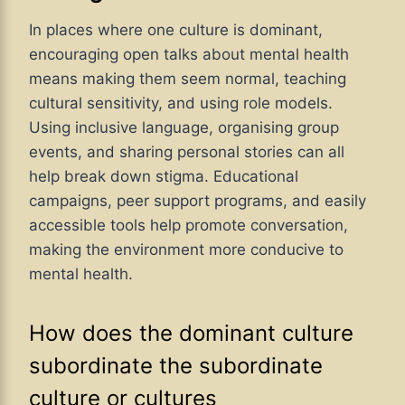
In places where one culture is dominant,
encouraging open talks about mental health
means making them seem normal, teaching
cultural sensitivity, and using role models.
Using inclusive language, organising group
events, and sharing personal stories can all
help break down stigma. Educational
campaigns, peer support programs, and easily
accessible tools help promote conversation,
making the environment more conducive to
mental health.
How does the dominant culture
subordinate the subordinate
culture or cultures