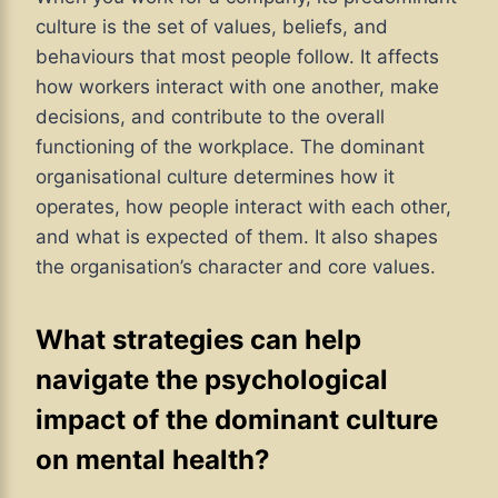
culture is the set of values, beliefs, and
behaviours that most people follow. It affects
how workers interact with one another, make
decisions, and contribute to the overall
functioning of the workplace. The dominant
organisational culture determines how it
operates, how people interact with each other,
and what is expected of them. It also shapes
the organisation’s character and core values.
What strategies can help
navigate the psychological
impact of the dominant culture
on mental health?