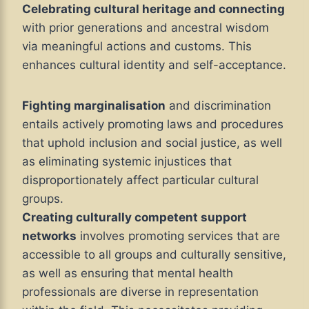
Celebrating cultural heritage and connecting
with prior generations and ancestral wisdom
via meaningful actions and customs. This
enhances cultural identity and self-acceptance.
Fighting marginalisation
and discrimination
entails actively promoting laws and procedures
that uphold inclusion and social justice, as well
as eliminating systemic injustices that
disproportionately affect particular cultural
groups.
Creating culturally competent support
networks
involves promoting services that are
accessible to all groups and culturally sensitive,
as well as ensuring that mental health
professionals are diverse in representation