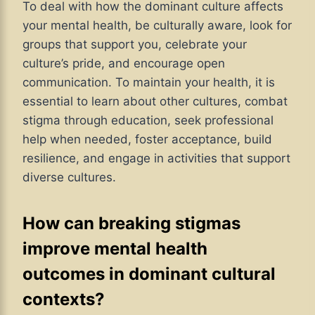
To deal with how the dominant culture affects
your mental health, be culturally aware, look for
groups that support you, celebrate your
culture’s pride, and encourage open
communication. To maintain your health, it is
essential to learn about other cultures, combat
stigma through education, seek professional
help when needed, foster acceptance, build
resilience, and engage in activities that support
diverse cultures.
How can breaking stigmas
improve mental health
outcomes in dominant cultural
contexts?