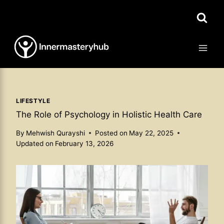
Skip
to
content
LIFESTYLE
The Role of Psychology in Holistic Health Care
By
Mehwish Qurayshi
Posted on
May 22, 2025
Updated on
February 13, 2026