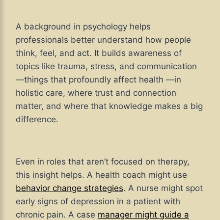
A background in psychology helps
professionals better understand how people
think, feel, and act. It builds awareness of
topics like trauma, stress, and communication
—things that profoundly affect health —in
holistic care, where trust and connection
matter, and where that knowledge makes a big
difference.
Even in roles that aren’t focused on therapy,
this insight helps. A health coach might use
behavior change strategies
. A nurse might spot
early signs of depression in a patient with
chronic pain. A case
manager might guide a