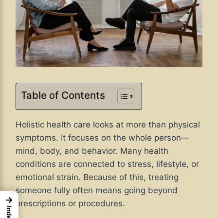
Table of Contents
Holistic health care looks at more than physical
symptoms. It focuses on the whole person—
mind, body, and behavior. Many health
conditions are connected to stress, lifestyle, or
emotional strain. Because of this, treating
someone fully often means going beyond
→
prescriptions or procedures.
Index