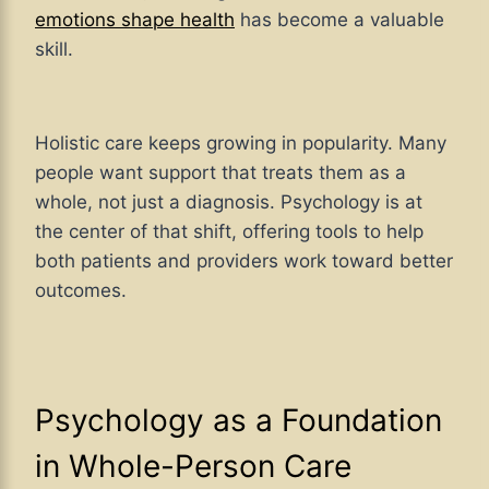
emotions shape health
has become a valuable
skill.
Holistic care keeps growing in popularity. Many
people want support that treats them as a
whole, not just a diagnosis. Psychology is at
the center of that shift, offering tools to help
both patients and providers work toward better
outcomes.
Psychology as a Foundation
in Whole-Person Care