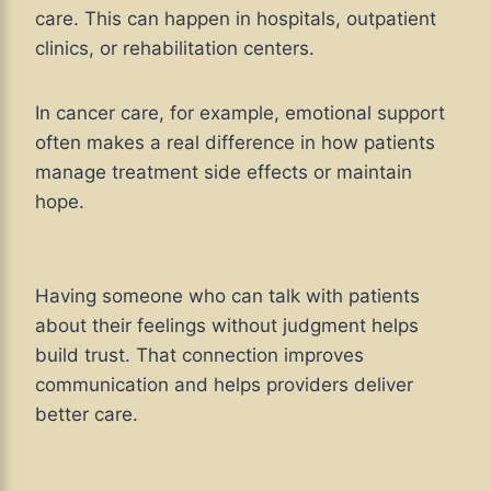
care. This can happen in hospitals, outpatient
clinics, or rehabilitation centers.
In cancer care, for example, emotional support
often makes a real difference in how patients
manage treatment side effects or maintain
hope.
Having someone who can talk with patients
about their feelings without judgment helps
build trust. That connection improves
communication and helps providers deliver
better care.