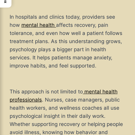
In hospitals and clinics today, providers see
how
mental health
affects recovery, pain
tolerance, and even how well a patient follows
treatment plans. As this understanding grows,
psychology plays a bigger part in health
services. It helps patients manage anxiety,
improve habits, and feel supported.
This approach is not limited to
mental health
professionals
. Nurses, case managers, public
health workers, and wellness coaches all use
psychological insight in their daily work.
Whether supporting recovery or helping people
avoid illness, knowing how behavior and