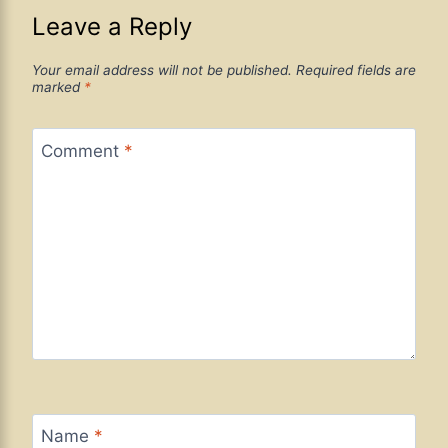
Leave a Reply
Your email address will not be published.
Required fields are
marked
*
Comment
*
Name
*