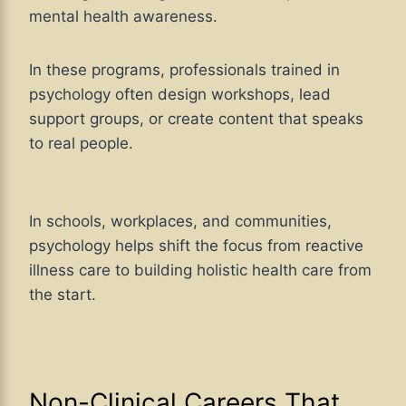
mental health awareness.
In these programs, professionals trained in
psychology often design workshops, lead
support groups, or create content that speaks
to real people.
In schools, workplaces, and communities,
psychology helps shift the focus from reactive
illness care to building holistic health care from
the start.
Non-Clinical Careers That