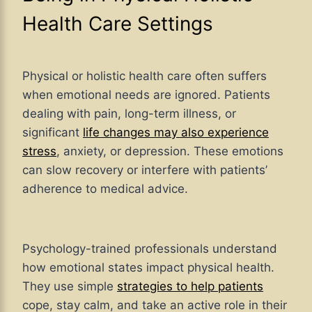
Health Care Settings
Physical or holistic health care often suffers
when emotional needs are ignored. Patients
dealing with pain, long-term illness, or
significant
life changes may also experience
stress
, anxiety, or depression. These emotions
can slow recovery or interfere with patients’
adherence to medical advice.
Psychology-trained professionals understand
how emotional states impact physical health.
They use simple
strategies to help patients
cope, stay calm, and take an active role in their