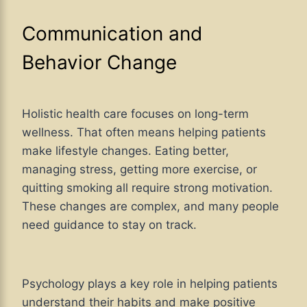
Communication and
Behavior Change
Holistic health care focuses on long-term
wellness. That often means helping patients
make lifestyle changes. Eating better,
managing stress, getting more exercise, or
quitting smoking all require strong motivation.
These changes are complex, and many people
need guidance to stay on track.
Psychology plays a key role in helping patients
understand their habits and make positive