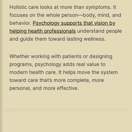
Holistic care looks at more than symptoms. It
focuses on the whole person—body, mind, and
behavior.
Psychology supports that vision by
helping health professionals
understand people
and guide them toward lasting wellness.
Whether working with patients or designing
programs, psychology adds real value to
modern health care. It helps move the system
toward care that’s more complete, more
personal, and more effective.