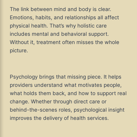
The link between mind and body is clear.
Emotions, habits, and relationships all affect
physical health. That’s why holistic care
includes mental and behavioral support.
Without it, treatment often misses the whole
picture.
Psychology brings that missing piece. It helps
providers understand what motivates people,
what holds them back, and how to support real
change. Whether through direct care or
behind-the-scenes roles, psychological insight
improves the delivery of health services.