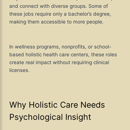
and connect with diverse groups. Some of
these jobs require only a bachelor’s degree,
making them accessible to more people.
In wellness programs, nonprofits, or school-
based holistic health care centers, these roles
create real impact without requiring clinical
licenses.
Why Holistic Care Needs
Psychological Insight