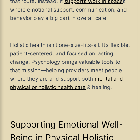
that route. Instead, it
supports work in space
s
where emotional support, communication, and
behavior play a big part in overall care.
Holistic health isn’t one-size-fits-all. It’s flexible,
patient-centered, and focused on lasting
change. Psychology brings valuable tools to
that mission—helping providers meet people
where they are and support both
mental and
physical or holistic health care
& healing.
Supporting Emotional Well-
Being in Physical Holistic