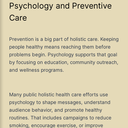
Psychology and Preventive
Care
Prevention is a big part of holistic care. Keeping
people healthy means reaching them before
problems begin. Psychology supports that goal
by focusing on education, community outreach,
and wellness programs.
Many public holistic health care efforts use
psychology to shape messages, understand
audience behavior, and promote healthy
routines. That includes campaigns to reduce
smoking, encourage exercise, or improve