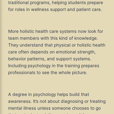
traditional programs, helping students prepare
for roles in wellness support and patient care.
More holistic health care systems now look for
team members with this kind of knowledge.
They understand that physical or holistic health
care often depends on emotional strength,
behavior patterns, and support systems.
Including psychology in the training prepares
professionals to see the whole picture.
A degree in psychology helps build that
awareness. It’s not about diagnosing or treating
mental illness unless someone chooses to go