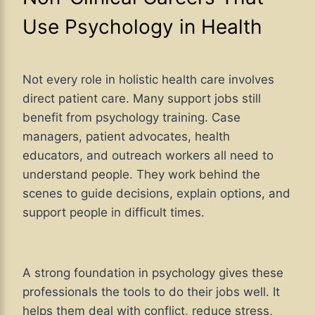
Use Psychology in Health
Not every role in holistic health care involves
direct patient care. Many support jobs still
benefit from psychology training. Case
managers, patient advocates, health
educators, and outreach workers all need to
understand people. They work behind the
scenes to guide decisions, explain options, and
support people in difficult times.
A strong foundation in psychology gives these
professionals the tools to do their jobs well. It
helps them deal with conflict, reduce stress,