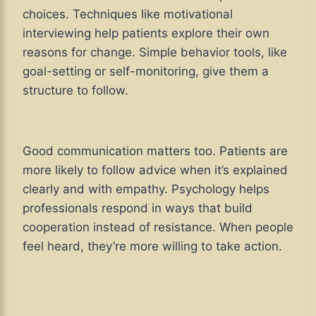
choices. Techniques like motivational
interviewing help patients explore their own
reasons for change. Simple behavior tools, like
goal-setting or self-monitoring, give them a
structure to follow.
Good communication matters too. Patients are
more likely to follow advice when it’s explained
clearly and with empathy. Psychology helps
professionals respond in ways that build
cooperation instead of resistance. When people
feel heard, they’re more willing to take action.