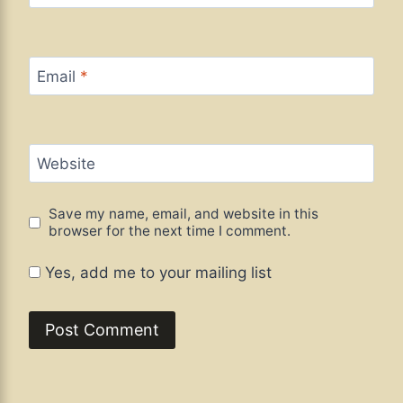
Email
*
Website
Save my name, email, and website in this
browser for the next time I comment.
Yes, add me to your mailing list