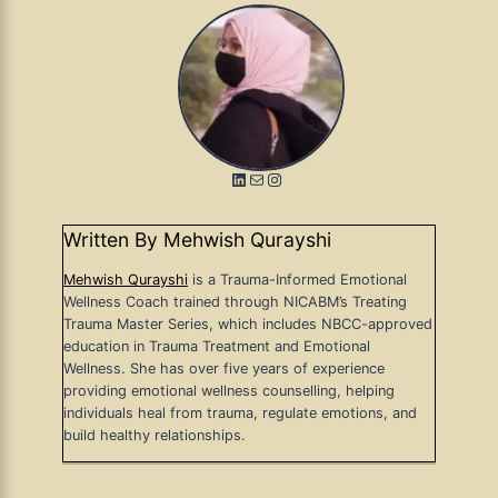
LinkedIn
Mail
Instagram
Written By Mehwish Qurayshi
Mehwish Qurayshi
is a Trauma-Informed Emotional
Wellness Coach trained through NICABM’s Treating
Trauma Master Series, which includes NBCC-approved
education in Trauma Treatment and Emotional
Wellness. She has over five years of experience
providing emotional wellness counselling, helping
individuals heal from trauma, regulate emotions, and
build healthy relationships.