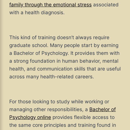
family through
the emotional stress
associated
with
a health diagnosis.
This kind of training doesn’t always require
graduate school. Many people start by earning
a Bachelor of Psychology. It provides them with
a strong foundation in human behavior, mental
health, and communication skills that are useful
across many health-related careers.
For those looking to study while working or
managing other responsibilities, a
Bachelor of
Psychology online
provides flexible access to
the same core principles and training found in