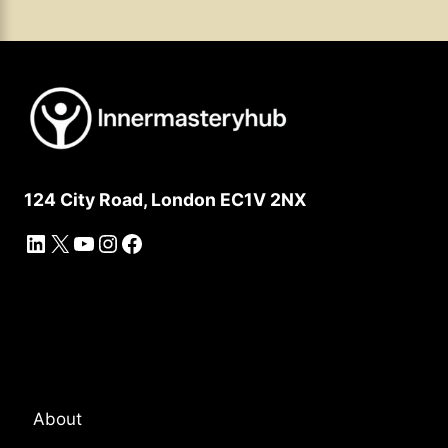
124 City Road, London EC1V 2NX
LinkedIn
X
YouTube
Instagram
Facebook
Platform Overview
About