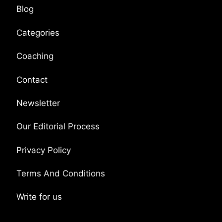
Blog
Categories
Coaching
Contact
Newsletter
Our Editorial Process
Privacy Policy
Terms And Conditions
Write for us