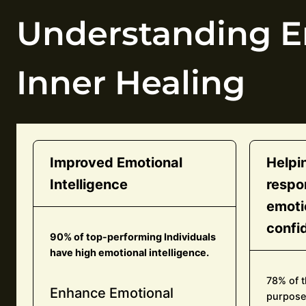
Understanding Em
Inner Healing
Improved Emotional
Helpi
Intelligence
respo
emoti
confi
90% of top-performing Individuals
have high emotional intelligence.
78% of t
Enhance Emotional
purpose