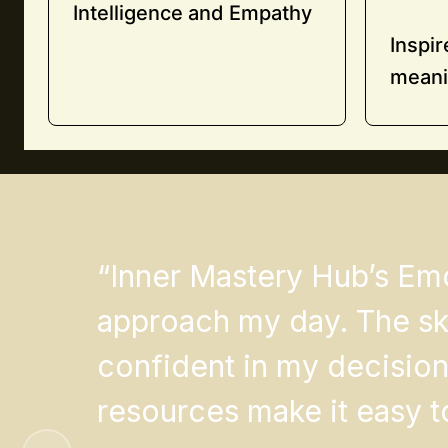
Intelligence and Empathy
Inspi
meani
“Inner Mastery Hub’s Em
approach my day. The ski
confident in my decision
resources make it easy to