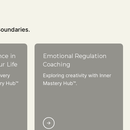
Boundaries.
nce in
Emotional Regulation
ur Life
Coaching
very
Exploring creativity with Inner
ery Hub™
Mastery Hub™.
→