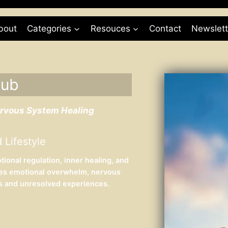
bout
Categories
Resouces
Contact
Newslett
Hub
ervous System Healing
 Lifestyle
onal regulation, inner healing, and
res emotional overwhelm, nervous
ss and unresolved experiences.