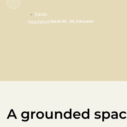
Sarah M., 34, Educator
A grounded spac