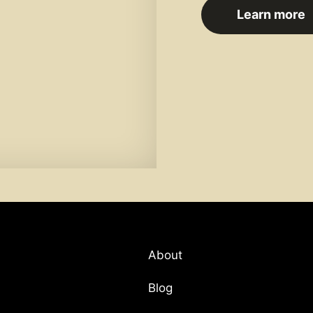
Learn more
About
Blog