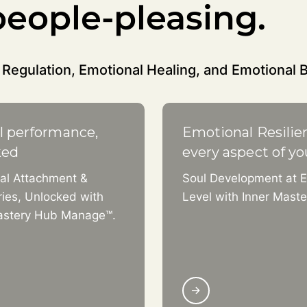
eople-pleasing.
Regulation, Emotional Healing, and Emotional 
l performance,
Emotional Resilie
ked
every aspect of yo
al Attachment &
Soul Development at E
ies, Unlocked with
Level with Inner Mast
astery Hub Manage™.
→