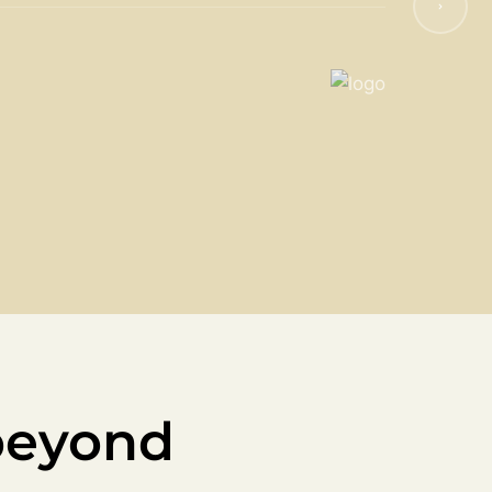
beyond