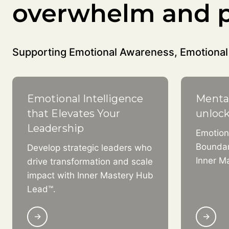
overwhelm and p
Supporting Emotional Awareness, Emotional 
Emotional Intelligence
Menta
that Elevates Your
unloc
Leadership
Emotion
Boundar
Develop strategic leaders who
Inner M
drive transformation and scale
impact with Inner Mastery Hub
Lead™.
→
→