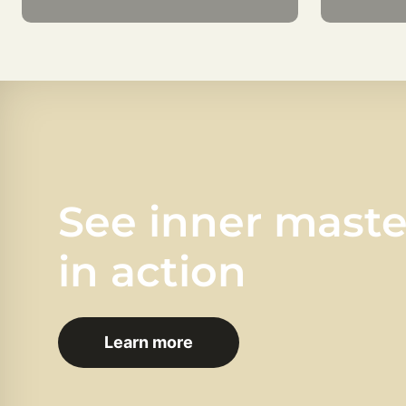
See inner mast
in action
Learn more