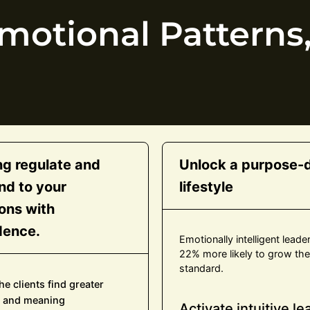
otional Patterns,
ng regulate and
Unlock a purpose-d
nd to your
lifestyle
ons with
dence.
Emotionally intelligent leade
22% more likely to grow their
standard.
he clients find greater
 and meaning
Activate intuitive l