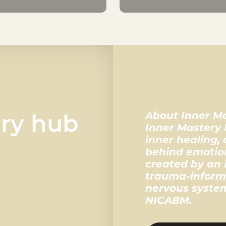
ery hub
About Inner M
Inner Mastery 
inner healing,
behind emotion
created by an 
trauma-inform
nervous system
NICABM.