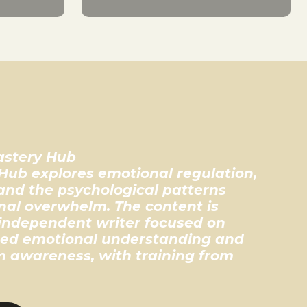
astery Hub
Hub explores emotional regulation,
 and the psychological patterns
al overwhelm. The content is
independent writer focused on
ed emotional understanding and
 awareness, with training from