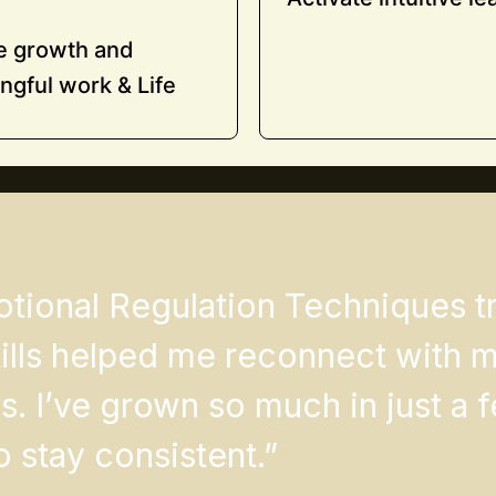
re growth and
ngful work & Life
otional Regulation Techniques 
lls helped me reconnect with my
s. I’ve grown so much in just a 
 stay consistent.”