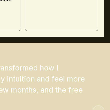
transformed how I
 intuition and feel more
few months, and the free