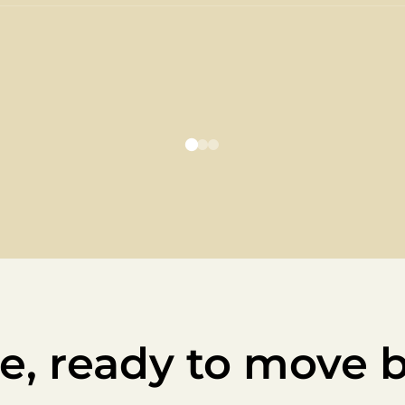
e, ready to move 