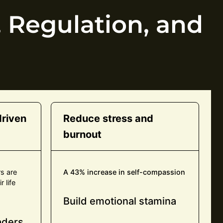
 Regulation, and
riven
Reduce stress and
burnout
rs are
A 43% increase in self-compassion
 life
Build emotional stamina
eaders