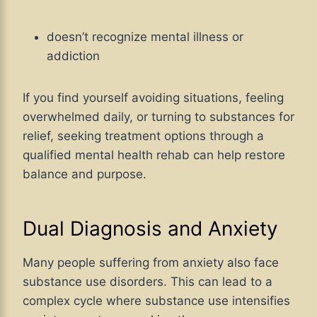
doesn’t recognize mental illness or
addiction
If you find yourself avoiding situations, feeling
overwhelmed daily, or turning to substances for
relief, seeking treatment options through a
qualified mental health rehab can help restore
balance and purpose.
Dual Diagnosis and Anxiety
Many people suffering from anxiety also face
substance use disorders. This can lead to a
complex cycle where substance use intensifies