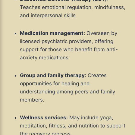
Teaches emotional regulation, mindfulness,
and interpersonal skills
Medication management:
Overseen by
licensed psychiatric providers, offering
support for those who benefit from anti-
anxiety medications
Group and family therapy:
Creates
opportunities for healing and
understanding among peers and family
members.
Wellness services:
May include yoga,
meditation, fitness, and nutrition to support
the recovery process