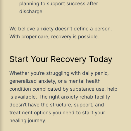
planning to support success after
discharge
We believe anxiety doesn’t define a person.
With proper care, recovery is possible.
Start Your Recovery Today
Whether you’re struggling with daily panic,
generalized anxiety, or a mental health
condition complicated by substance use, help
is available. The right anxiety rehab facility
doesn’t have the structure, support, and
treatment options you need to start your
healing journey.