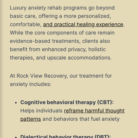
Luxury anxiety rehab programs go beyond
basic care, offering a more personalized,
comfortable,
and practical healing experience
.
While the core components of care remain
evidence-based treatments, clients also
benefit from enhanced privacy, holistic
therapies, and upscale accommodations.
At Rock View Recovery, our treatment for
anxiety includes:
Cognitive behavioral therapy (CBT):
Helps individuals
reframe harmful thought
patterns
and behaviors that fuel anxiety
Dialectical behavior therapy (DBT):