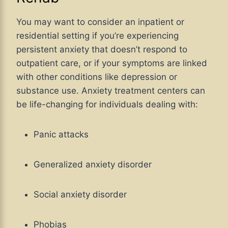
You may want to consider an inpatient or
residential setting if you’re experiencing
persistent anxiety that doesn’t respond to
outpatient care, or if your symptoms are linked
with other conditions like depression or
substance use. Anxiety treatment centers can
be life-changing for individuals dealing with:
Panic attacks
Generalized anxiety disorder
Social anxiety disorder
Phobias