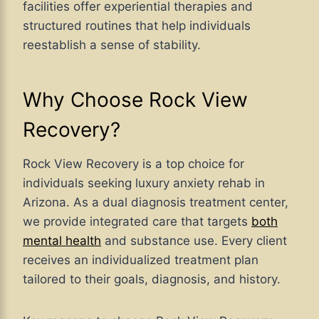
facilities offer experiential therapies and
structured routines that help individuals
reestablish a sense of stability.
Why Choose Rock View
Recovery?
Rock View Recovery is a top choice for
individuals seeking luxury anxiety rehab in
Arizona. As a dual diagnosis treatment center,
we provide integrated care that targets
both
mental health
and substance use. Every client
receives an individualized treatment plan
tailored to their goals, diagnosis, and history.