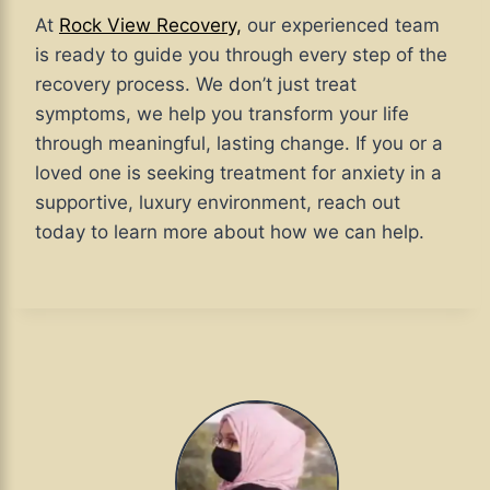
At
Rock View Recovery,
our experienced team
is ready to guide you through every step of the
recovery process. We don’t just treat
symptoms, we help you transform your life
through meaningful, lasting change. If you or a
loved one is seeking treatment for anxiety in a
supportive, luxury environment, reach out
today to learn more about how we can help.