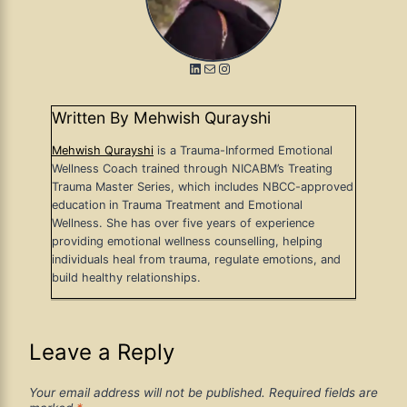
LinkedIn
Mail
Instagram
Written By Mehwish Qurayshi
Mehwish Qurayshi
is a Trauma-Informed Emotional
Wellness Coach trained through NICABM’s Treating
Trauma Master Series, which includes NBCC-approved
education in Trauma Treatment and Emotional
Wellness. She has over five years of experience
providing emotional wellness counselling, helping
individuals heal from trauma, regulate emotions, and
build healthy relationships.
Leave a Reply
Your email address will not be published.
Required fields are