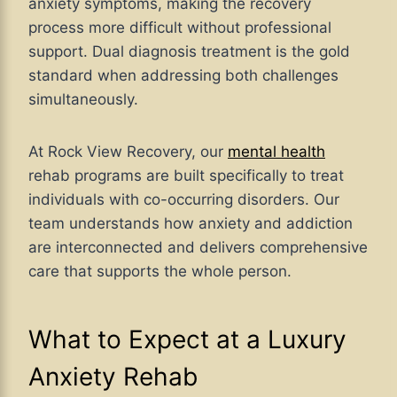
anxiety symptoms, making the recovery
process more difficult without professional
support. Dual diagnosis treatment is the gold
standard when addressing both challenges
simultaneously.
At Rock View Recovery, our
mental health
rehab programs are built specifically to treat
individuals with co-occurring disorders. Our
team understands how anxiety and addiction
are interconnected and delivers comprehensive
care that supports the whole person.
What to Expect at a Luxury
Anxiety Rehab