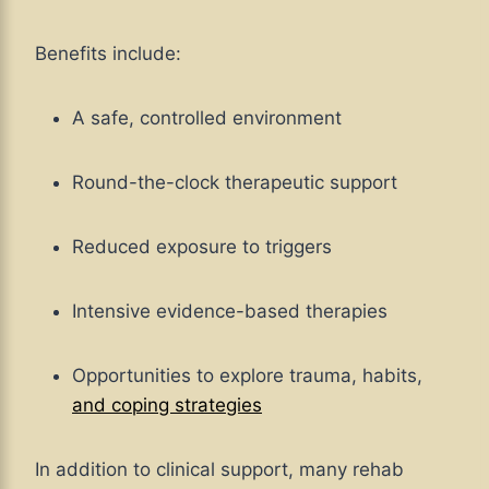
Benefits include:
A safe, controlled environment
Round-the-clock therapeutic support
Reduced exposure to triggers
Intensive evidence-based therapies
Opportunities to explore trauma, habits,
and coping strategies
In addition to clinical support, many rehab