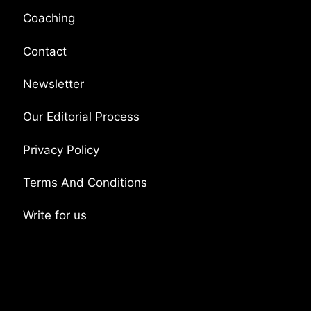
Coaching
Contact
Newsletter
Our Editorial Process
Privacy Policy
Terms And Conditions
Write for us