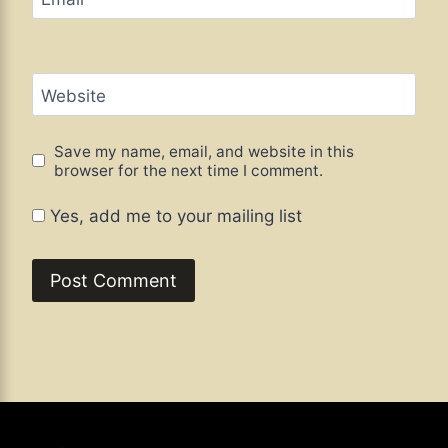
Website
Save my name, email, and website in this
browser for the next time I comment.
Yes, add me to your mailing list