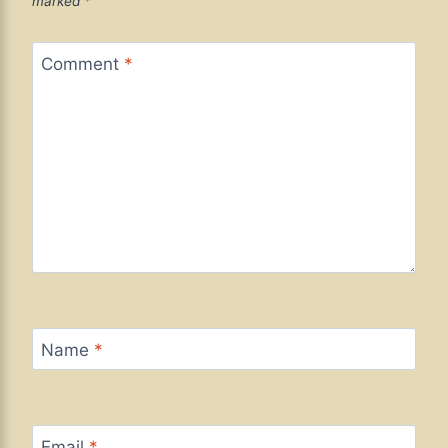
marked
*
Comment
*
Name
*
Email
*