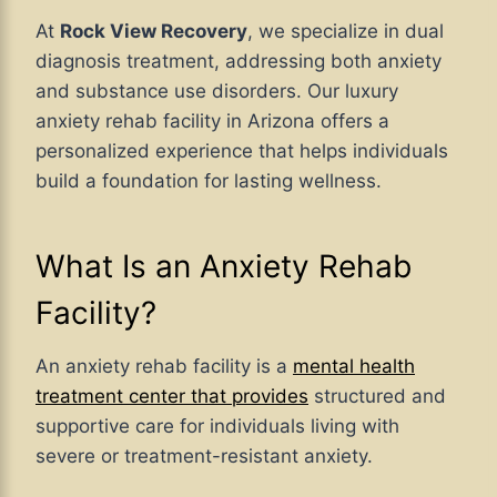
At
Rock View Recovery
, we specialize in dual
diagnosis treatment, addressing both anxiety
and substance use disorders. Our luxury
anxiety rehab facility in Arizona offers a
personalized experience that helps individuals
build a foundation for lasting wellness.
What Is an Anxiety Rehab
Facility?
An anxiety rehab facility is a
mental health
treatment center that provides
structured and
supportive care for individuals living with
severe or treatment-resistant anxiety.