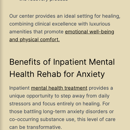
Our center
provides an ideal setting for healing,
combining clinical excellence with luxurious
amenities that promote
emotional well-being
and physical comfort
.
Benefits of Inpatient Mental
Health Rehab for Anxiety
Inpatient
mental health treatment
provides a
unique opportunity to step away from daily
stressors and focus entirely on healing. For
those battling long-term anxiety disorders or
co-occurring substance use, this level of care
can be transformative.