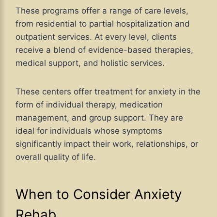
These programs offer a range of care levels,
from residential to partial hospitalization and
outpatient services. At every level, clients
receive a blend of evidence-based therapies,
medical support, and holistic services.
These centers offer treatment for anxiety in the
form of individual therapy, medication
management, and group support. They are
ideal for individuals whose symptoms
significantly impact their work, relationships, or
overall quality of life.
When to Consider Anxiety
Rehab