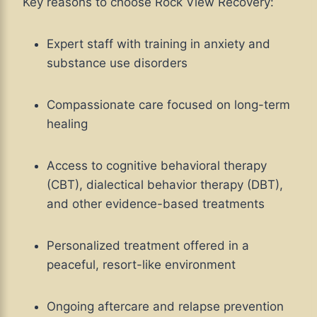
Key reasons to choose Rock View Recovery:
Expert staff with training in anxiety and
substance use disorders
Compassionate care focused on long-term
healing
Access to cognitive behavioral therapy
(CBT), dialectical behavior therapy (DBT),
and other evidence-based treatments
Personalized treatment offered in a
peaceful, resort-like environment
Ongoing aftercare and relapse prevention