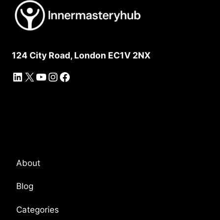
124 City Road, London EC1V 2NX
LinkedIn
X
YouTube
Instagram
Facebook
Platform Overview
About
Blog
Categories