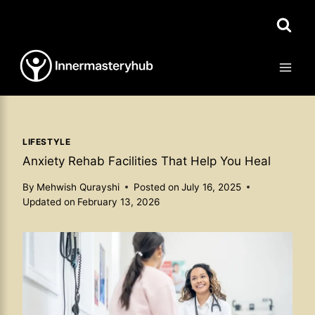
Skip
to
content
LIFESTYLE
Anxiety Rehab Facilities That Help You Heal
By
Mehwish Qurayshi
Posted on
July 16, 2025
Updated on
February 13, 2026