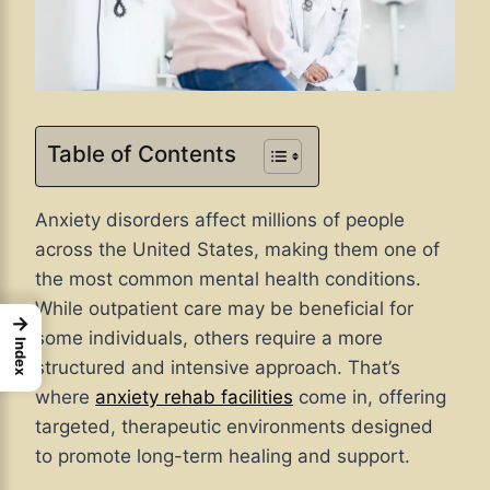
Table of Contents
Anxiety disorders affect millions of people
across the United States, making them one of
the most common mental health conditions.
While outpatient care may be beneficial for
→
some individuals, others require a more
Index
structured and intensive approach. That’s
where
anxiety rehab facilities
come in, offering
targeted, therapeutic environments designed
to promote long-term healing and support.