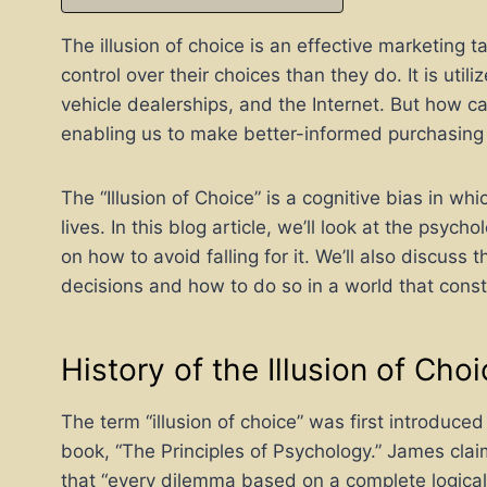
The illusion of choice is an effective marketing
control over their choices than they do. It is utili
vehicle dealerships, and the Internet. But how ca
enabling us to make better-informed purchasing
The “Illusion of Choice” is a cognitive bias in whi
lives. In this blog article, we’ll look at the psyc
on how to avoid falling for it. We’ll also discus
decisions and how to do so in a world that const
History of the Illusion of Cho
The term “illusion of choice” was first introduc
book, “The Principles of Psychology.” James cla
that “every dilemma based on a complete logical d