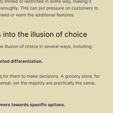
ly limited or restricted in some way, making it
thoroughly. This can put pressure on customers to
need or want the additional features.
into the illusion of choice
llusion of choice in several ways, including:
ited differentiation.
gh
for them to make decisions. A grocery store, for
real, yet the majority are practically the same,
mers towards specific options.