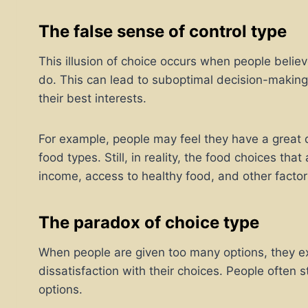
The false sense of control type
This illusion of choice occurs when people believ
do. This can lead to suboptimal decision-making,
their best interests.
For example, people may feel they have a great de
food types. Still, in reality, the food choices that
income, access to healthy food, and other factor
The paradox of choice type
When people are given too many options, they exp
dissatisfaction with their choices. People often
options.