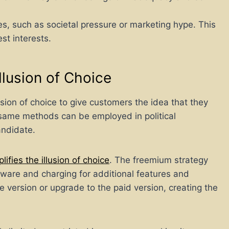
s, such as societal pressure or marketing hype. This
est interests.
Illusion of Choice
ion of choice to give customers the idea that they
e same methods can be employed in political
andidate.
fies the illusion of choice
. The freemium strategy
ftware and charging for additional features and
ee version or upgrade to the paid version, creating the