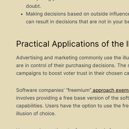
doubt.
Making decisions based on outside influence
can result in decisions that are not in your b
Practical Applications of the 
Advertising and marketing commonly use the illus
are in control of their purchasing decisions. Th
campaigns to boost voter trust in their chosen c
Software companies’ “freemium”
approach exempli
involves providing a free base version of the so
capabilities. Users have the option to use the fr
illusion of choice.