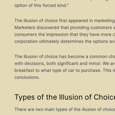
option of this forced kind.”
The illusion of choice first appeared in marketing
Marketers discovered that providing customers w
consumers the impression that they have more co
corporation ultimately determines the options ava
The illusion of choice has become a common chara
with decisions, both significant and minor. We a
breakfast to what type of car to purchase. This 
conclusions.
Types of the Illusion of Choic
There are two main types of the illusion of choic