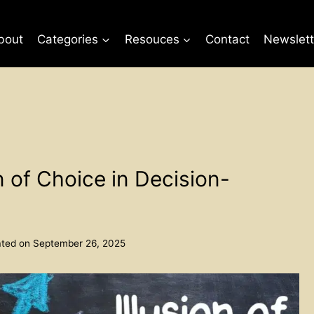
bout
Categories
Resouces
Contact
Newslett
n of Choice in Decision-
ted on
September 26, 2025