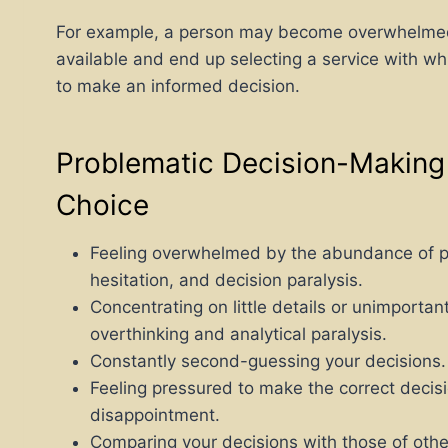
For example, a person may become overwhelmed 
available and end up selecting a service with w
to make an informed decision.
Problematic Decision-Making S
Choice
Feeling overwhelmed by the abundance of pos
hesitation, and decision paralysis.
Concentrating on little details or unimportant
overthinking and analytical paralysis.
Constantly second-guessing your decisions. T
Feeling pressured to make the correct decisio
disappointment.
Comparing your decisions with those of othe