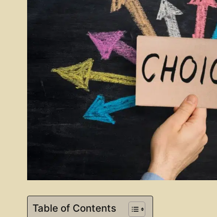
Table of Contents