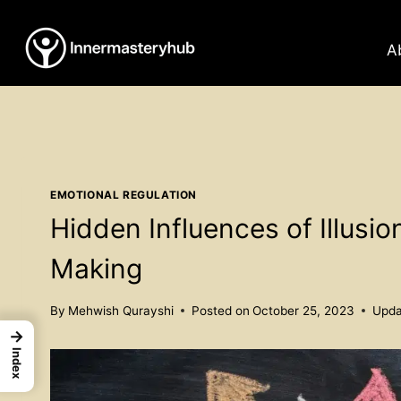
Skip
to
A
content
EMOTIONAL REGULATION
Hidden Influences of Illusio
Making
By
Mehwish Qurayshi
Posted on
October 25, 2023
Upda
→
Index