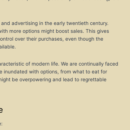
 and advertising in the early twentieth century.
ith more options might boost sales. This gives
ntrol over their purchases, even though the
ilable.
cteristic of modern life. We are continually faced
re inundated with options, from what to eat for
might be overpowering and lead to regrettable
e
e: