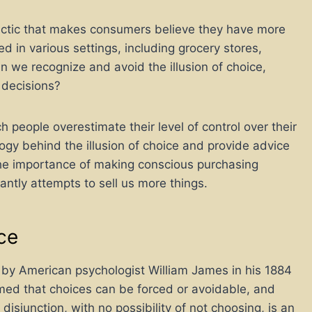
 tactic that makes consumers believe they have more
zed in various settings, including grocery stores,
n we recognize and avoid the illusion of choice,
 decisions?
ch people overestimate their level of control over their
hology behind the illusion of choice and provide advice
s the importance of making conscious purchasing
antly attempts to sell us more things.
ice
ed by American psychologist William James in his 1884
imed that choices can be forced or avoidable, and
isjunction, with no possibility of not choosing, is an