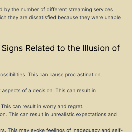
by the number of different streaming services
hich they are dissatisfied because they were unable
igns Related to the Illusion of
sibilities. This can cause procrastination,
 aspects of a decision. This can result in
his can result in worry and regret.
n. This can result in unrealistic expectations and
rs. This may evoke feelings of inadequacy and self-