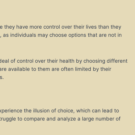
e they have more control over their lives than they
 as individuals may choose options that are not in
al of control over their health by choosing different
 are available to them are often limited by their
s.
erience the illusion of choice, which can lead to
 struggle to compare and analyze a large number of