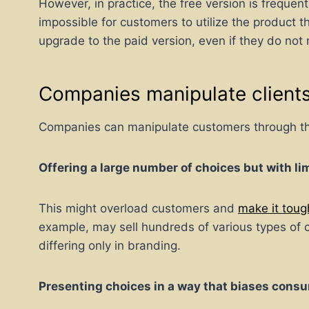
However, in practice, the free version is frequent
impossible for customers to utilize the product 
upgrade to the paid version, even if they do not 
Companies manipulate clients 
Companies can manipulate customers through the i
Offering a large number of choices but with lim
This might overload customers and
make it tou
example, may sell hundreds of various types of ce
differing only in branding.
Presenting choices in a way that biases consu