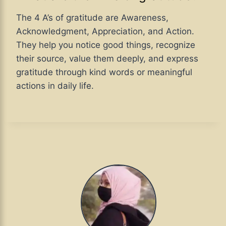
The 4 A’s of gratitude are Awareness,
Acknowledgment, Appreciation, and Action.
They help you notice good things, recognize
their source, value them deeply, and express
gratitude through kind words or meaningful
actions in daily life.