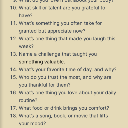
What do you love most about your body?
What skill or talent are you grateful to
have?
What’s something you often take for
granted but appreciate now?
What’s one thing that made you laugh this
week?
Name a challenge that taught you
something valuable.
What’s your favorite time of day, and why?
Who do you trust the most, and why are
you thankful for them?
What’s one thing you love about your daily
routine?
What food or drink brings you comfort?
What’s a song, book, or movie that lifts
your mood?