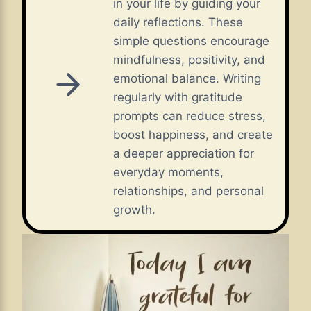
in your life by guiding your
daily reflections. These
simple questions encourage
mindfulness, positivity, and
emotional balance. Writing
regularly with gratitude
prompts can reduce stress,
boost happiness, and create
a deeper appreciation for
everyday moments,
relationships, and personal
growth.