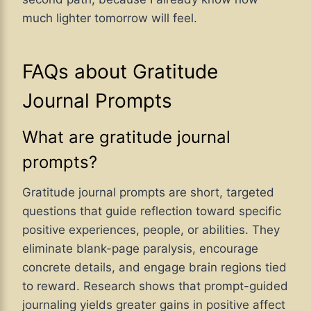
much lighter tomorrow will feel.
FAQs about Gratitude
Journal Prompts
What are gratitude journal
prompts?
Gratitude journal prompts are short, targeted
questions that guide reflection toward specific
positive experiences, people, or abilities. They
eliminate blank-page paralysis, encourage
concrete details, and engage brain regions tied
to reward. Research shows that prompt-guided
journaling yields greater gains in positive affect