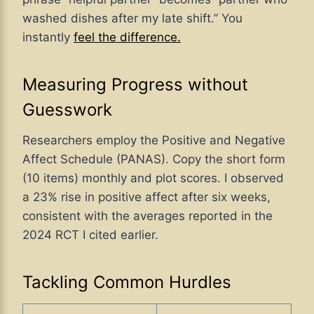
washed dishes after my late shift.” You
instantly
feel the difference.
Measuring Progress without
Guesswork
Researchers employ the Positive and Negative
Affect Schedule (PANAS). Copy the short form
(10 items) monthly and plot scores. I observed
a 23
% rise in positive affect after six weeks,
consistent with the averages reported in the
2024 RCT I cited earlier
.
Tackling Common Hurdles