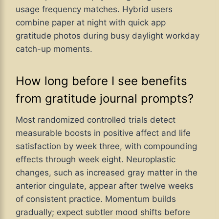
usage frequency matches. Hybrid users
combine paper at night with quick app
gratitude photos during busy daylight workday
catch-up moments.
How long before I see benefits
from gratitude journal prompts?
Most randomized controlled trials detect
measurable boosts in positive affect and life
satisfaction by week three, with compounding
effects through week eight. Neuroplastic
changes, such as increased gray matter in the
anterior cingulate, appear after twelve weeks
of consistent practice. Momentum builds
gradually; expect subtler mood shifts before