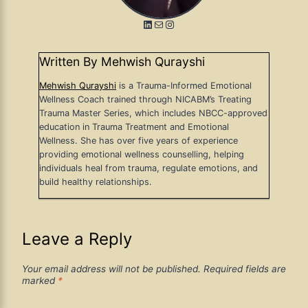
LinkedIn
Mail
Instagram
Written By Mehwish Qurayshi
Mehwish Qurayshi
is a Trauma-Informed Emotional
Wellness Coach trained through NICABM’s Treating
Trauma Master Series, which includes NBCC-approved
education in Trauma Treatment and Emotional
Wellness. She has over five years of experience
providing emotional wellness counselling, helping
individuals heal from trauma, regulate emotions, and
build healthy relationships.
Leave a Reply
Your email address will not be published.
Required fields are
marked
*