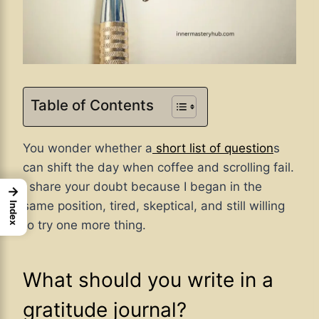
Table of Contents
You wonder whether
a
short
list of question
s
can shift the day when coffee and scrolling fail.
I share your doubt because I began in the
→
same position, tired, skeptical, and still willing
Index
to try one more thing.
What should you write in a
gratitude journal?