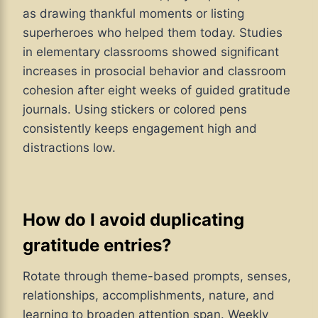
as drawing thankful moments or listing
superheroes who helped them today. Studies
in elementary classrooms showed significant
increases in prosocial behavior and classroom
cohesion after eight weeks of guided gratitude
journals. Using stickers or colored pens
consistently keeps engagement high and
distractions low.
How do I avoid duplicating
gratitude entries?
Rotate through theme-based prompts, senses,
relationships, accomplishments, nature, and
learning to broaden attention span. Weekly