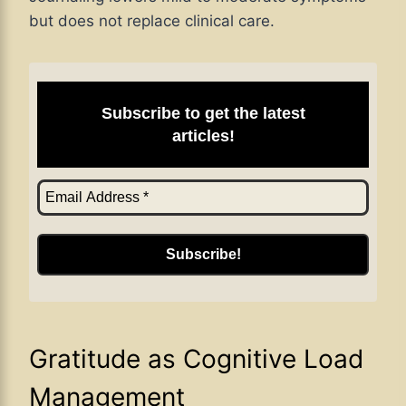
but does not replace clinical care.
Subscribe to get the latest
articles!
Gratitude as Cognitive Load
Management