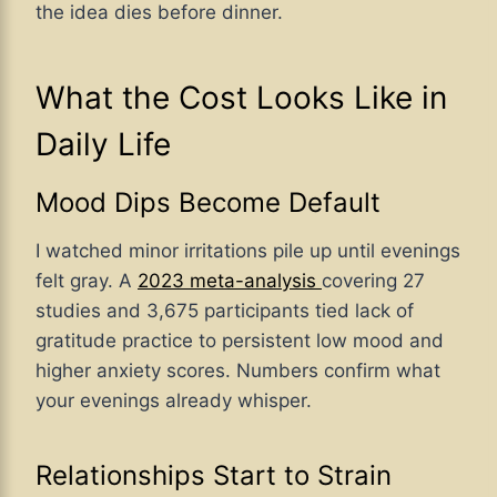
the idea dies before dinner.
What the Cost Looks Like in
Daily Life
Mood Dips Become Default
I watched minor irritations pile up until evenings
felt gray. A
2023 meta-analysis
covering 27
studies and 3,675 participants tied lack of
gratitude practice to persistent low mood and
higher anxiety scores. Numbers confirm what
your evenings already whisper.
Relationships Start to Strain