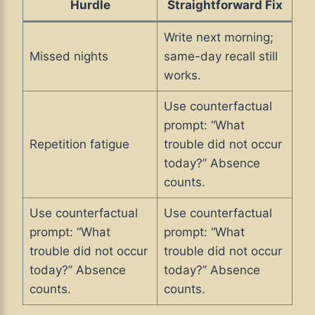
Hurdle
Straightforward Fix
Write next morning;
Missed nights
same-day recall still
works.
Use counterfactual
prompt: “What
Repetition fatigue
trouble did not occur
today?” Absence
counts.
Use counterfactual
Use counterfactual
prompt: “What
prompt: “What
trouble did not occur
trouble did not occur
today?” Absence
today?” Absence
counts.
counts.