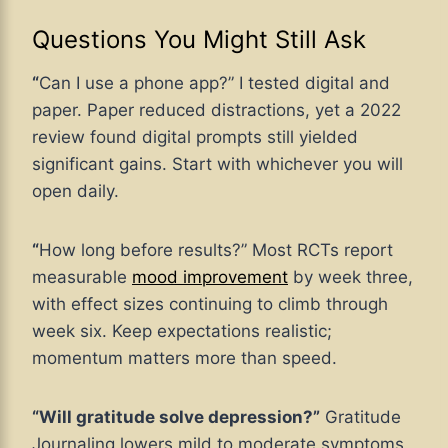
Questions You Might Still Ask
“
Can I use a phone app?” I tested digital and
paper. Paper reduced distractions, yet a 2022
review found digital prompts still yielded
significant gains. Start with whichever you will
open daily.
“
How long before results?” Most RCTs report
measurable
mood improvement
by week three,
with effect sizes continuing to climb through
week six. Keep expectations realistic;
momentum matters more than speed.
“Will gratitude solve depression?”
Gratitude
Journaling lowers mild to moderate symptoms