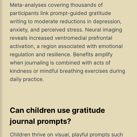
Meta-analyses covering thousands of
participants link prompt-guided gratitude
writing to moderate reductions in depression,
anxiety, and perceived stress. Neural imaging
reveals increased ventromedial prefrontal
activation, a region associated with emotional
regulation and resilience. Benefits amplify
when journaling is combined with acts of
kindness or mindful breathing exercises during
daily practice.
Can children use gratitude
journal prompts?
Children thrive on visual, playful prompts such