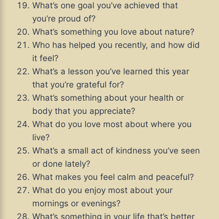
What’s one goal you’ve achieved that
you’re proud of?
What’s something you love about nature?
Who has helped you recently, and how did
it feel?
What’s a lesson you’ve learned this year
that you’re grateful for?
What’s something about your health or
body that you appreciate?
What do you love most about where you
live?
What’s a small act of kindness you’ve seen
or done lately?
What makes you feel calm and peaceful?
What do you enjoy most about your
mornings or evenings?
What’s something in your life that’s better