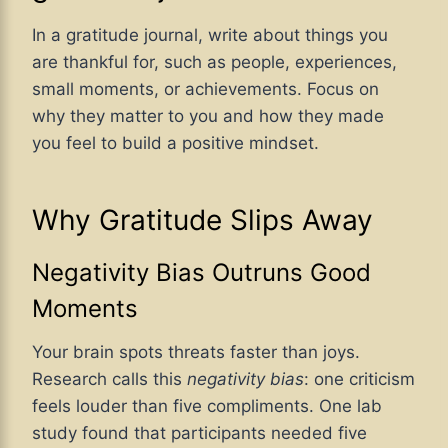
In a gratitude journal, write about things you
are thankful for, such as people, experiences,
small moments, or achievements. Focus on
why they matter to you and how they made
you feel to build a positive mindset.
Why Gratitude Slips Away
Negativity Bias Outruns Good
Moments
Your brain spots threats faster than joys.
Research calls this
negativity bias
: one criticism
feels louder than five compliments. One lab
study found that participants needed five