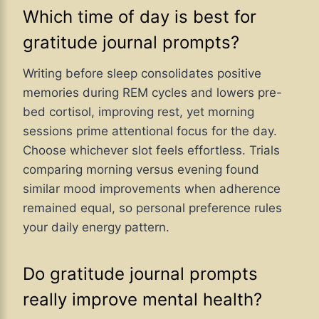
Which time of day is best for
gratitude journal prompts?
Writing before sleep consolidates positive
memories during REM cycles and lowers pre-
bed cortisol, improving rest, yet morning
sessions prime attentional focus for the day.
Choose whichever slot feels effortless. Trials
comparing morning versus evening found
similar mood improvements when adherence
remained equal, so personal preference rules
your daily energy pattern.
Do gratitude journal prompts
really improve mental health?