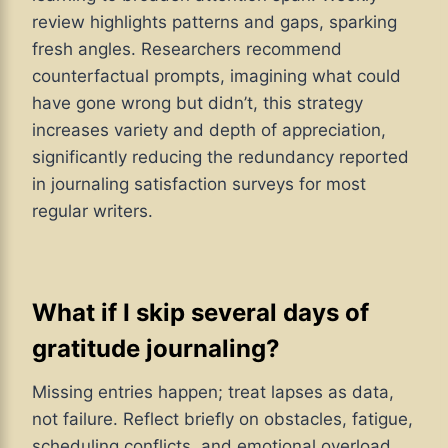
review highlights patterns and gaps, sparking
fresh angles. Researchers recommend
counterfactual prompts, imagining what could
have gone wrong but didn’t, this strategy
increases variety and depth of appreciation,
significantly reducing the redundancy reported
in journaling satisfaction surveys for most
regular writers.
What if I skip several days of
gratitude journaling?
Missing entries happen; treat lapses as data,
not failure. Reflect briefly on obstacles, fatigue,
scheduling conflicts, and emotional overload,