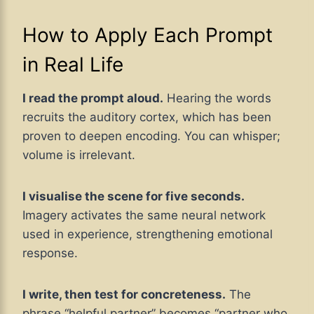
How to Apply Each Prompt
in Real Life
I read the prompt aloud.
Hearing the words
recruits the auditory cortex, which has been
proven to deepen encoding. You can whisper;
volume is irrelevant.
I visualise the scene for five seconds.
Imagery activates the same neural network
used in experience, strengthening emotional
response.
I write, then test for concreteness.
The
phrase “helpful partner” becomes “partner who