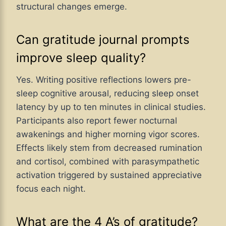
structural changes emerge.
Can gratitude journal prompts
improve sleep quality?
Yes. Writing positive reflections lowers pre-
sleep cognitive arousal, reducing sleep onset
latency by up to ten minutes in clinical studies.
Participants also report fewer nocturnal
awakenings and higher morning vigor scores.
Effects likely stem from decreased rumination
and cortisol, combined with parasympathetic
activation triggered by sustained appreciative
focus each night.
What are the 4 A’s of gratitude?