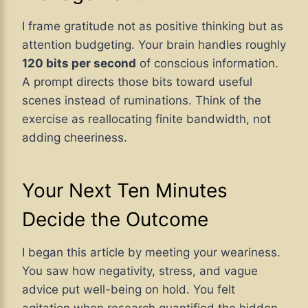
I frame gratitude not as positive thinking but as
attention budgeting. Your brain handles roughly
120 bits per second
of conscious information.
A prompt directs those bits toward useful
scenes instead of ruminations. Think of the
exercise as reallocating finite bandwidth, not
adding cheeriness.
Your Next Ten Minutes
Decide the Outcome
I began this article by meeting your weariness.
You saw how negativity, stress, and vague
advice put well-being on hold. You felt