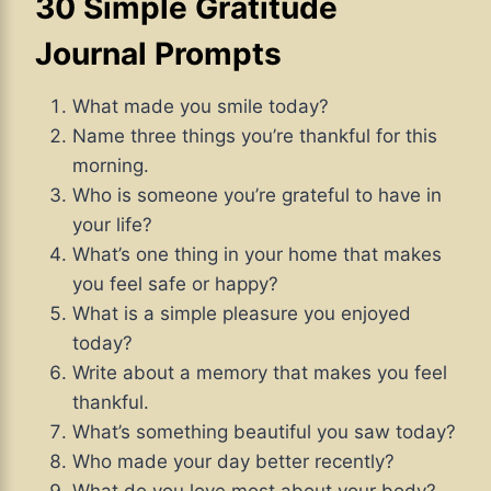
30 Simple Gratitude
Journal Prompts
What made you smile today?
Name three things you’re thankful for this
morning.
Who is someone you’re grateful to have in
your life?
What’s one thing in your home that makes
you feel safe or happy?
What is a simple pleasure you enjoyed
today?
Write about a memory that makes you feel
thankful.
What’s something beautiful you saw today?
Who made your day better recently?