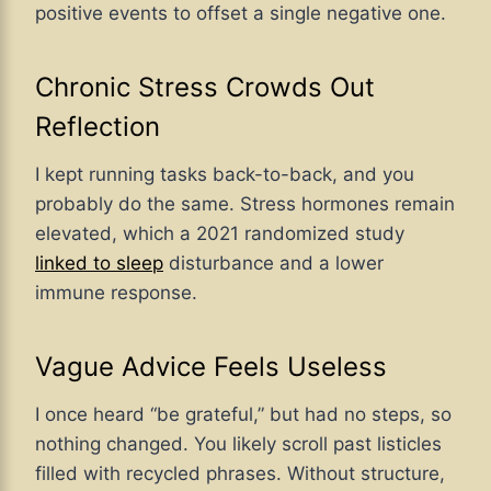
positive events to offset a single negative one.
Chronic Stress Crowds Out
Reflection
I kept running tasks back-to-back, and you
probably do the same. Stress hormones remain
elevated, which a 2021 randomized study
linked to sleep
disturbance and a lower
immune response.
Vague Advice Feels Useless
I once heard “be grateful,” but had no steps, so
nothing changed. You likely scroll past listicles
filled with recycled phrases. Without structure,