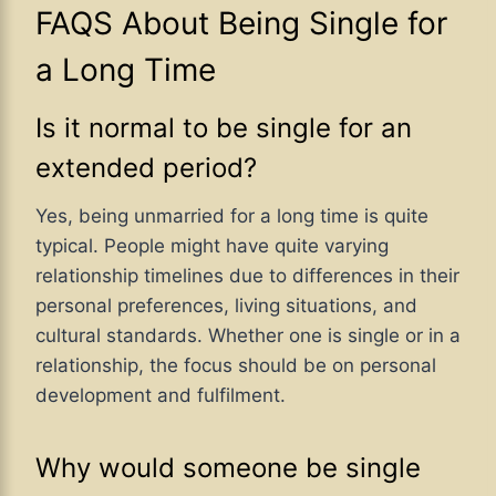
FAQS About Being Single for
a Long Time
Is it normal to be single for an
extended period?
Yes, being unmarried for a long time is quite
typical. People might have quite varying
relationship timelines due to differences in their
personal preferences, living situations, and
cultural standards. Whether one is single or in a
relationship, the focus should be on personal
development and fulfilment.
Why would someone be single