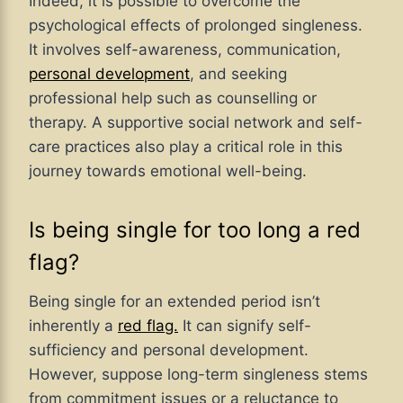
Indeed, it is possible to overcome the
psychological effects of prolonged singleness.
It involves self-awareness, communication,
personal development
, and seeking
professional help such as counselling or
therapy. A supportive social network and self-
care practices also play a critical role in this
journey towards emotional well-being.
Is being single for too long a red
flag?
Being single for an extended period isn’t
inherently a
red flag.
It can signify self-
sufficiency and personal development.
However, suppose long-term singleness stems
from commitment issues or a reluctance to