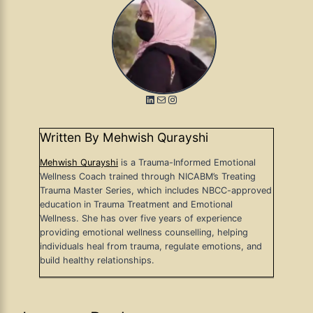
LinkedIn
Mail
Instagram
Written By Mehwish Qurayshi
Mehwish Qurayshi
is a Trauma-Informed Emotional
Wellness Coach trained through NICABM’s Treating
Trauma Master Series, which includes NBCC-approved
education in Trauma Treatment and Emotional
Wellness. She has over five years of experience
providing emotional wellness counselling, helping
individuals heal from trauma, regulate emotions, and
build healthy relationships.