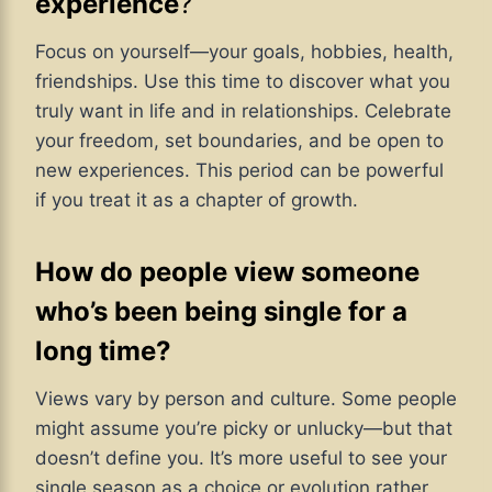
experience
?
Focus on yourself—your goals, hobbies, health,
friendships. Use this time to discover what you
truly want in life and in relationships. Celebrate
your freedom, set boundaries, and be open to
new experiences. This period can be powerful
if you treat it as a chapter of growth.
How do people view someone
who’s been being single for a
long time?
Views vary by person and culture. Some people
might assume you’re picky or unlucky—but that
doesn’t define you. It’s more useful to see your
single season as a choice or evolution rather