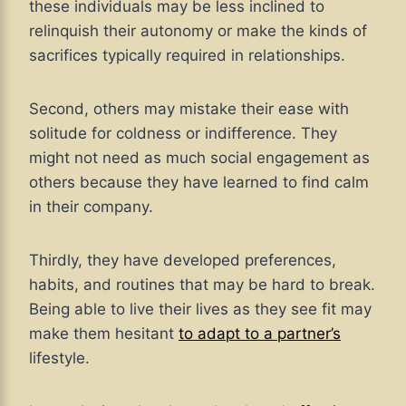
these individuals may be less inclined to
relinquish their autonomy or make the kinds of
sacrifices typically required in relationships.
Second, others may mistake their ease with
solitude for coldness or indifference. They
might not need as much social engagement as
others because they have learned to find calm
in their company.
Thirdly, they have developed preferences,
habits, and routines that may be hard to break.
Being able to live their lives as they see fit may
make them hesitant
to adapt to a partner’s
lifestyle
.