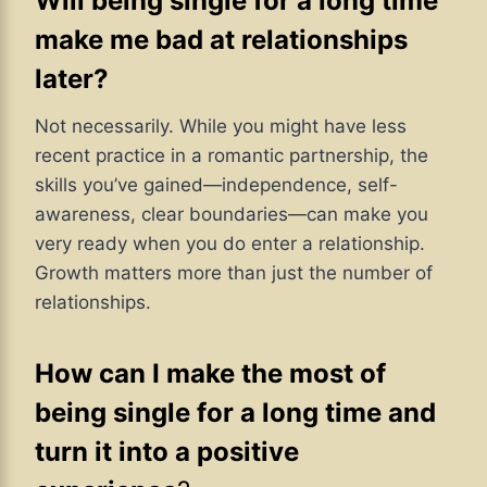
Will being single for a long time
make me bad at relationships
later?
Not necessarily. While you might have less
recent practice in a romantic partnership, the
skills you’ve gained—independence, self-
awareness, clear boundaries—can make you
very ready when you do enter a relationship.
Growth matters more than just the number of
relationships.
How can I make the most of
being single for a long time and
turn it into a positive