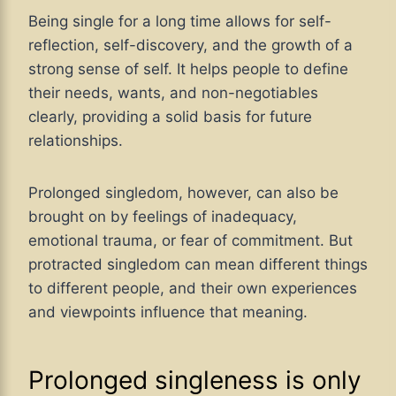
Being single for a long time allows for self-
reflection, self-discovery, and the growth of a
strong sense of self. It helps people to define
their needs, wants, and non-negotiables
clearly, providing a solid basis for future
relationships.
Prolonged singledom, however, can also be
brought on by feelings of inadequacy,
emotional trauma, or fear of commitment. But
protracted singledom can mean different things
to different people, and their own experiences
and viewpoints influence that meaning.
Prolonged singleness is only