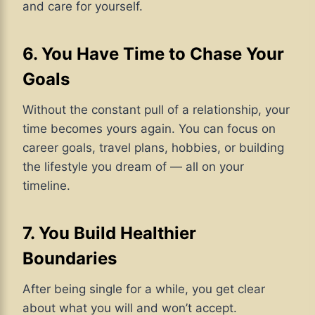
and care for yourself.
6. You Have Time to Chase Your
Goals
Without the constant pull of a relationship, your
time becomes yours again. You can focus on
career goals, travel plans, hobbies, or building
the lifestyle you dream of — all on your
timeline.
7. You Build Healthier
Boundaries
After being single for a while, you get clear
about what you will and won’t accept.