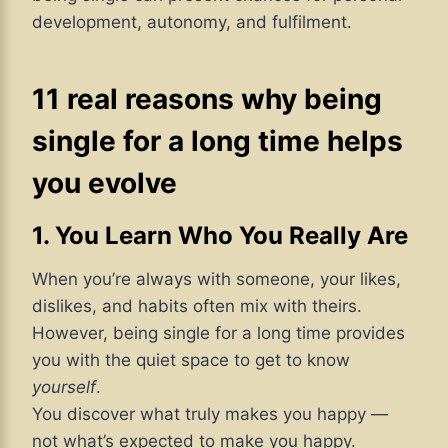
development, autonomy, and fulfilment.
11 real reasons why being
single for a long time helps
you evolve
1. You Learn Who You Really Are
When you’re always with someone, your likes,
dislikes, and habits often mix with theirs.
However, being single for a long time provides
you with the quiet space to get to know
yourself
.
You discover what truly makes you happy —
not what’s expected to make you happy.