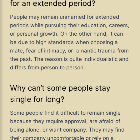
for an extended period?
People may remain unmarried for extended
periods while pursuing their education, careers,
or personal growth. On the other hand, it can
be due to high standards when choosing a
mate, fear of intimacy, or romantic trauma from
the past. The reason is quite individualistic and
differs from person to person.
Why can’t some people stay
single for long?
Some people find it difficult to remain single
because they require approval, are afraid of
being alone, or want company. They may find
their company uncomfortable or rely on a