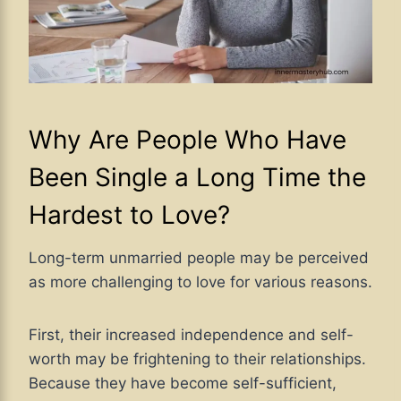
Why Are People Who Have
Been Single a Long Time the
Hardest to Love?
Long-term unmarried people may be perceived
as more challenging to love for various reasons.
First, their increased independence and self-
worth may be frightening to their relationships.
Because they have become self-sufficient,