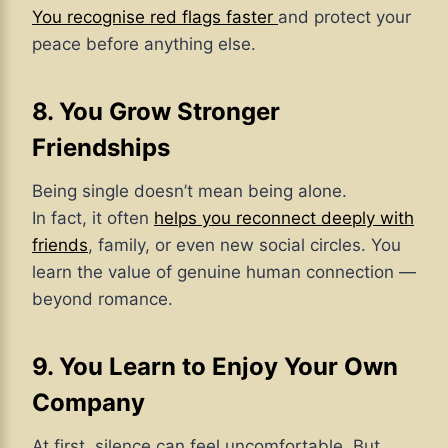
You recognise red flags faster
and protect your
peace before anything else.
8. You Grow Stronger
Friendships
Being single doesn’t mean being alone.
In fact, it often
helps you reconnect deeply with
friends
, family, or even new social circles. You
learn the value of genuine human connection —
beyond romance.
9. You Learn to Enjoy Your Own
Company
At first, silence can feel uncomfortable. But