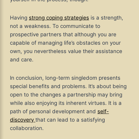
Having
strong coping strategies
is a strength,
not a weakness. To communicate to
prospective partners that although you are
capable of managing life’s obstacles on your
own, you nevertheless value their assistance
and care.
In conclusion, long-term singledom presents
special benefits and problems. It’s about being
open to the changes a partnership may bring
while also enjoying its inherent virtues. It is a
path of personal development and
self-
discovery
that can lead to a satisfying
collaboration.