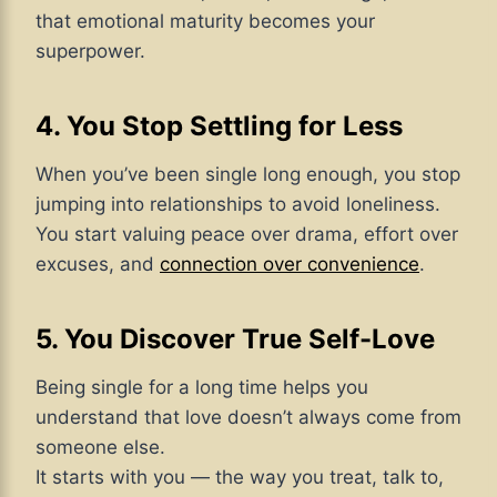
that emotional maturity becomes your
superpower.
4. You Stop Settling for Less
When you’ve been single long enough, you stop
jumping into relationships to avoid loneliness.
You start valuing peace over drama, effort over
excuses, and
connection over convenience
.
5. You Discover True Self-Love
Being single for a long time helps you
understand that love doesn’t always come from
someone else.
It starts with you — the way you treat, talk to,