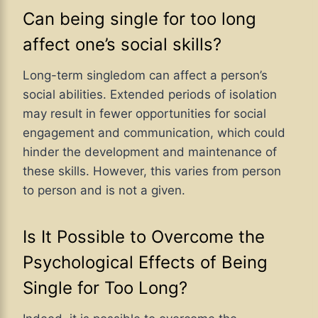
Can being single for too long
affect one’s social skills?
Long-term singledom can affect a person’s
social abilities. Extended periods of isolation
may result in fewer opportunities for social
engagement and communication, which could
hinder the development and maintenance of
these skills. However, this varies from person
to person and is not a given.
Is It Possible to Overcome the
Psychological Effects of Being
Single for Too Long?