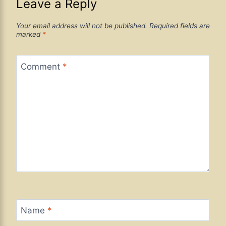
Leave a Reply
Your email address will not be published.
Required fields are
marked
*
Comment
*
Name
*