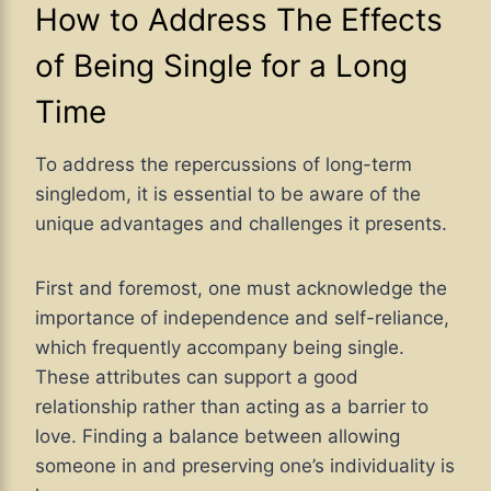
How to Address The Effects
of Being Single for a Long
Time
To address the repercussions of long-term
singledom, it is essential to be aware of the
unique advantages and challenges it presents.
First and foremost, one must acknowledge the
importance of independence and self-reliance,
which frequently accompany being single.
These attributes can support a good
relationship rather than acting as a barrier to
love. Finding a balance between allowing
someone in and preserving one’s individuality is