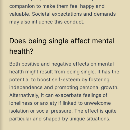
companion to make them feel happy and
valuable. Societal expectations and demands
may also influence this conduct.
Does being single affect mental
health?
Both positive and negative effects on mental
health might result from being single. It has the
potential to boost self-esteem by fostering
independence and promoting personal growth.
Alternatively, it can exacerbate feelings of
loneliness or anxiety if linked to unwelcome
isolation or social pressure. The effect is quite
particular and shaped by unique situations.