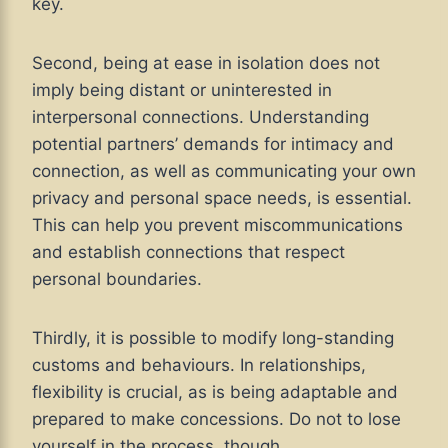
key.
Second, being at ease in isolation does not
imply being distant or uninterested in
interpersonal connections. Understanding
potential partners’ demands for intimacy and
connection, as well as communicating your own
privacy and personal space needs, is essential.
This can help you prevent miscommunications
and establish connections that respect
personal boundaries.
Thirdly, it is possible to modify long-standing
customs and behaviours. In relationships,
flexibility is crucial, as is being adaptable and
prepared to make concessions. Do not to lose
yourself in the process, though.