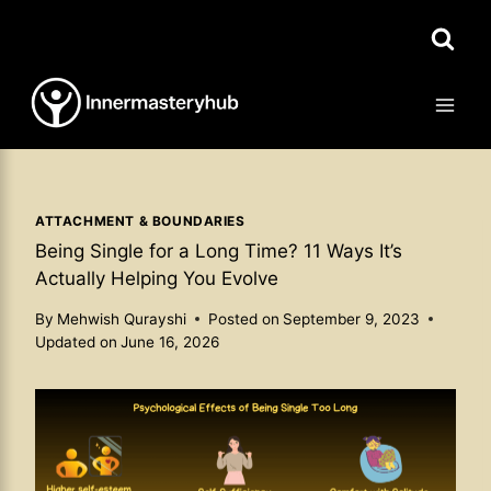
Skip
to
content
ATTACHMENT & BOUNDARIES
Being Single for a Long Time? 11 Ways It’s
Actually Helping You Evolve
By
Mehwish Qurayshi
Posted on
September 9, 2023
Updated on
June 16, 2026