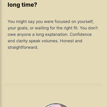
long time?
You might say you were focused on yourself,
your goals, or waiting for the right fit. You don’t
owe anyone a long explanation. Confidence
and clarity speak volumes. Honest and
straightforward.