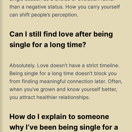
than a negative status. How you carry yourself
can shift people’s perception.
Can I still find love after being
single for a long time?
Absolutely. Love doesn’t have a strict timeline.
Being single for a long time doesn’t block you
from finding meaningful connection later. Often,
when you’ve grown and know yourself better,
you attract healthier relationships.
How do I explain to someone
why I’ve been being single for a