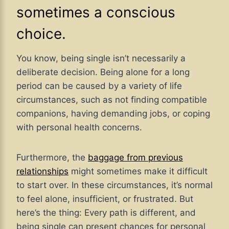
sometimes a conscious
choice.
You know, being single isn’t necessarily a
deliberate decision. Being alone for a long
period can be caused by a variety of life
circumstances, such as not finding compatible
companions, having demanding jobs, or coping
with personal health concerns.
Furthermore, the
baggage from previous
relationships
might sometimes make it difficult
to start over. In these circumstances, it’s normal
to feel alone, insufficient, or frustrated. But
here’s the thing: Every path is different, and
being single can present chances for personal