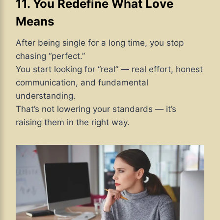
11. You Redefine What Love
Means
After being single for a long time, you stop
chasing “perfect.”
You start looking for “real” — real effort, honest
communication, and fundamental
understanding.
That’s not lowering your standards — it’s
raising them in the right way.