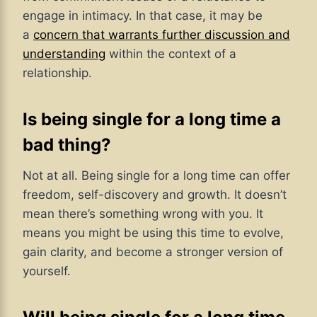
engage in intimacy. In that case,
it may be
a
concern that warrants further discussion and
understanding
within
the context of a
relationship.
Is being single for a long time a
bad thing?
Not at all. Being single for a long time can offer
freedom, self-discovery and growth. It doesn’t
mean there’s something wrong with you. It
means you might be using this time to evolve,
gain clarity, and become a stronger version of
yourself.