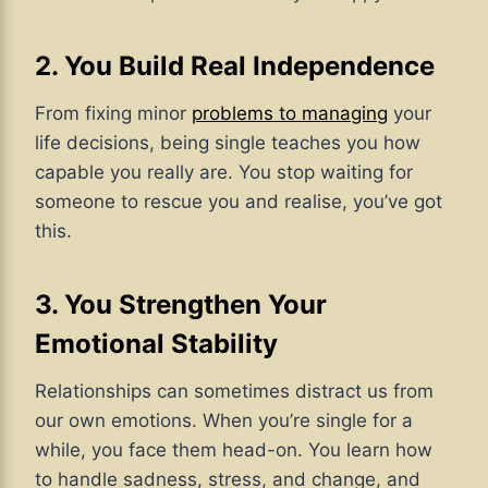
2. You Build Real Independence
From fixing minor
problems to managing
your
life decisions, being single teaches you how
capable you really are. You stop waiting for
someone to rescue you and realise, you’ve got
this.
3. You Strengthen Your
Emotional Stability
Relationships can sometimes distract us from
our own emotions. When you’re single for a
while, you face them head-on. You learn how
to handle sadness, stress, and change, and