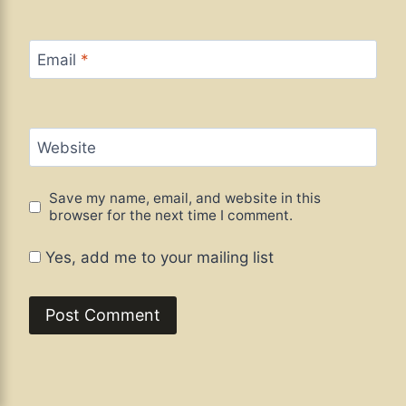
Email
*
Website
Save my name, email, and website in this
browser for the next time I comment.
Yes, add me to your mailing list