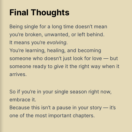
Final Thoughts
Being single for a long time doesn’t mean
you’re broken, unwanted, or left behind.
It means you’re
evolving
.
You’re learning, healing, and becoming
someone who doesn’t just look for love — but
someone ready to
give
it the right way when it
arrives.
So if you’re in your single season right now,
embrace it.
Because this isn’t a pause in your story — it’s
one of the most important chapters.