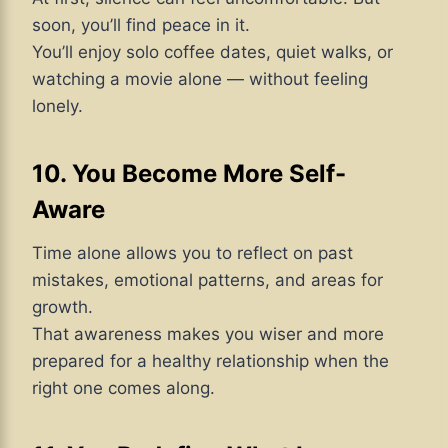
soon, you’ll find peace in it.
You’ll enjoy solo coffee dates, quiet walks, or
watching a movie alone — without feeling
lonely.
10. You Become More Self-
Aware
Time alone allows you to reflect on past
mistakes, emotional patterns, and areas for
growth.
That awareness makes you wiser and more
prepared for a healthy relationship when the
right one comes along.