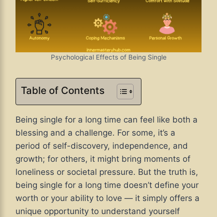
Psychological Effects of Being Single
Table of Contents
Being single for a long time can feel like both a
blessing and a challenge. For some, it’s a
period of self-discovery, independence, and
growth; for others, it might bring moments of
loneliness or societal pressure. But the truth is,
being single for a long time doesn’t define your
worth or your ability to love — it simply offers a
unique opportunity to understand yourself