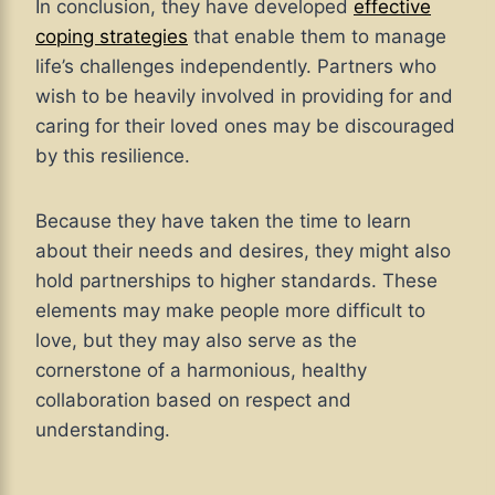
In conclusion, they have developed
effective
coping strategies
that enable them to manage
life’s challenges independently. Partners who
wish to be heavily involved in providing for and
caring for their loved ones may be discouraged
by this resilience.
Because they have taken the time to learn
about their needs and desires, they might also
hold partnerships to higher standards. These
elements may make people more difficult to
love, but they may also serve as the
cornerstone of a harmonious, healthy
collaboration based on respect and
understanding.