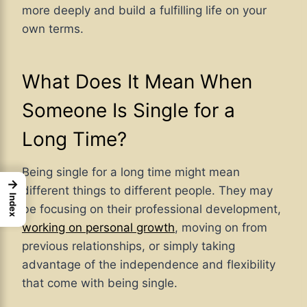
more deeply and build a fulfilling life on your
own terms.
What Does It Mean When
Someone Is Single for a
Long Time?
Being single for a long time might mean
→
different things to different people. They may
Index
be focusing on their professional development,
working on personal growth
, moving on from
previous relationships, or simply taking
advantage of the independence and flexibility
that come with being single.