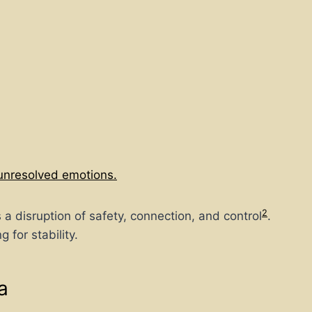
unresolved emotions.
2
a disruption of safety, connection, and control
.
for stability.
a