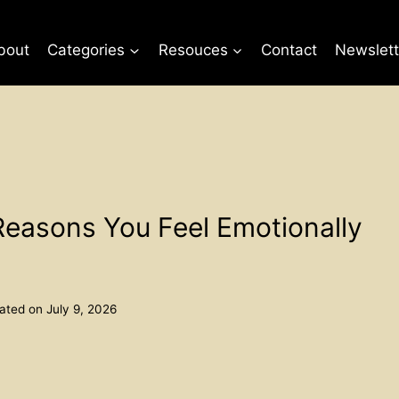
bout
Categories
Resouces
Contact
Newslett
Reasons You Feel Emotionally
ated on
July 9, 2026