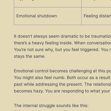
Emotional shutdown
Feeling distan
It doesn’t always seem dramatic to be traumatiz
there’s a heavy feeling inside. When conversatio
You’re not sure why, but you feel triggered. You 
stays the same.
Emotional control becomes challenging at this po
You might also feel numb. Both occur as a result
past while addressing the present. The relatio
becomes hazy. You are responding to what your 
The internal struggle sounds like this: