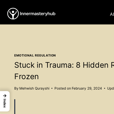
Skip
to
A
content
EMOTIONAL REGULATION
Stuck in Trauma: 8 Hidden 
Frozen
By
Mehwish Qurayshi
Posted on
February 29, 2024
Upd
→
Index