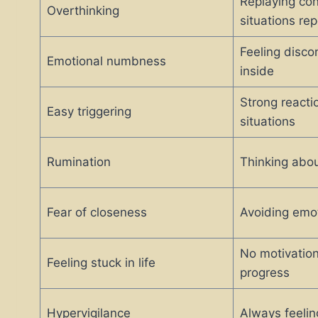
Replaying con
Overthinking
situations re
Feeling disco
Emotional numbness
inside
Strong reacti
Easy triggering
situations
Rumination
Thinking abou
Fear of closeness
Avoiding emot
No motivation
Feeling stuck in life
progress
Hypervigilance
Always feelin