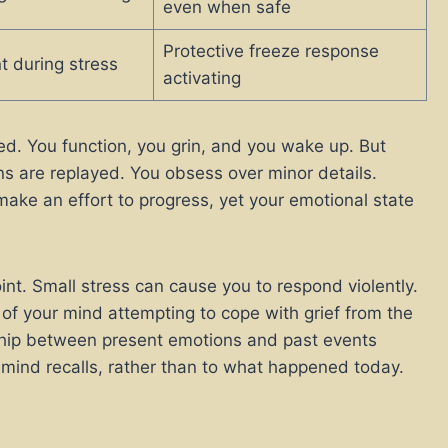
even when safe
Protective freeze response
t during stress
activating
ed. You function, you grin, and you wake up. But
ns are replayed. You obsess over minor details.
make an effort to progress, yet your emotional state
int. Small stress can cause you to respond violently.
 of your mind attempting to cope with grief from the
nship between present emotions and past events
mind recalls, rather than to what happened today.