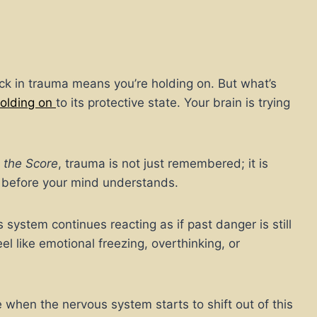
k in trauma means you’re holding on. But what’s
holding on
to its protective state. Your brain is trying
 the Score
, trauma is not just remembered; it is
s before your mind understands.
ystem continues reacting as if past danger is still
eel like emotional freezing, overthinking, or
 when the nervous system starts to shift out of this