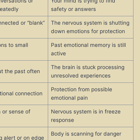
versations or
Your mind is trying to find
peatedly
safety or answers
nnected or “blank”
The nervous system is shutting
down emotions for protection
ons to small
Past emotional memory is still
active
The brain is stuck processing
t the past often
unresolved experiences
Protection from possible
ional connection
emotional pain
 or sense of
Nervous system is in freeze
response
Body is scanning for danger
g alert or on edge