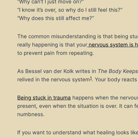
“Why can’t I just move on?”
“I know it’s over, so why do I still feel this?”
“Why does this still affect me?”
The common misunderstanding is that being stuc
really happening is that your
nervous system is 
to prevent pain from repeating.
As Bessel van der Kolk writes in
The Body Keeps
1
relived in the nervous system
. Your body react
Being stuck in trauma
happens when the nervous s
present, even when the situation is over. It can f
numbness.
If you want to understand what healing looks like