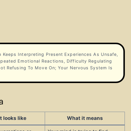
 Keeps Interpreting Present Experiences As Unsafe,
eated Emotional Reactions, Difficulty Regulating
 Not Refusing To Move On; Your Nervous System Is
a
t looks like
What it means