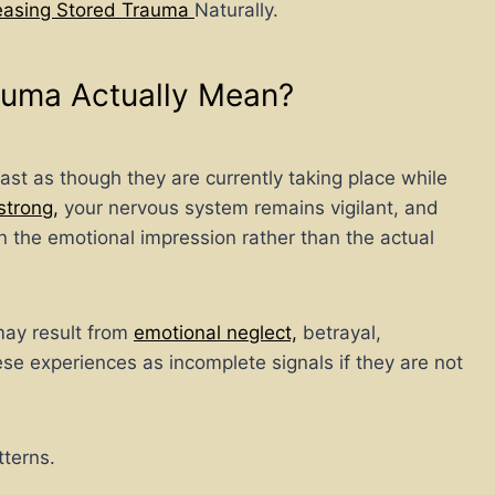
leasing Stored Trauma
Naturally.
auma Actually Mean?
ast as though they are currently taking place while
strong,
your nervous system remains vigilant, and
d in the emotional impression rather than the actual
 may result from
emotional neglect,
betrayal,
hese experiences as incomplete signals if they are not
tterns.