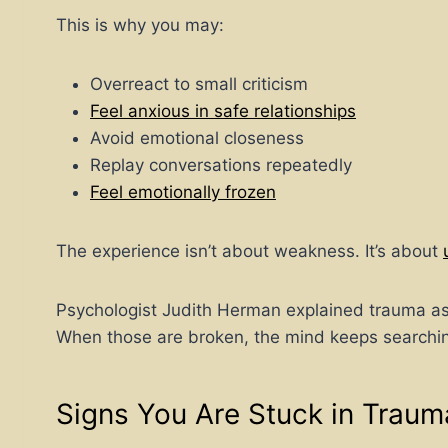
This is why you may:
Overreact to small criticism
Feel anxious in safe relationships
Avoid emotional closeness
Replay conversations repeatedly
Feel emotionally frozen
The experience isn’t about weakness. It’s about
Psychologist Judith Herman explained trauma as 
When those are broken, the mind keeps searching 
Signs You Are Stuck in Traum