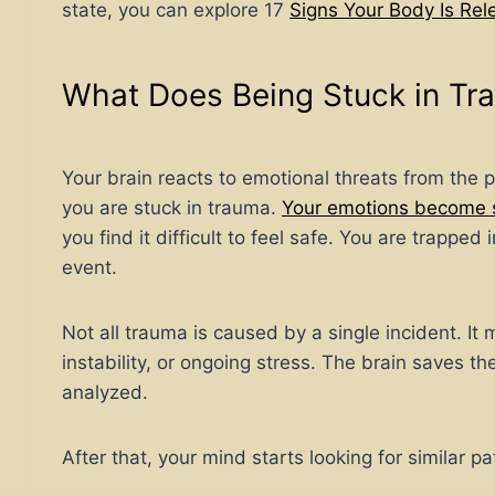
state, you can explore 17
Signs Your Body Is Re
What Does Being Stuck in Tr
Your brain reacts to emotional threats from the p
you are stuck in trauma.
Your emotions become 
you find it difficult to feel safe. You are trappe
event.
Not all trauma is caused by a single incident. It
instability, or ongoing stress. The brain saves t
analyzed.
After that, your mind starts looking for similar pa