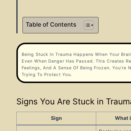
Table of Contents
Being Stuck In Trauma Happens When Your Brain
Even When Danger Has Passed. This Creates Rep
Feelings, And A Sense Of Being Frozen. You’re
Trying To Protect You.
Signs You Are Stuck in Traum
Sign
What i