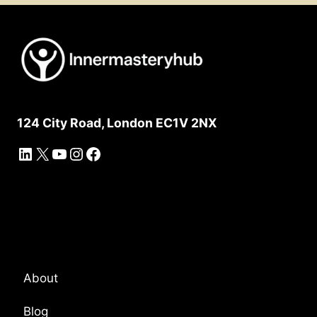
124 City Road, London EC1V 2NX
LinkedIn
X
YouTube
Instagram
Facebook
Platform Overview
About
Blog