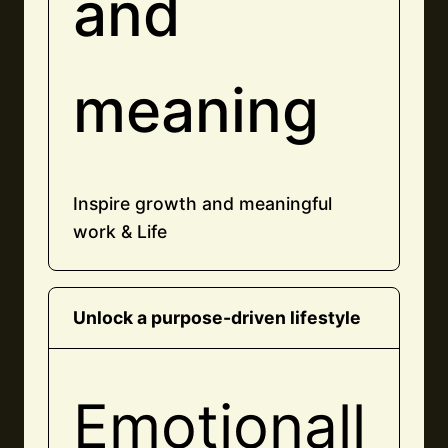
and
meaning
Inspire growth and meaningful
work & Life
Unlock a purpose-driven lifestyle
Emotionall