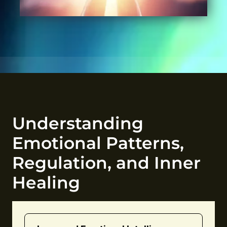
Understanding
Emotional Patterns,
Regulation, and Inner
Healing