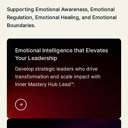
Supporting Emotional Awareness, Emotional
Regulation, Emotional Healing, and Emotional
Boundaries.
Emotional Intelligence that Elevates
Your Leadership
Develop strategic leaders who drive
transformation and scale impact with
Inner Mastery Hub Lead™.
→