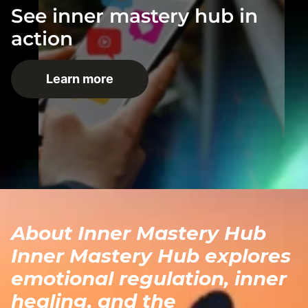
See inner mastery hub in
action
Learn more
About Inner Mastery Hub
Inner Mastery Hub explores
emotional regulation, inner
healing, and the