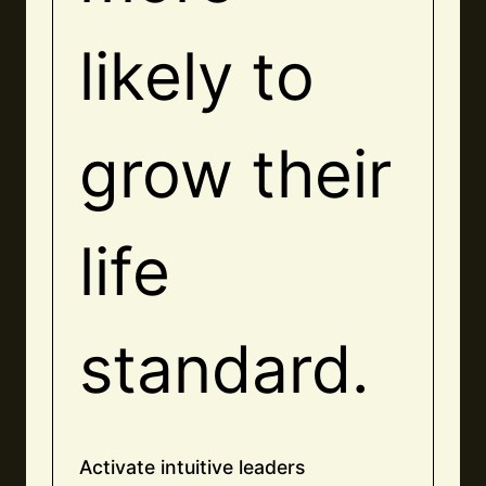
likely to
grow their
life
standard.
Activate intuitive leaders