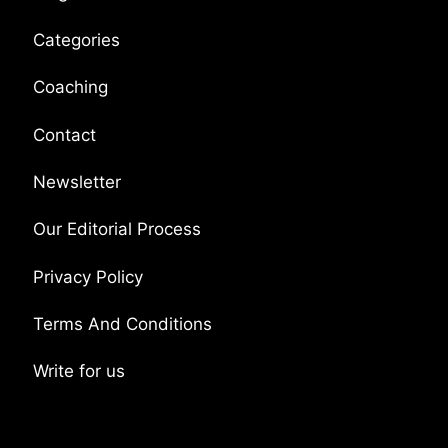
Categories
Coaching
Contact
Newsletter
Our Editorial Process
Privacy Policy
Terms And Conditions
Write for us