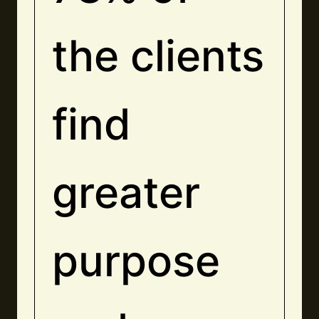
the clients
find
greater
purpose