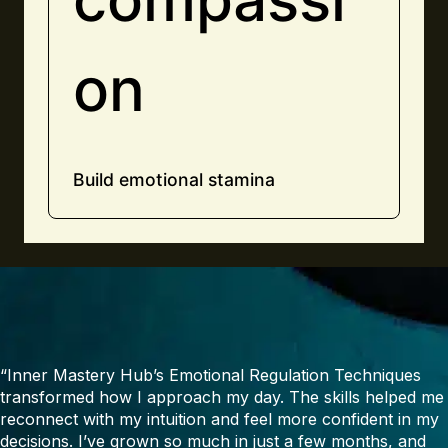
on
Build emotional stamina
“Inner Mastery Hub’s Emotional Regulation Techniques
transformed how I approach my day. The skills helped me
reconnect with my intuition and feel more confident in my
decisions. I’ve grown so much in just a few months, and