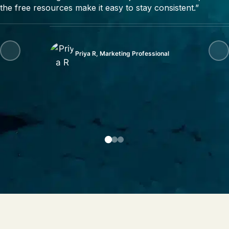
the free resources make it easy to stay consistent.”
Priya R, Marketing Professional