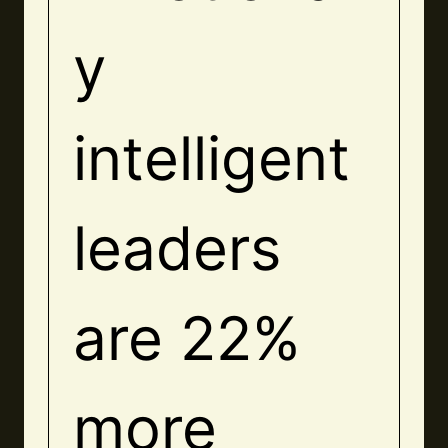
y
intelligent
leaders
are 22%
more