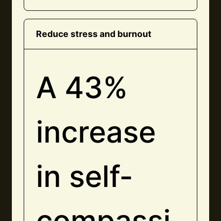
Reduce stress and burnout
A 43%
increase
in self-
compassi