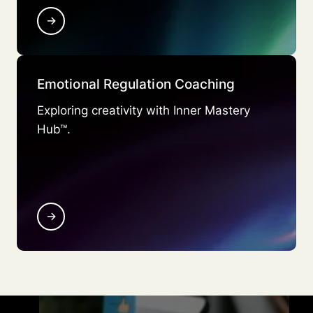
→
Emotional Regulation Coaching
Exploring creativity with Inner Mastery
Hub™.
→