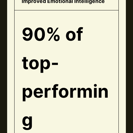
Improved Emotional Intelligence
90% of
top-
performin
g