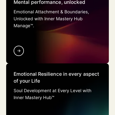
Mental performance, unlocked
Emotional Attachment & Boundaries,
Unlocked with Inner Mastery Hub
Manage™.
→
Emotional Resilience in every aspect
of your Life
Soul Development at Every Level with
Inner Mastery Hub™