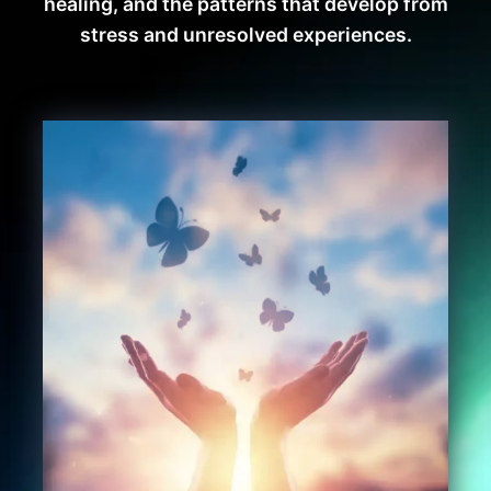
healing, and the patterns that develop from
stress and unresolved experiences.