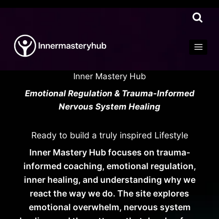
Skip
to
content
Inner Mastery Hub
Emotional Regulation & Trauma-Informed
Nervous System Healing
Ready to build a truly inspired Lifestyle
Inner Mastery Hub focuses on trauma-
informed coaching, emotional regulation,
inner healing, and understanding why we
react the way we do. The site explores
emotional overwhelm, nervous system