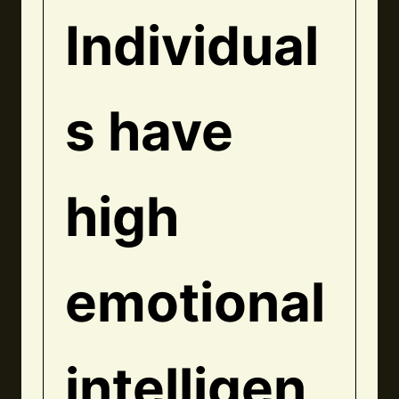
Individual
s have
high
emotional
intelligen