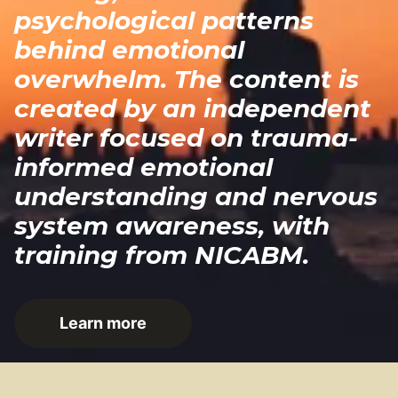
psychological patterns
behind emotional
overwhelm. The content is
created by an independent
writer focused on trauma-
informed emotional
understanding and nervous
system awareness, with
training from NICABM.
Learn more