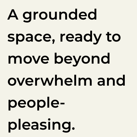
A grounded
space, ready to
move beyond
overwhelm and
people-
pleasing.