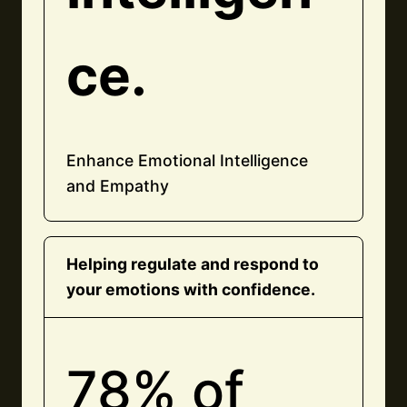
ce.
Enhance Emotional Intelligence
and Empathy
Helping regulate and respond to
your emotions with confidence.
78% of