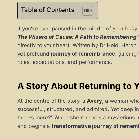
Table of Contents
If you’ve ever paused in the middle of your busy li
The Wizard of Cause: A Path to Remembering
directly to your heart. Written by Dr Heidi Heron
yet profound
journey of remembrance
, guiding
roles, expectations, and performance.
A Story About Returning to Y
At the centre of the story is
Avery
, a woman who h
successful, structured, and admired. Yet deep in
there’s more?” When she receives a mysterious in
and begins a
transformative journey of reme