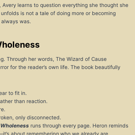
, Avery learns to question everything she thought she
unfolds is not a tale of doing more or becoming
 always was.
Wholeness
hing. Through her words, The Wizard of Cause
or for the reader’s own life. The book beautifully
r to fit in.
ather than reaction.
re.
roken, only disconnected.
 Wholeness
runs through every page. Heron reminds
ing—it’s about remembering who we already are.