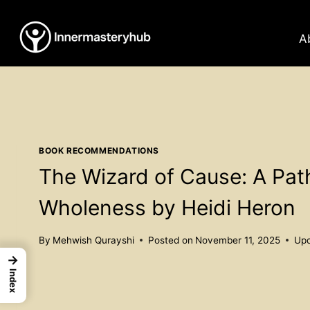
Skip
to
A
content
BOOK RECOMMENDATIONS
The Wizard of Cause: A Pa
Wholeness by Heidi Heron
By
Mehwish Qurayshi
Posted on
November 11, 2025
Upd
→
Index