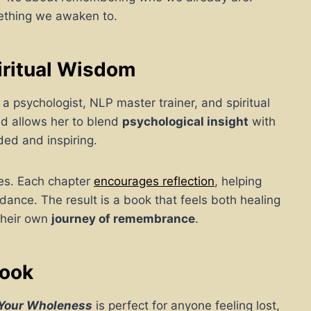
mething we awaken to.
iritual Wisdom
a psychologist, NLP master trainer, and spiritual
nd allows her to blend
psychological insight
with
ded and inspiring.
tes. Each chapter
encourages reflection
, helping
dance. The result is a book that feels both healing
their own
journey of remembrance
.
Book
 Your Wholeness
is perfect for anyone feeling lost,