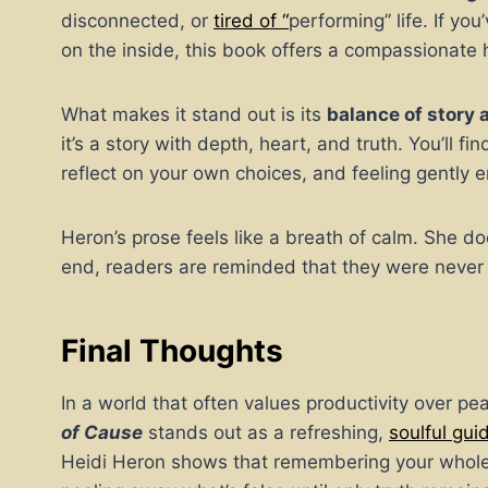
disconnected, or
tired of “
performing” life. If yo
on the inside, this book offers a compassionate 
What makes it stand out is its
balance of story 
it’s a story with depth, heart, and truth. You’ll fi
reflect on your own choices, and feeling gently e
Heron’s prose feels like a breath of calm. She doe
end, readers are reminded that they were never 
Final Thoughts
In a world that often values productivity over p
of Cause
stands out as a refreshing,
soulful gu
Heidi Heron shows that remembering your wholene