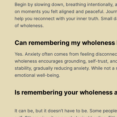
Begin by slowing down, breathing intentionally, 
on moments you felt aligned and peaceful. Journ
help you reconnect with your inner truth. Small 
of wholeness.
Can remembering my wholeness h
Yes. Anxiety often comes from feeling disconne
wholeness encourages grounding, self-trust, and 
stability, gradually reducing anxiety. While not a 
emotional well-being.
Is remembering your wholeness a 
It can be, but it doesn’t have to be. Some people