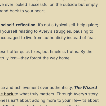
u’ve ever looked successful on the outside but empty
hand back to your heart.
and self-reflection
. It’s not a typical self-help guide;
nd yourself relating to Avery’s struggles, pausing to
ncouraged to live from authenticity instead of fear.
sn’t offer quick fixes, but timeless truths. By the
truly lost—they forgot the way home.
eace and achievement over authenticity,
The Wizard
ide back
to what truly matters. Through Avery’s story,
ss isn’t about adding more to your life—it’s about