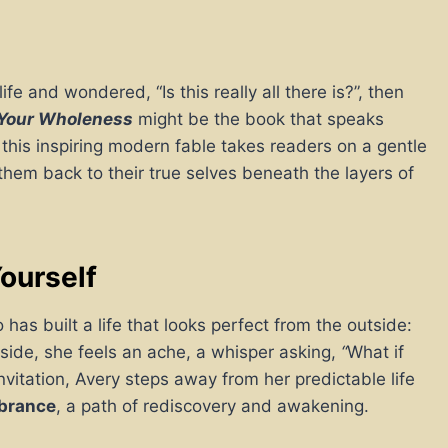
fe and wondered, “Is this really all there is?”, then
 Your Wholeness
might be the book that speaks
, this inspiring modern fable takes readers on a gentle
 them back to their true selves beneath the layers of
ourself
as built a life that looks perfect from the outside:
side, she feels an ache, a whisper asking,
“
What if
vitation, Avery steps away from her predictable life
mbrance
, a path of rediscovery and awakening.