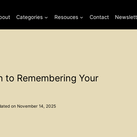
bout
Categories
Resouces
Contact
Newslett
th to Remembering Your
ated on
November 14, 2025