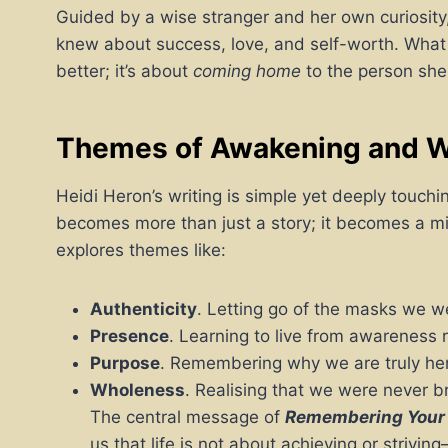
Guided by a wise stranger and her own curiosity
knew about success, love, and self-worth. What 
better; it’s about
coming home
to the person she
Themes of Awakening and 
Heidi Heron’s writing is simple yet deeply touc
becomes more than just a story; it becomes a mirr
explores themes like:
Authenticity
. Letting go of the masks we wea
Presence
. Learning to live from awareness r
Purpose
. Remembering why we are truly he
Wholeness
. Realising that we were never b
The central message of
Remembering Your
us that life is not about achieving or striv