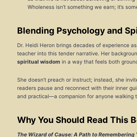
Wholeness isn’t something we earn; it’s so
Blending Psychology and Sp
Dr. Heidi Heron brings decades of experience as 
teacher into this tender narrative. Her backgrou
spiritual wisdom
in a way that feels both groun
She doesn’t preach or instruct; instead, she invi
readers pause and reconnect with their inner gui
and practical—a companion for anyone walking 
Why You Should Read This 
The Wizard of Cause: A Path to Remembering