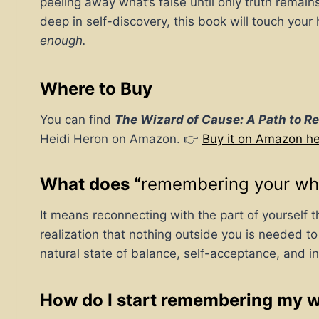
peeling away what’s false until only truth remain
deep in self-discovery, this book will touch yo
enough.
Where to Buy
You can find
The Wizard of Cause: A Path to R
Heidi Heron on Amazon. 👉
Buy it on Amazon h
What does “
remembering your wh
It means reconnecting with the part of yourself t
realization that nothing outside you is needed to
natural state of balance, self-acceptance, and in
How do I start remembering my 