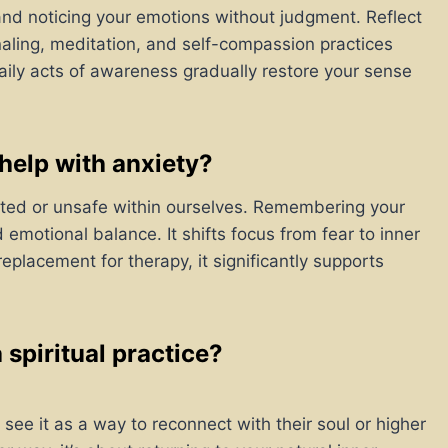
and noticing your emotions without judgment. Reflect
aling, meditation, and self-compassion practices
daily acts of awareness gradually restore your sense
elp with anxiety?
cted or unsafe within ourselves. Remembering your
emotional balance. It shifts focus from fear to inner
replacement for therapy, it significantly supports
spiritual practice?
 see it as a way to reconnect with their soul or higher