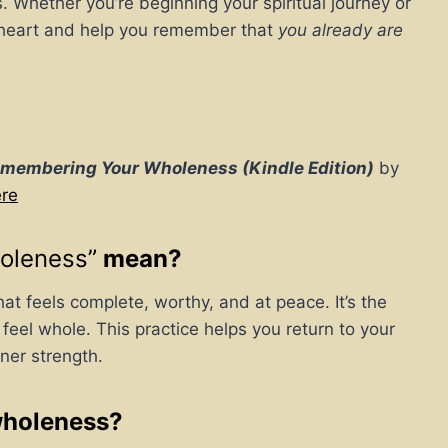
s. Whether you’re beginning your spiritual journey or
ur heart and help you remember that
you already are
emembering Your Wholeness (Kindle Edition)
by
ere
oleness”
mean?
hat feels complete, worthy, and at peace. It’s the
 feel whole. This practice helps you return to your
ner strength.
wholeness?