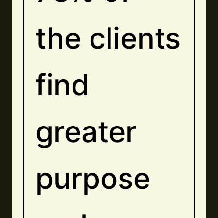
the clients
find
greater
purpose