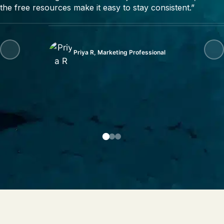
the free resources make it easy to stay consistent.”
Priya R, Marketing Professional