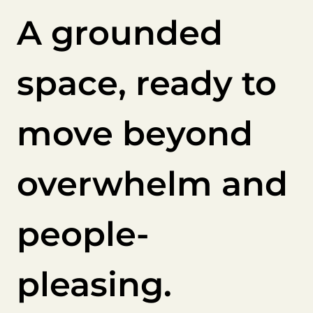
A grounded
space, ready to
move beyond
overwhelm and
people-
pleasing.