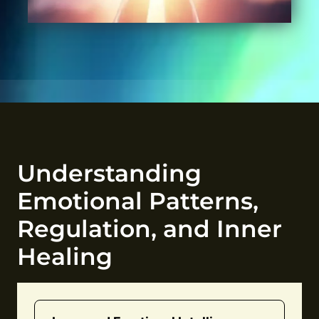
Understanding
Emotional Patterns,
Regulation, and Inner
Healing