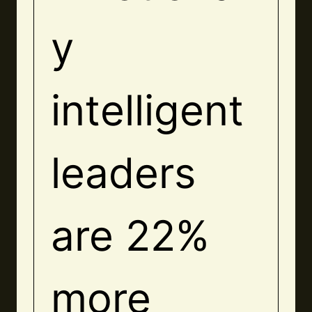
y
intelligent
leaders
are 22%
more