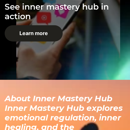
See inner mastery hub in
action
Learn more
About Inner Mastery Hub
Inner Mastery Hub explores
emotional regulation, inner
healing, and the