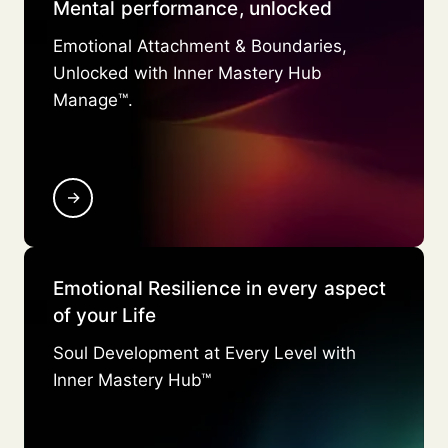
Mental performance, unlocked
Emotional Attachment & Boundaries,
Unlocked with Inner Mastery Hub
Manage™.
→
Emotional Resilience in every aspect
of your Life
Soul Development at Every Level with
Inner Mastery Hub™