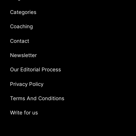
Categories
Coaching
Contact
Newsletter
Our Editorial Process
Privacy Policy
Terms And Conditions
Write for us