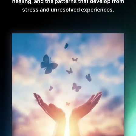
healing, and the patterns that develop from
stress and unresolved experiences.