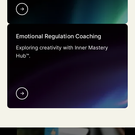
→
Emotional Regulation Coaching
Exploring creativity with Inner Mastery
Hub™.
→