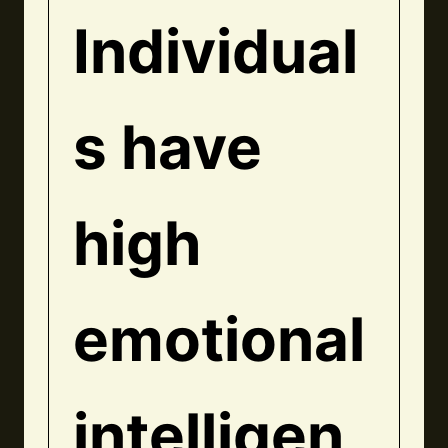
Individual
s have
high
emotional
intelligen