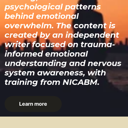
psychological patterns
behind emotional
overwhelm. The content is
created by an independent
writer focused on trauma-
informed emotional
understanding and nervous
system awareness, with
training from NICABM.
Learn more