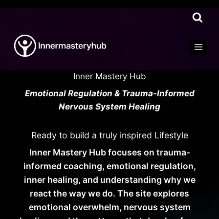
Skip
to
content
Inner Mastery Hub
Emotional Regulation & Trauma-Informed
Nervous System Healing
Ready to build a truly inspired Lifestyle
Inner Mastery Hub focuses on trauma-
informed coaching, emotional regulation,
inner healing, and understanding why we
react the way we do. The site explores
emotional overwhelm, nervous system