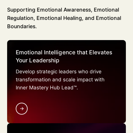
Supporting Emotional Awareness, Emotional
Regulation, Emotional Healing, and Emotional
Boundaries.
Emotional Intelligence that Elevates
Your Leadership
Develop strategic leaders who drive
transformation and scale impact with
Inner Mastery Hub Lead™.
→