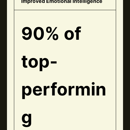
Improved Emotional Intelligence
90% of
top-
performin
g