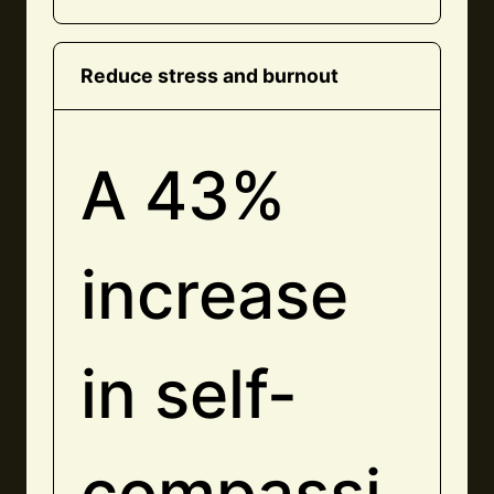
Reduce stress and burnout
A 43%
increase
in self-
compassi