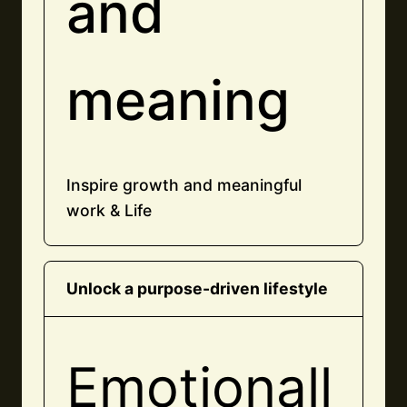
and
meaning
Inspire growth and meaningful
work & Life
Unlock a purpose-driven lifestyle
Emotionall