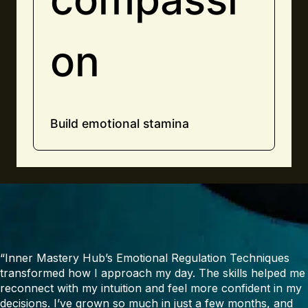
on
Build emotional stamina
“Inner Mastery Hub’s Emotional Regulation Techniques
transformed how I approach my day. The skills helped me
reconnect with my intuition and feel more confident in my
decisions. I’ve grown so much in just a few months, and