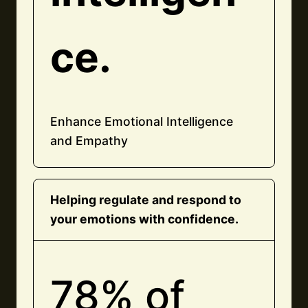
ce.
Enhance Emotional Intelligence
and Empathy
Helping regulate and respond to
your emotions with confidence.
78% of