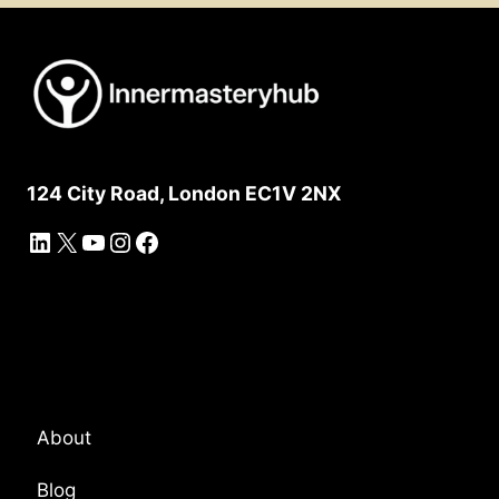
124 City Road, London EC1V 2NX
LinkedIn
X
YouTube
Instagram
Facebook
Platform Overview
About
Blog