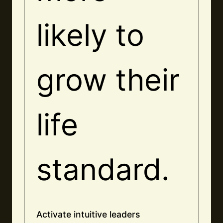
likely to
grow their
life
standard.
Activate intuitive leaders