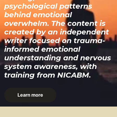
psychological patterns
behind emotional
overwhelm. The content is
created by an independent
writer focused on trauma-
informed emotional
understanding and nervous
system awareness, with
training from NICABM.
Learn more