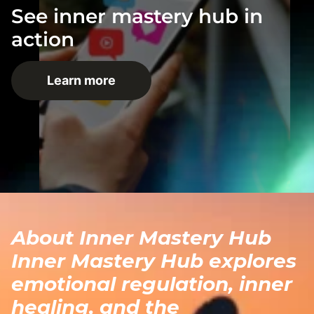
See inner mastery hub in
action
Learn more
About Inner Mastery Hub
Inner Mastery Hub explores
emotional regulation, inner
healing, and the