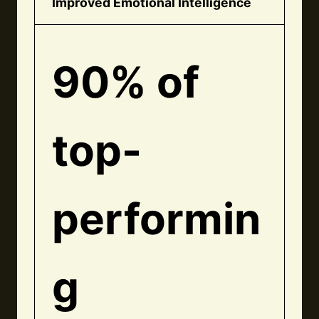
Improved Emotional Intelligence
90% of
top-
performin
g