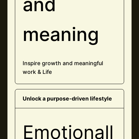
and
meaning
Inspire growth and meaningful
work & Life
Unlock a purpose-driven lifestyle
Emotionall