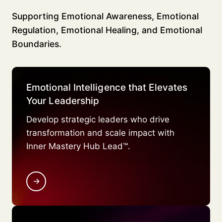
Supporting Emotional Awareness, Emotional
Regulation, Emotional Healing, and Emotional
Boundaries.
Emotional Intelligence that Elevates
Your Leadership
Develop strategic leaders who drive
transformation and scale impact with
Inner Mastery Hub Lead™.
→