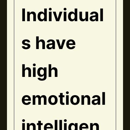
Individual
s have
high
emotional
intelligen