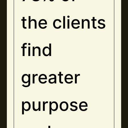
the clients
find
greater
purpose