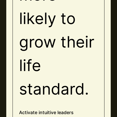
likely to
grow their
life
standard.
Activate intuitive leaders