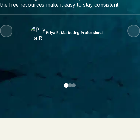
the free resources make it easy to stay consistent.”
Priya R, Marketing Professional