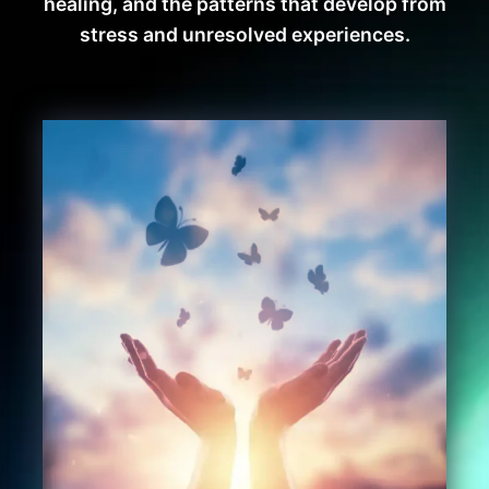
healing, and the patterns that develop from
stress and unresolved experiences.