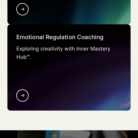
→
Emotional Regulation Coaching
Exploring creativity with Inner Mastery
Hub™.
→