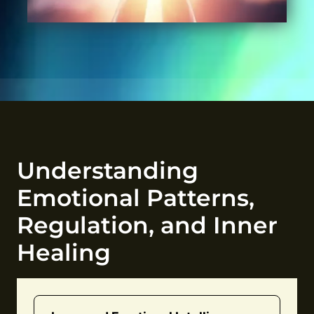
Understanding
Emotional Patterns,
Regulation, and Inner
Healing