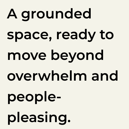
A grounded
space, ready to
move beyond
overwhelm and
people-
pleasing.