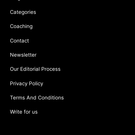
Categories
Coaching
Contact
Newsletter
Our Editorial Process
Privacy Policy
Terms And Conditions
Write for us