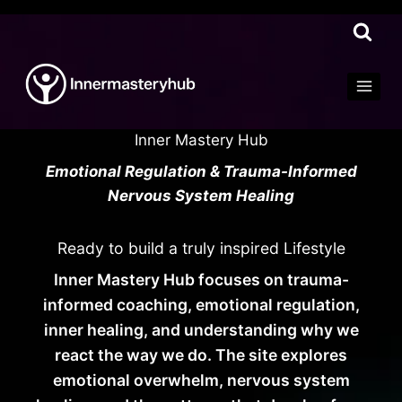
Skip
to
content
Inner Mastery Hub
Emotional Regulation & Trauma-Informed
Nervous System Healing
Ready to build a truly inspired Lifestyle
Inner Mastery Hub focuses on trauma-
informed coaching, emotional regulation,
inner healing, and understanding why we
react the way we do. The site explores
emotional overwhelm, nervous system