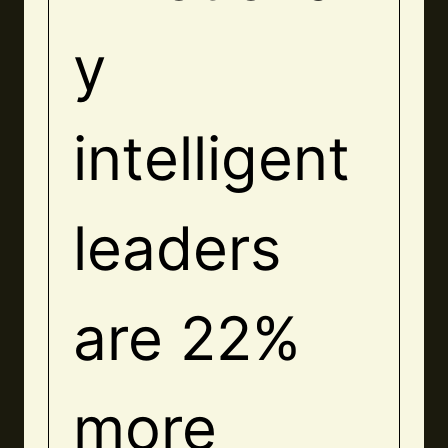
y
intelligent
leaders
are 22%
more