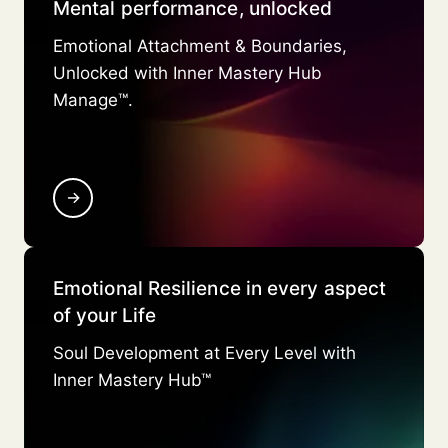
Mental performance, unlocked
Emotional Attachment & Boundaries,
Unlocked with Inner Mastery Hub
Manage™.
→
Emotional Resilience in every aspect
of your Life
Soul Development at Every Level with
Inner Mastery Hub™