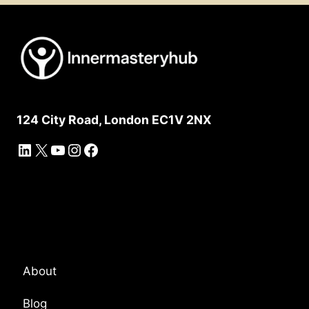
124 City Road, London EC1V 2NX
LinkedIn
X
YouTube
Instagram
Facebook
Platform Overview
About
Blog