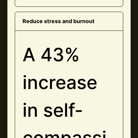
Reduce stress and burnout
A 43%
increase
in self-
compassi