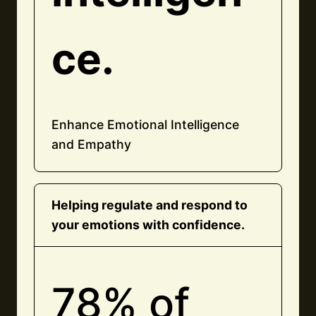
ce.
Enhance Emotional Intelligence
and Empathy
Helping regulate and respond to
your emotions with confidence.
78% of