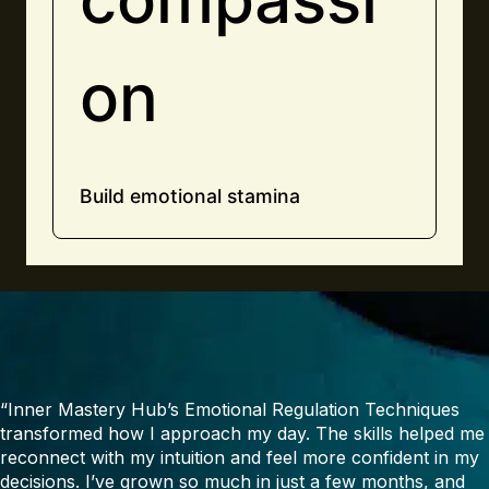
on
Build emotional stamina
“Inner Mastery Hub’s Emotional Regulation Techniques
transformed how I approach my day. The skills helped me
reconnect with my intuition and feel more confident in my
decisions. I’ve grown so much in just a few months, and