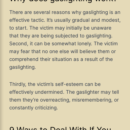
There are several reasons why gaslighting is an
effective tactic. It’s usually gradual and modest,
to start. The victim may initially be unaware
that they are being subjected to gaslighting.
Second, it can be somewhat lonely. The victim
may fear that no one else will believe them or
comprehend their situation as a result of the
gaslighting.
Thirdly, the victim’s self-esteem can be
effectively undermined. The gaslighter may tell
them they’re overreacting, misremembering, or
constantly criticizing.
9 Ways to Deal With If You