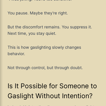
You pause. Maybe they’re right.
But the discomfort remains. You suppress it.
Next time, you stay quiet.
This is how gaslighting slowly changes
behavior.
Not through control, but through doubt.
Is It Possible for Someone to
Gaslight Without Intention?