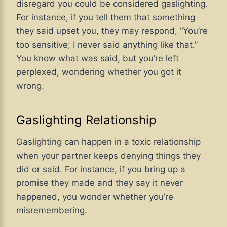
disregard you could be considered gaslighting.
For instance, if you tell them that something
they said upset you, they may respond, “You’re
too sensitive; I never said anything like that.”
You know what was said, but you’re left
perplexed, wondering whether you got it
wrong.
Gaslighting Relationship
Gaslighting can happen in
a toxic
relationship
when your partner keeps denying things they
did or said. For instance, if you bring up a
promise they made and they say it never
happened, you wonder whether you’re
misremembering.