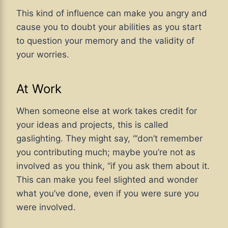
This kind of influence can make you angry and
cause you to doubt your abilities as you start
to question your memory and the validity of
your worries.
At Work
When someone else at work takes credit for
your ideas and projects, this is called
gaslighting. They might say, “‘don’t remember
you contributing much; maybe you’re not as
involved as you think, “if you ask them about it.
This can make you feel slighted and wonder
what you’ve done, even if you were sure you
were involved.