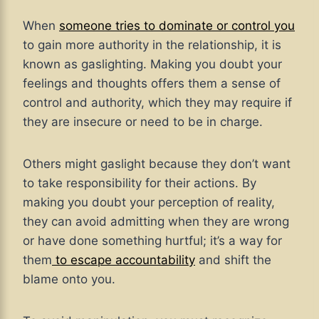
When
someone tries to dominate or control you
to gain more authority in the relationship, it is
known as gaslighting. Making you doubt your
feelings and thoughts offers them a sense of
control and authority, which they may require if
they are insecure or need to be in charge.
Others might gaslight because they don’t want
to take responsibility for their actions. By
making you doubt your perception of reality,
they can avoid admitting when they are wrong
or have done something hurtful; it’s a way for
them
to escape accountability
and shift the
blame onto you.