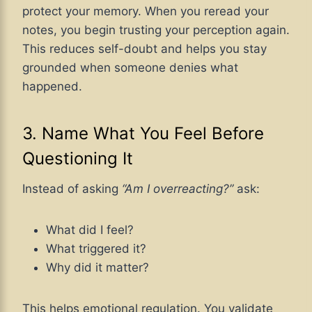
protect your memory. When you reread your
notes, you begin trusting your perception again.
This reduces self-doubt and helps you stay
grounded when someone denies what
happened.
3. Name What You Feel Before
Questioning It
Instead of asking
“Am I overreacting?”
ask:
What did I feel?
What triggered it?
Why did it matter?
This helps emotional regulation. You validate