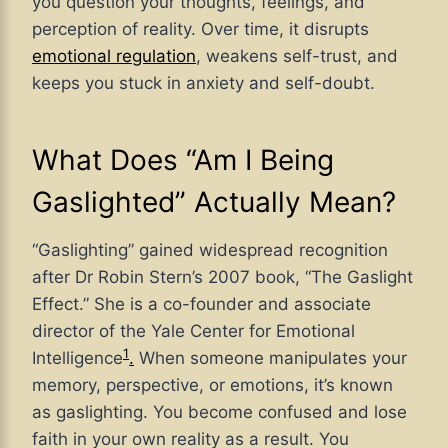
you question your thoughts, feelings, and
perception of reality. Over time, it disrupts
emotional regulation
, weakens self-trust, and
keeps you stuck in anxiety and self-doubt.
What Does “Am I Being
Gaslighted” Actually Mean?
“Gaslighting” gained widespread recognition
after Dr Robin Stern’s 2007 book, “The Gaslight
Effect.”
She is a co-founder and associate
director of the Yale Center for Emotional
1
Intelligence
.
When someone manipulates your
memory, perspective, or emotions, it’s known
as gaslighting. You become confused and lose
faith in your own reality as a result. You