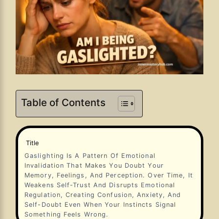
Table of Contents
Title
Gaslighting Is A Pattern Of Emotional
Invalidation That Makes You Doubt Your
Memory, Feelings, And Perception. Over Time, It
Weakens Self-Trust And Disrupts Emotional
Regulation, Creating Confusion, Anxiety, And
Self-Doubt Even When Your Instincts Signal
Something Feels Wrong.