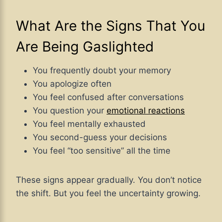
What Are the Signs That You
Are Being Gaslighted
You frequently doubt your memory
You apologize often
You feel confused after conversations
You question your
emotional reactions
You feel mentally exhausted
You second-guess your decisions
You feel “too sensitive” all the time
These signs appear gradually. You don’t notice
the shift. But you feel the uncertainty growing.