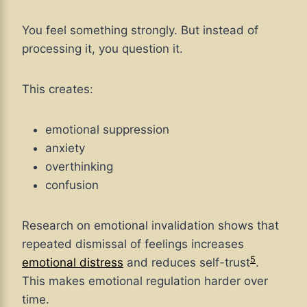
You feel something strongly. But instead of
processing it, you question it.
This creates:
emotional suppression
anxiety
overthinking
confusion
Research on emotional invalidation shows that
repeated dismissal of feelings increases
5
emotional distress
and reduces self-trust
.
This makes emotional regulation harder over
time.