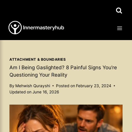
Skip
to
content
ATTACHMENT & BOUNDARIES
Am I Being Gaslighted? 8 Painful Signs You’re
Questioning Your Reality
By
Mehwish Qurayshi
Posted on
February 23, 2024
Updated on
June 16, 2026