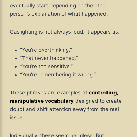
eventually start depending on the other
person’s explanation of what happened.
Gaslighting is not always loud. It appears as:
“You’re overthinking.”
“That never happened.”
“You’re too sensitive.”
“You’re remembering it wrong.”
These phrases are examples of
controlling,
manipulative vocabulary
designed to create
doubt and shift attention away from the real
issue.
Individually, these seem harmless. But