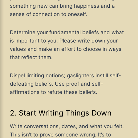
something new can bring happiness and a
sense of connection to oneself.
Determine your fundamental beliefs and what
is important to you. Please write down your
values and make an effort to choose in ways
that reflect them.
Dispel limiting notions; gaslighters instill self-
defeating beliefs. Use proof and self-
affirmations to refute these beliefs.
2. Start Writing Things Down
Write conversations, dates, and what you felt.
This isn’t to prove someone wrong. It’s to