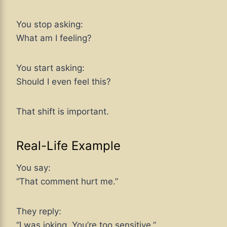
You stop asking:
What am I feeling?
You start asking:
Should I even feel this?
That shift is important.
Real-Life Example
You say:
“That comment hurt me.”
They reply:
“I was joking. You’re too sensitive.”