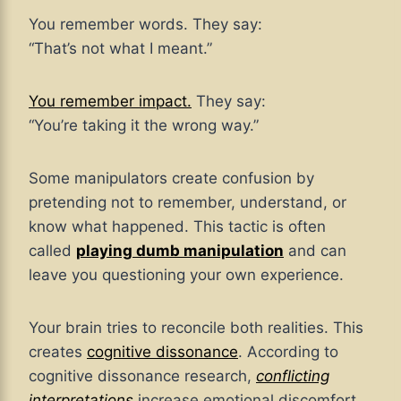
You remember words. They say:
“That’s not what I meant.”
You remember impact.
They say:
“You’re taking it the wrong way.”
Some manipulators create confusion by
pretending not to remember, understand, or
know what happened. This tactic is often
called
playing dumb manipulation
and can
leave you questioning your own experience.
Your brain tries to reconcile both realities. This
creates
cognitive dissonance
. According to
cognitive dissonance research,
conflicting
interpretations
increase emotional discomfort