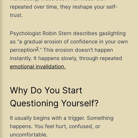
repeated over time, they reshape your self-
trust.
Psychologist Robin Stern describes gaslighting
as “a gradual erosion of confidence in your own
2
perception
.” This erosion doesn’t happen
instantly. It happens slowly, through repeated
emotional invalidation.
Why Do You Start
Questioning Yourself?
It usually begins with a trigger. Something
happens. You feel hurt, confused, or
uncomfortable.