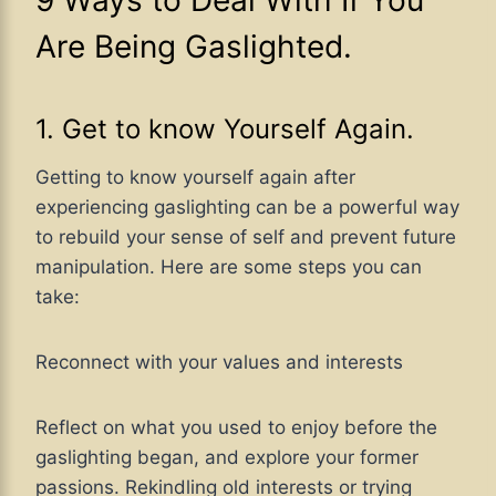
Are Being Gaslighted.
1. Get to know Yourself Again.
Getting to know yourself again after
experiencing gaslighting can be a powerful way
to rebuild your sense of self and prevent future
manipulation. Here are some steps you can
take:
Reconnect with your values and interests
Reflect on what you used to enjoy before the
gaslighting began, and explore your former
passions. Rekindling old interests or trying