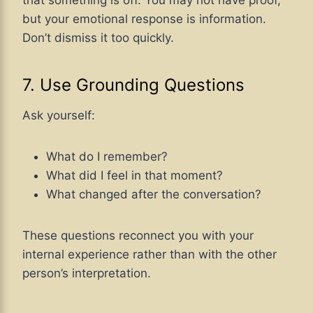
but your emotional response is information.
Don’t dismiss it too quickly.
7. Use Grounding Questions
Ask yourself:
What do I remember?
What did I feel in that moment?
What changed after the conversation?
These questions reconnect you with your
internal experience rather than with the other
person’s interpretation.