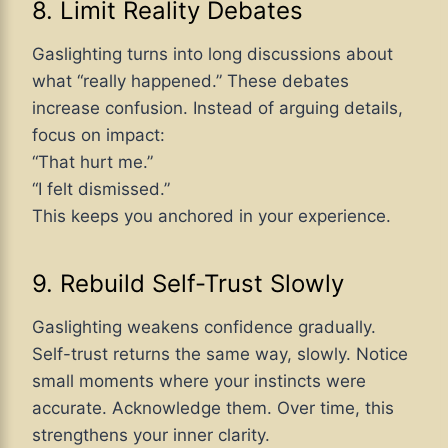
8. Limit Reality Debates
Gaslighting turns into long discussions about
what “really happened.” These debates
increase confusion. Instead of arguing details,
focus on impact:
“That hurt me.”
“I felt dismissed.”
This keeps you anchored in your experience.
9. Rebuild Self-Trust Slowly
Gaslighting weakens confidence gradually.
Self-trust returns the same way, slowly. Notice
small moments where your instincts were
accurate. Acknowledge them. Over time, this
strengthens your inner clarity.