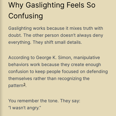
Why Gaslighting Feels So
Confusing
Gaslighting works because it mixes truth with
doubt. The other person doesn’t always deny
everything. They shift small details.
According to George K. Simon, manipulative
behaviors work because they create enough
confusion to keep people focused on defending
themselves rather than recognizing the
3
pattern
.
You remember the tone. They say:
“I wasn’t angry.”