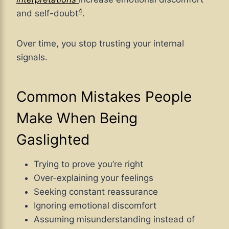
4
and self-doubt
.
Over time, you stop trusting your internal
signals.
Common Mistakes People
Make When Being
Gaslighted
Trying to prove you’re right
Over-explaining your feelings
Seeking constant reassurance
Ignoring emotional discomfort
Assuming misunderstanding instead of