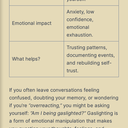
Anxiety, low
confidence,
Emotional impact
emotional
exhaustion.
Trusting patterns,
documenting events,
What helps?
and rebuilding self-
trust.
If you often leave conversations feeling
confused, doubting your memory, or wondering
if you’re
“overreacting,”
you might be asking
yourself:
“Am I being gaslighted?”
Gaslighting is
a form of emotional manipulation that makes