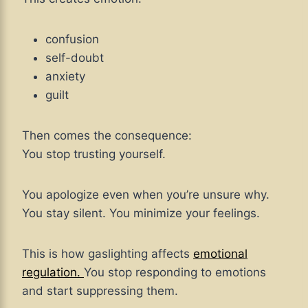
confusion
self-doubt
anxiety
guilt
Then comes the consequence:
You stop trusting yourself.
You apologize even when you’re unsure why.
You stay silent. You minimize your feelings.
This is how gaslighting affects
emotional
regulation.
You stop responding to emotions
and start suppressing them.