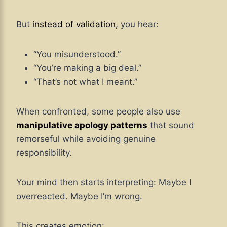
But
instead of validation,
you hear:
“You misunderstood.”
“You’re making a big deal.”
“That’s not what I meant.”
When confronted, some people also use
manipulative apology patterns
that sound
remorseful while avoiding genuine
responsibility.
Your mind then starts interpreting: Maybe I
overreacted. Maybe I’m wrong.
This creates emotion: