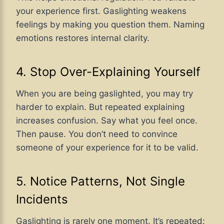
your experience first. Gaslighting weakens
feelings by making you question them. Naming
emotions restores internal clarity.
4. Stop Over-Explaining Yourself
When you are being gaslighted, you may try
harder to explain. But repeated explaining
increases confusion. Say what you feel once.
Then pause. You don’t need to convince
someone of your experience for it to be valid.
5. Notice Patterns, Not Single
Incidents
Gaslighting is rarely one moment. It’s repeated: