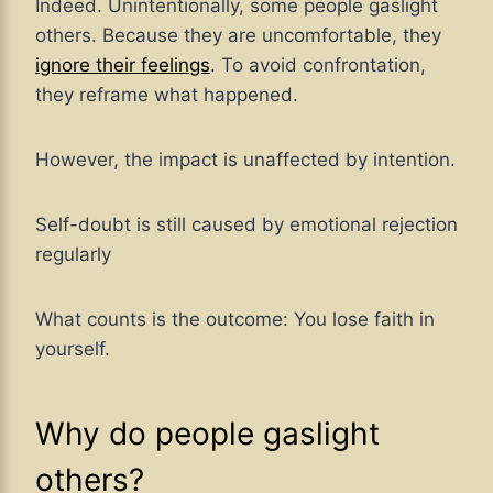
Indeed. Unintentionally, some people gaslight
others. Because they are uncomfortable, they
ignore their feelings
. To avoid confrontation,
they reframe what happened.
However, the impact is unaffected by intention.
Self-doubt is still caused by emotional rejection
regularly
What counts is the outcome: You lose faith in
yourself.
Why do people gaslight
others?