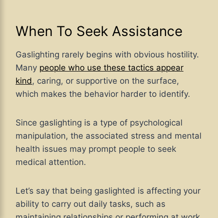
When To Seek Assistance
Gaslighting rarely begins with obvious hostility.
Many
people who use these tactics appear
kind
, caring, or supportive on the surface,
which makes the behavior harder to identify.
Since gaslighting is a type of psychological
manipulation, the associated stress and mental
health issues may prompt people to seek
medical attention.
Let’s say that being gaslighted is affecting your
ability to carry out daily tasks, such as
maintaining relationships or performing at work.