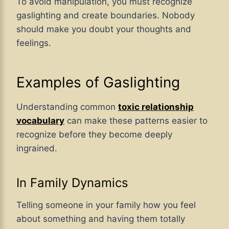
To avoid manipulation, you must recognize
gaslighting and create boundaries. Nobody
should make you doubt your thoughts and
feelings.
Examples of Gaslighting
Understanding common
toxic relationship
vocabulary
can make these patterns easier to
recognize before they become deeply
ingrained.
In Family Dynamics
Telling someone in your family how you feel
about something and having them totally