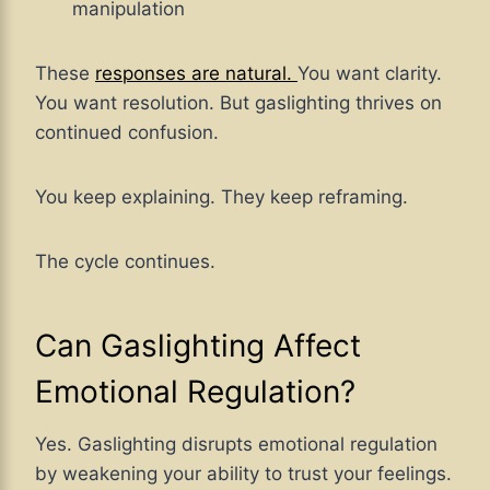
manipulation
These
responses are natural.
You want clarity.
You want resolution. But gaslighting thrives on
continued confusion.
You keep explaining. They keep reframing.
The cycle continues.
Can Gaslighting Affect
Emotional Regulation?
Yes. Gaslighting disrupts emotional regulation
by weakening your ability to trust your feelings.