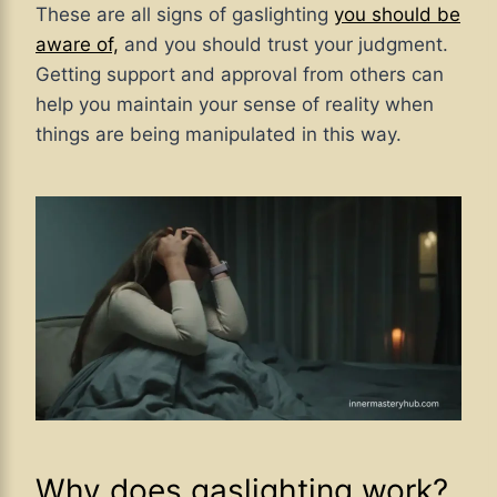
These are all signs of gaslighting
you should be
aware of,
and you should
trust your judgment.
Getting support and approval from others can
help you maintain your sense of reality when
things are being manipulated in this way.
Why does gaslighting work?