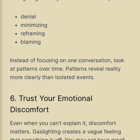
denial
minimizing
reframing
blaming
Instead of focusing on one conversation, look
at patterns over time. Patterns reveal reality
more clearly than isolated events.
6. Trust Your Emotional
Discomfort
Even when you can’t explain it, discomfort
matters. Gaslighting creates a vague feeling
that something is off. You may not have proof,