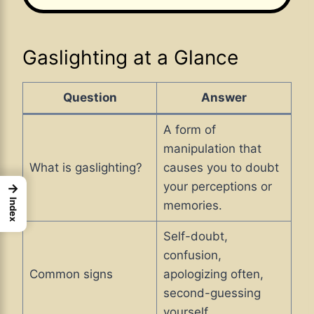
Gaslighting at a Glance
Question
Answer
A form of
manipulation that
What is gaslighting?
causes you to doubt
your perceptions or
→
Index
memories.
Self-doubt,
confusion,
Common signs
apologizing often,
second-guessing
yourself.